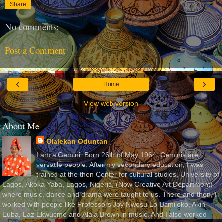
Share
No comments:
Post a Comment
‹
›
Home
View web version
About Me
Olalekan Oduntan
I am a Gemini. Born 26th of May 1964. Geminis are
versatile people. After my secondary education, I was
trained at the then Center for cultural studies, University of
Lagos, Akoka Yaba, Lagos, Nigeria, (Now Creative Art Department)
where music, dance and drama were taught to us. There and then, I
worked with people like Professors Joy Nwosu Lo-Bamijoko, Akin
Euba, Laz Ekwueme and Alaja Brown in music. And I also worked