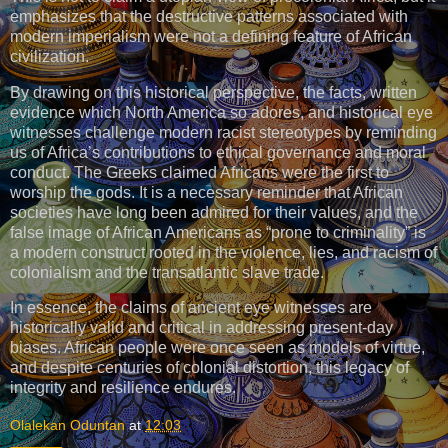
emphasizes that the destructive patterns associated with
modern imperialism were not a defining feature of African
civilization.
By drawing on this historical perspective, the facts, written
evidence which North America so adores, and historical eye
witnesses challenge modern racist stereotypes by reminding
us of Africa’s contributions to ethical governance and moral
conduct. The Greeks claimed Africans were the first to
worship the gods. It is a necessary reminder that African
societies have long been admired for their values, and the
false image of African Americans as “prone to criminality” is
a modern construct rooted in the violence, lies, and racism of
colonialism and the transatlantic slave trade.
In essence, the claims of ancient eye witnesses are
historically valid and critical in addressing present-day
biases. African people were once seen as models of virtue,
and despite centuries of colonial distortion, this legacy of
integrity and resilience endures.
Olalekan Oduntan
at
12:03