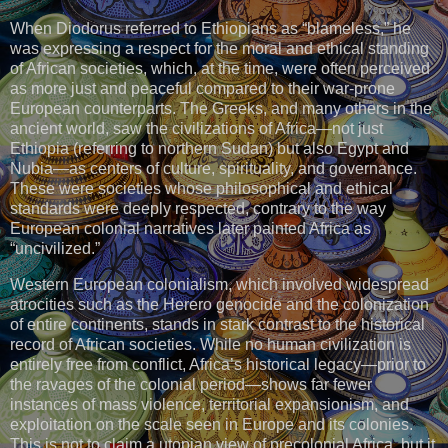
When Diodorus referred to Ethiopians as “blameless,” he
was expressing a respect for the moral and ethical standing
of African societies, which, at the time, were often perceived
as more just and peaceful compared to their war-prone
European counterparts. The Greeks, and many others in the
ancient world, saw the civilizations of Africa—not just
Ethiopia (referring to northern Sudan) but also Egypt and
Nubia—as centers of culture, spirituality, and governance.
These were societies whose philosophical and ethical
standards were deeply respected, contrary to the way
European colonial narratives later painted Africa as
“uncivilized.”
Western European colonialism, which involved widespread
atrocities such as the Herero genocide and the colonization
of entire continents, stands in stark contrast to the historical
record of African societies. While no human civilization is
entirely free from conflict, Africa’s historical legacy—prior to
the ravages of the colonial period—shows far fewer
instances of mass violence, territorial expansionism, and
exploitation on the scale seen in Europe and its colonies.
This is not to claim a utopian view of precolonial Africa, but it