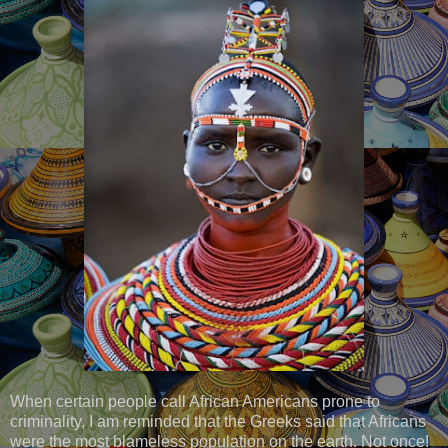
When certain people call African Americans prone to
criminality, I am reminded that the Greeks said that Africans
were the most blameless population on the earth. Not once!