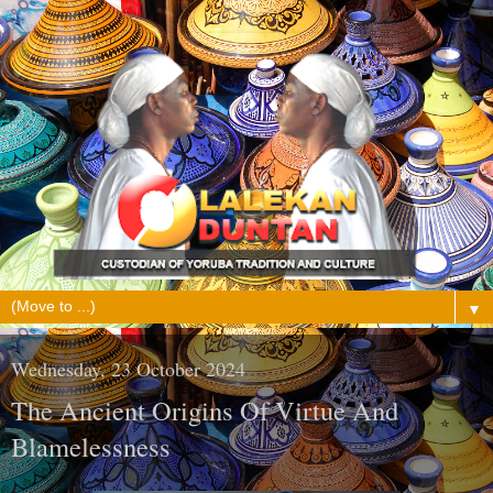
▼
Wednesday, 23 October 2024
The Ancient Origins Of Virtue And
Blamelessness