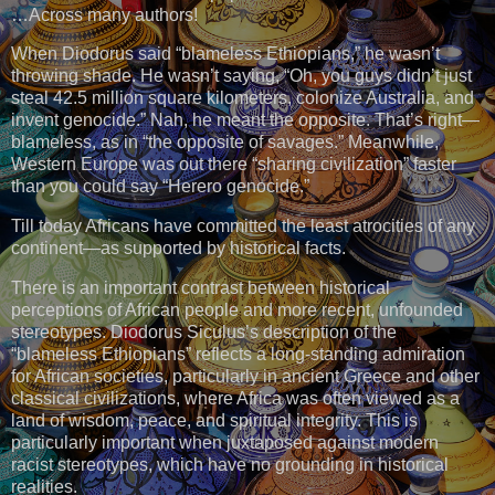
…Across many authors!
When Diodorus said “blameless Ethiopians,” he wasn’t
throwing shade. He wasn’t saying, “Oh, you guys didn’t just
steal 42.5 million square kilometers, colonize Australia, and
invent genocide.” Nah, he meant the opposite. That’s right—
blameless, as in “the opposite of savages.” Meanwhile,
Western Europe was out there “sharing civilization” faster
than you could say “Herero genocide.”
Till today Africans have committed the least atrocities of any
continent—as supported by historical facts.
There is an important contrast between historical
perceptions of African people and more recent, unfounded
stereotypes. Diodorus Siculus’s description of the
“blameless Ethiopians” reflects a long-standing admiration
for African societies, particularly in ancient Greece and other
classical civilizations, where Africa was often viewed as a
land of wisdom, peace, and spiritual integrity. This is
particularly important when juxtaposed against modern
racist stereotypes, which have no grounding in historical
realities.