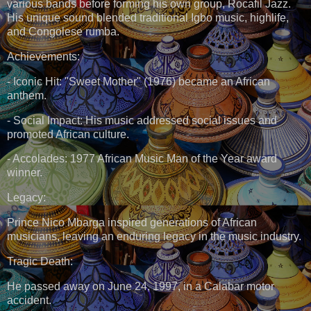
various bands before forming his own group, Rocafil Jazz.
His unique sound blended traditional Igbo music, highlife,
and Congolese rumba.
Achievements:
- Iconic Hit: "Sweet Mother" (1976) became an African
anthem.
- Social Impact: His music addressed social issues and
promoted African culture.
- Accolades: 1977 African Music Man of the Year award
winner.
Legacy:
Prince Nico Mbarga inspired generations of African
musicians, leaving an enduring legacy in the music industry.
Tragic Death:
He passed away on June 24, 1997, in a Calabar motor
accident.