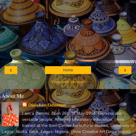
‹
›
Home
View web version
About Me
Olalekan Oduntan
I am a Gemini. Born 26th of May 1964. Geminis are
versatile people. After my secondary education, I was
trained at the then Center for cultural studies, University of
Lagos, Akoka Yaba, Lagos, Nigeria, (Now Creative Art Department)