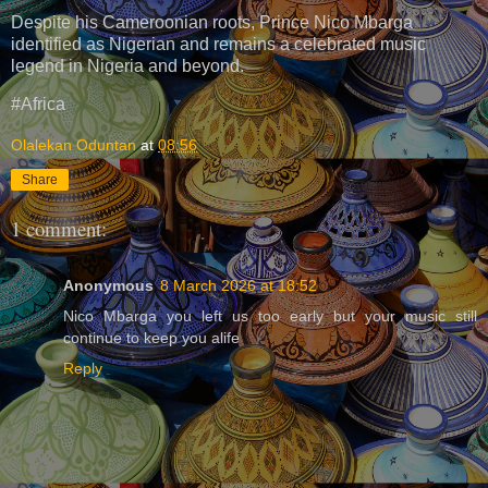
Despite his Cameroonian roots, Prince Nico Mbarga
identified as Nigerian and remains a celebrated music
legend in Nigeria and beyond.
#Africa
Olalekan Oduntan
at
08:56
Share
1 comment:
Anonymous
8 March 2026 at 18:52
Nico Mbarga you left us too early but your music still
continue to keep you alife
Reply