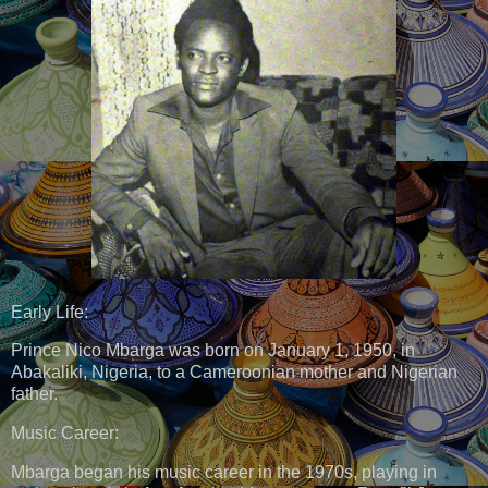
Early Life:
Prince Nico Mbarga was born on January 1, 1950, in
Abakaliki, Nigeria, to a Cameroonian mother and Nigerian
father.
Music Career:
Mbarga began his music career in the 1970s, playing in