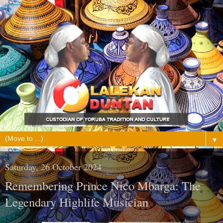
▼
Saturday, 26 October 2024
Remembering Prince Nico Mbarga: The
Legendary Highlife Musician