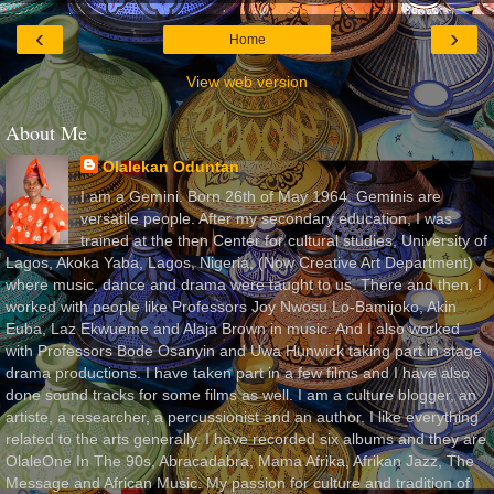
‹
›
Home
View web version
About Me
Olalekan Oduntan
I am a Gemini. Born 26th of May 1964. Geminis are
versatile people. After my secondary education, I was
trained at the then Center for cultural studies, University of
Lagos, Akoka Yaba, Lagos, Nigeria, (Now Creative Art Department)
where music, dance and drama were taught to us. There and then, I
worked with people like Professors Joy Nwosu Lo-Bamijoko, Akin
Euba, Laz Ekwueme and Alaja Brown in music. And I also worked
with Professors Bode Osanyin and Uwa Hunwick taking part in stage
drama productions. I have taken part in a few films and I have also
done sound tracks for some films as well. I am a culture blogger, an
artiste, a researcher, a percussionist and an author. I like everything
related to the arts generally. I have recorded six albums and they are
OlaleOne In The 90s, Abracadabra, Mama Afrika, Afrikan Jazz, The
Message and African Music. My passion for culture and tradition of