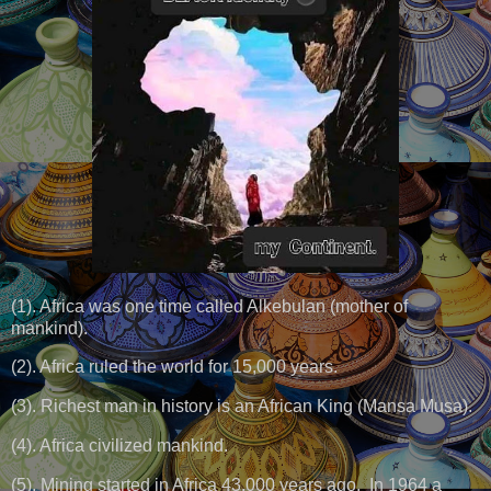
(1). Africa was one time called Alkebulan (mother of
mankind).
(2). Africa ruled the world for 15,000 years.
(3). Richest man in history is an African King (Mansa Musa).
(4). Africa civilized mankind.
(5). Mining started in Africa 43,000 years ago, In 1964 a