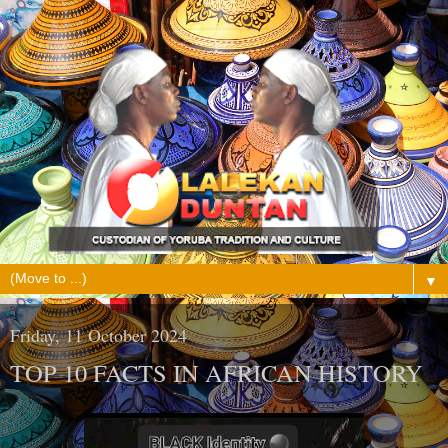
▼
Friday, 11 October 2024
TOP 10 FACTS IN AFRICAN HISTORY