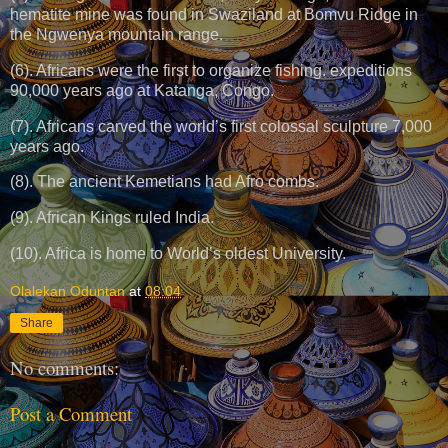
hematite mine was found in Swaziland at Bomvu Ridge in
the Ngwenya mountain range.
(6). Africans were the first to organize fishing. expeditions
90,000 years ago at Katanga, Congo.
(7). Africans carved the world’s first colossal sculpture 7,000
years ago.
(8). The ancient Kemetians had Afro combs.
(9). African Kings ruled India.
(10). Africa is home to World’s oldest University.
Olalekan Oduntan
at
08:04
Share
No comments:
Post a Comment