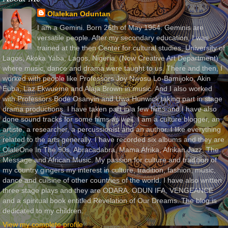
Olalekan Oduntan
I am a Gemini. Born 26th of May 1964. Geminis are
versatile people. After my secondary education, I was
trained at the then Center for cultural studies, University of
Lagos, Akoka Yaba, Lagos, Nigeria, (Now Creative Art Department)
where music, dance and drama were taught to us. There and then, I
worked with people like Professors Joy Nwosu Lo-Bamijoko, Akin
Euba, Laz Ekwueme and Alaja Brown in music. And I also worked
with Professors Bode Osanyin and Uwa Hunwick taking part in stage
drama productions. I have taken part in a few films and I have also
done sound tracks for some films as well. I am a culture blogger, an
artiste, a researcher, a percussionist and an author. I like everything
related to the arts generally. I have recorded six albums and they are
OlaleOne In The 90s, Abracadabra, Mama Afrika, Afrikan Jazz, The
Message and African Music. My passion for culture and tradition of
my country gingers my interest in culture, tradition, fashion, music,
dance and cuisine of other countries of the world. I have also written
three stage plays and they are ODARA, ODUN IFA, VENGEANCE
and a spiritual book entitled Revelation of Our Dreams. The blog is
dedicated to my children.
View my complete profile