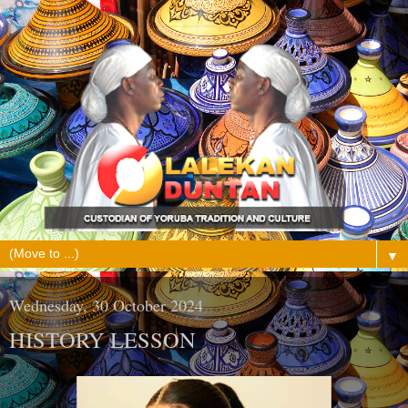
▼
Wednesday, 30 October 2024
HISTORY LESSON