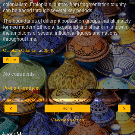
colonialism. Ethiopia’s journey from fragmentation to unity
can be traced through several key periods.
The boundaries of different population groups that ultimately
formed modern Ethiopia expanded and shrank in line with
the ambitions of several influential figures and nations
throughout time.
Olalekan Oduntan
at
05:46
Share
No comments:
Post a Comment
‹
›
Home
View web version
About Me