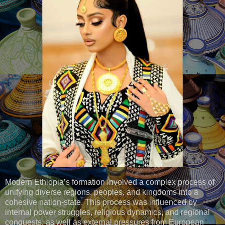
Modern Ethiopia’s formation involved a complex process of
unifying diverse regions, peoples, and kingdoms into a
cohesive nation-state. This process was influenced by
internal power struggles, religious dynamics, and regional
conquests, as well as external pressures from European