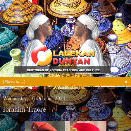
▼
Wednesday, 16 October 2024
Ibrahim Traoré