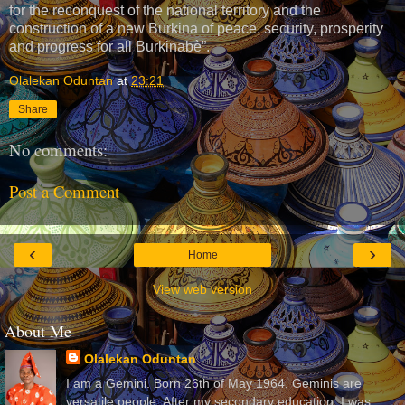
for the reconquest of the national territory and the
construction of a new Burkina of peace, security, prosperity
and progress for all Burkinabè”.
Olalekan Oduntan
at
23:21
Share
No comments:
Post a Comment
‹
›
Home
View web version
About Me
Olalekan Oduntan
I am a Gemini. Born 26th of May 1964. Geminis are
versatile people. After my secondary education, I was