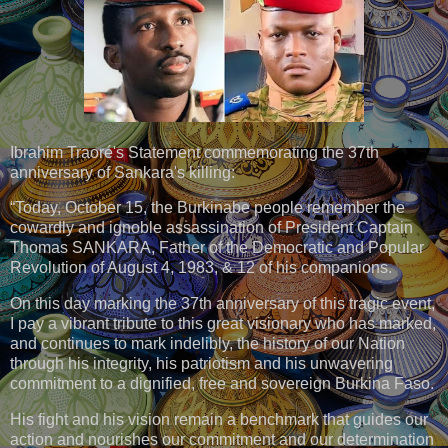
Ibrahim Traoré's Statement commemorating the 37th
anniversary of Sankara's killing:
“Today, October 15, the Burkinabe people remember the
cowardly and ignoble assassination of President Captain
Thomas SANKARA, Father of the Democratic and Popular
Revolution of August 4, 1983, & 12 of his companions.
On this day marking the 37th anniversary of this tragic event,
I pay a vibrant tribute to this great visionary who has marked,
and continues to mark indelibly, the history of our Nation
through his integrity, his patriotism and his unwavering
commitment to a dignified, free and sovereign Burkina Faso.
His fight and his vision remain a benchmark that guides our
action and nourishes our commitment and our determination