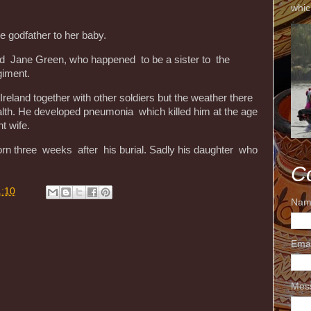
whic
be godfather to her baby.
ed Jane Green, who happened to be a sister to the
giment.
eland together with other soldiers but the weather there
alth. He developed pneumonia which killed him at the age
nt wife.
born three weeks after his burial. Sadly his daughter who
C
1:10
Nam
Ema
Mes