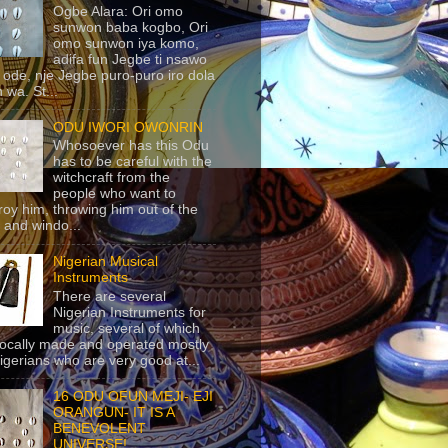
Ogbe Alara: Ori omo
sunwon baba kogbo, Ori
omo sunwon iya komo,
adifa fun Jegbe ti nsawo
 ode, nje Jegbe puro-puro iro dola
 wa. St...
ODU IWORI OWONRIN
Whosoever has this Odu
has to be careful with the
witchcraft from the
people who want to
roy him, throwing him out of the
 and windo...
Nigerian Musical
Instruments
There are several
Nigerian Instruments for
music, several of which
locally made and operated mostly
igerians who are very good at...
16 ODU OFUN MEJI- EJI
ORANGUN- IT IS A
BENEVOLENT
UNIVERSE!