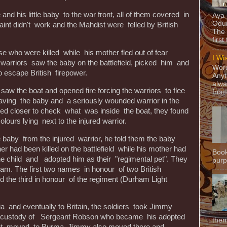
 and his little baby to the war front, all of them covered in
Aya
Odun
int didn't work and the Mahdist were felled by British
The 
first
 who were killed while his mother fled out of fear
I Wi
g warriors saw the baby on the battlefield, picked him and
Word
to escape British firepower.
Anyt
alwa
saw the boat and opened fire forcing the warriors to flee
from
ving the baby and a seriously wounded warrior in the
ved closer to check what was inside the boat, they found
 colours lying next to the injured warrior.
e baby from the injured warrior, he told them the baby
r had been killed on the battlefield while his mother had
Book
the child and adopted him as their "regimental pet". They
purpo
. The first two names in honour of two British
d the third in honour of the regiment (Durham Light
 and eventually to Britain, the soldiers took Jimmy
he custody of Sergeant Robson who became his adopted
them