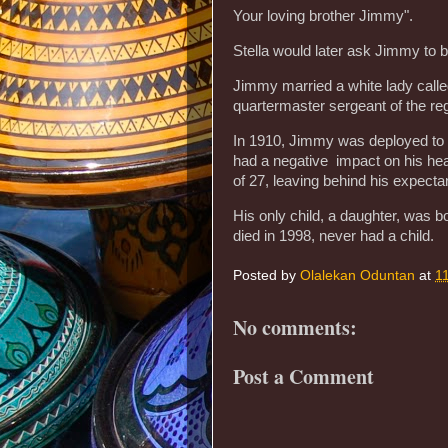
Your loving brother Jimmy".
Stella would later ask Jimmy to 
Jimmy married a white lady call
quartermaster sergeant of the re
In 1910, Jimmy was deployed to Ir
had a negative impact on his he
of 27, leaving behind his expecta
His only child, a daughter, was 
died in 1998, never had a child.
Posted by
Olalekan Oduntan
at
1
No comments:
Post a Comment