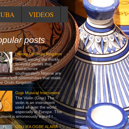
RUBA
VIDEOS
pular posts
History Of Ondo Kingdom
Sitting among the thickly
forested planes that
characterize
southwestern Nigeria are
towns and communities that make
he Ondo Kingdom...
Goje Musical Instrument
The Violin (Goje) The
violin is an instrument
used all over the world,
especially in Europe. This
rument is erroneously traced t...
ODU IFA OGBE ALARA