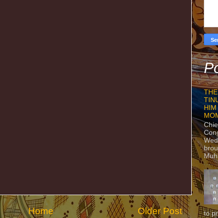
Po
THE
TIN
HIM
MO
Chie
Con
Wedn
brou
Muh
Home
Older Post
to p