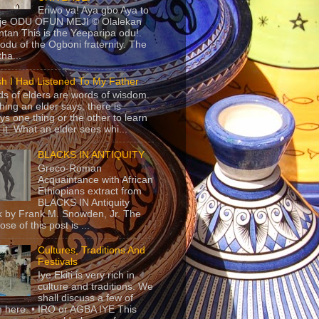
Eriwo ya! Aya gbo Aya to
 je ODU OFUN MEJI © Olalekan
tan This is the Yeeparipa odu!.
odu of the Ogboni fraternity. The
 tha...
sh I Had Listened To My Father
s of elders are words of wisdom.
hing an elder says, there is
ys one thing or the other to learn
 it. What an elder sees whi...
BLACKS IN ANTIQUITY
Greco-Roman
Acquaintance with African
Ethiopians extract from
BLACKS IN Antiquity
 by Frank M. Snowden, Jr. The
se of this post is ...
Cultures, Traditions And
Festivals
Iye Ekiti is very rich in
culture and traditions. We
shall discuss a few of
 here. • IRO or AGBA IYE This