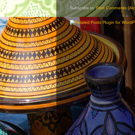
Subscribe to:
Post Comments (At