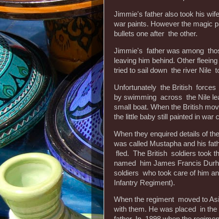
Jimmie's father also took his wife
war paints. However the magic pa
bullets one after the other.
Jimmie's father was among those
leaving him behind. Other fleein
tried to sail down the river Nile 
Unfortunately the British forces 
by swimming across the Nile lea
small boat. When the British mo
the little baby still painted in war
When they enquired details of th
was called Mustapha and his fathe
fled. The British soldiers took 
named him James Francis Durham
soldiers who took care of him an
Infantry Regiment).
When the regiment moved to Asia
with them. He was placed in t