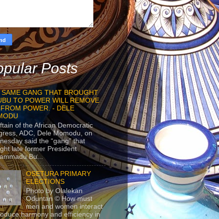
pular Posts
 SAME GANG THAT BROUGHT
UBU TO POWER WILL REMOVE
 FROM POWER. - DELE
MODU
ftain of the African Democratic
gress, ADC, Dele Momodu, on
esday said the “gang” that
ght late former President
ammadu Bu...
OSETURA PRIMARY
ELECTIONS
Photo by Olalekan
Oduntan © How must
men and women interact
roduce harmony and efficiency in