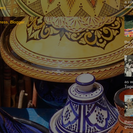
a co
taken
om)
the 
Cook
as w
Toge
them
grou