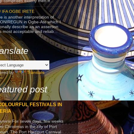
p comprises elderly men fr...
 IFA OGBE IRETE
e is another interpretation of
ONIREGUN in Ogbe-Ate which I
onally describe as an assertion
's most acceptable and reliab...
anslate
ered by
Translate
atured post
COLOURFUL FESTIVALS IN
ERIA
arniriv For seven days, few weeks
re Christmas in the city of Port
ourt, The Port Harcourt Carnival