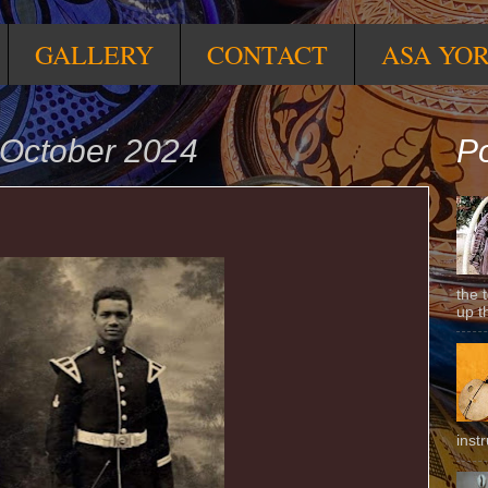
GALLERY
CONTACT
ASA YO
October 2024
Po
the 
up t
inst