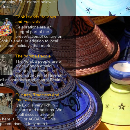
mmunity? The extract below is
 fro...
Cook Islands Holidays
and Festivals
Celebrations are an
integral part of the
preservation of culture on
Cook Islands. In addition to local
 Islands holidays that mark h...
The Yoruba People
The Yorùbá people are a
Niger-Congo ethnic
group of southwestern
and north-central Nigeria,
ell as southern and central Benin.
ther,...
Cultures, Traditions And
Festivals
Iye Ekiti is very rich in
culture and traditions. We
shall discuss a few of
 here. • IRO or AGBA IYE This
p comprises elderly men fr...