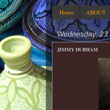
Home
ABOUT
Wednesday, 23 
JIMMY DURHAM