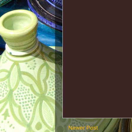
Newer Post