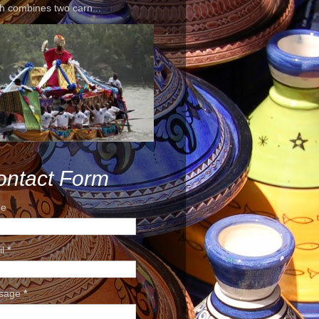
h combines two carn...
ontact Form
e
il
*
sage
*