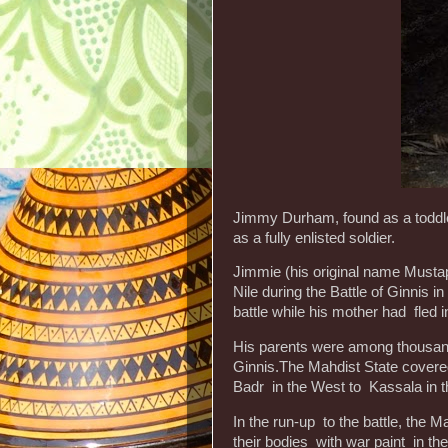
Jimmy Durham, found as a toddler 
as a fully enlisted soldier.
Jimmie (his original name Mustap
Nile during the Battle of Ginnis in
battle while his mother had fled in
His parents were among thousand
Ginnis.The Mahdist State cover
Badr in the West to Kassala in t
In the run-up to the battle, the
their bodies with war paint in the