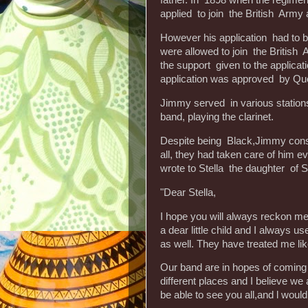
father. In 1898 when the regim
applied to join the British Army 
However his application had to 
were allowed to join the Britis
the support given to the applic
application was approved by Que
Jimmy served in various stations 
band, playing the clarinet.
Despite being Black,Jimmy consi
all, they had taken care of him ev
wrote to Stella the daughter of 
"Dear Stella,
I hope you will always reckon m
a dear little child and I always 
as well. They have treated me like
Our band are in hopes of coming
different places and I believe we a
be able to see you all,and l would