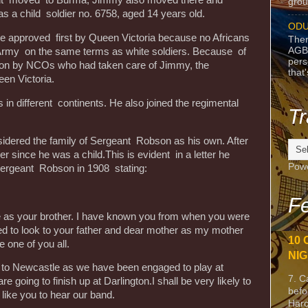
ent moved to Burma, Jimmy also moved there and
grou
as a child soldier no. 6758, aged 14 years old.
ODU
be approved first by Queen Victoria because no Africans
Ther
AGB
h Army on the same terms as white soldiers. Because of
pers
ation by NCOs who had taken care of Jimmy, the
that
en Victoria.
in different continents. He also joined the regimental
Tr
dered the family of Sergeant Robson as his own. After
er since he was a child.This is evident in a letter he
Pow
Sergeant Robson in 1908 stating:
Fe
e as your brother. I have known you from when you were
used to look to your father and dear mother as my mother
10 
 one of you all.
NIG
 to Newcastle as we have been engaged to play at
7. C
re going to finish up at Darlington.I shall be very likely to
befo
 like you to hear our band.
Harc