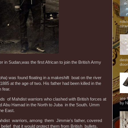
roko
niran
dest
in Sudan,was the first African to join the British Army
door
ha) was found floating in a makeshift boat on the river
 1885 at the age of two. His father had been killed in the
 fear.
are 
s of Mahdist warriors who clashed with British forces at
by N
ed Abu Hamad in the North to Juba in the South. Umm
he East.
 Mahdist warriors, among them Jimmie's father, covered
 belief that it would protect them from British bullets.