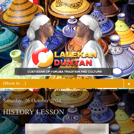
▼
Saturday, 26 October 2024
HISTORY LESSON