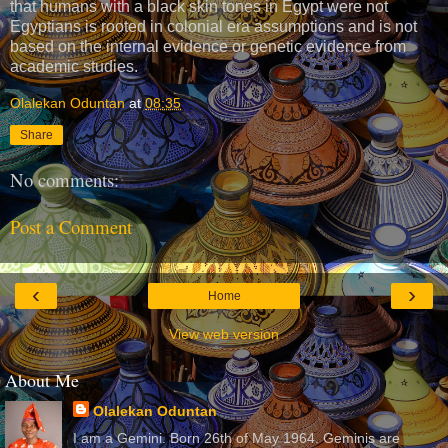
that humans with a black skin tones in Egypt were not
Egyptians is rooted in colonial era assumptions and is not
based on the internal evidence or genetic evidence from
academic studies.
Olalekan Oduntan
at
08:35
Share
No comments:
Post a Comment
‹
›
Home
View web version
About Me
Olalekan Oduntan
I am a Gemini. Born 26th of May 1964. Geminis are