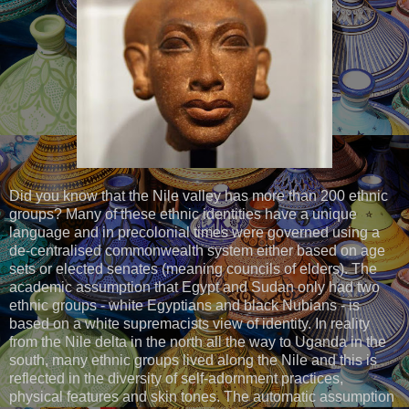
Did you know that the Nile valley has more than 200 ethnic
groups? Many of these ethnic identities have a unique
language and in precolonial times were governed using a
de-centralised commonwealth system either based on age
sets or elected senates (meaning councils of elders). The
academic assumption that Egypt and Sudan only had two
ethnic groups - white Egyptians and black Nubians - is
based on a white supremacists view of identity. In reality
from the Nile delta in the north all the way to Uganda in the
south, many ethnic groups lived along the Nile and this is
reflected in the diversity of self-adornment practices,
physical features and skin tones. The automatic assumption