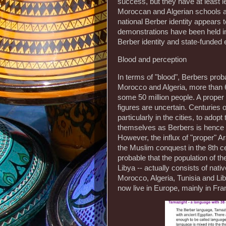
success, but they have at least l
Moroccan and Algerian schools an
national Berber identity appears 
demonstrations have been held in 
Berber identity and state-funded 
Blood and perception
In terms of "blood", Berbers pro
Morocco and Algeria, more than 6
some 50 million people. A prope
figures are uncertain. Centuries 
particularly in the cities, to ado
themselves as Berbers is hence m
However, the influx of "proper" A
the Muslim conquest in the 8th cen
probable that the population of t
Libya -- actually consists of nat
Morocco, Algeria, Tunisia and Li
now live in Europe, mainly in Fra