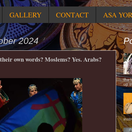
GALLERY
CONTACT
ASA YO
ober 2024
Po
their own words? Moslems? Yes. Arabs?
the 
up t
inst