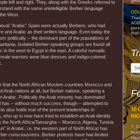
grou
 left and right. They, along with the Greeks referred to
rstand with the same unintelligible Berber language
ODU
 the West.
Ther
AGB
ieval "Arabic" Spain were actually Berbers, who had
pers
e and Arabic as their written language. Even today the
that
rom politically -- the dominant part of the populations of
uritania. Isolated Berber-speaking groups are found all
Tr
ic in the west to Egypt in the east. A colorful nomadic
 male warriors wear blue dresses and indigo-colored
.
Pow
ar that the North African Moslem countries Morocco and
Fe
ot Arab nations at all, but Berber nations, speaking a
n Arabic. Politically the Arab minority has dominated
nd has -- without much success, though -- attempted to
10 
is also holds true of the present leaderships in
NIG
 who up to now have tried to establish an Arab identity
ars the North Africa/Tamazgha -- Morocco, Algeria, Tunisia
7. C
un" in Arabic, i.e. the western part of North Africa) has
befo
ber consciousness. Berber protests have had limited
Harc