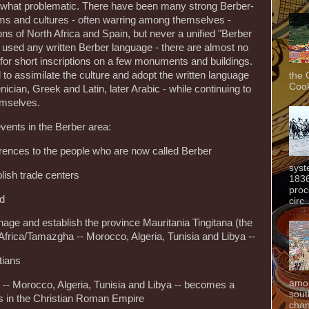
mewhat problematic. There have been many strong Berber-
ms and cultures - often warring among themselves -
gions of North Africa and Spain, but never a unified "Berber
 used any written Berber language - there are almost no
 for short inscriptions on a few monuments and buildings.
to assimilate the culture and adopt the written language
the 
Cook
enician, Greek and Latin, later Arabic - while continuing to
mselves.
vents in the Berber area:
ferences to the people who are now called Berber
syst
lish trade centers
1836
proc
ed
circ.
ge and establish the province Mauritania Tingitana (the
 Africa/Tamazgha -- Morocco, Algeria, Tunisia and Libya --
tians
amon
 -- Morocco, Algeria, Tunisia and Libya -- becomes a
sout
lts in the Christian Roman Empire
chan