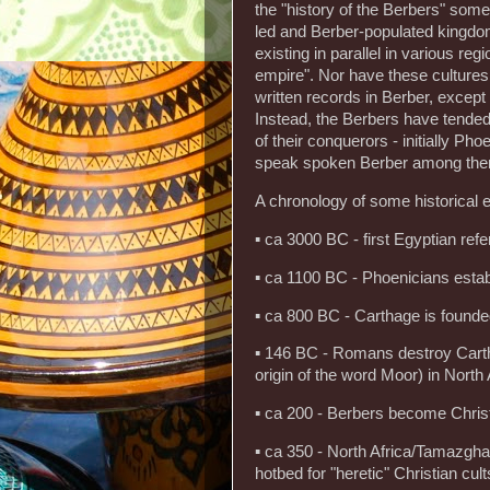
the "history of the Berbers" so
led and Berber-populated kingdo
existing in parallel in various re
empire". Nor have these cultures
written records in Berber, except
Instead, the Berbers have tended 
of their conquerors - initially Pho
speak spoken Berber among the
A chronology of some historical e
▪ ca 3000 BC - first Egyptian re
▪ ca 1100 BC - Phoenicians estab
▪ ca 800 BC - Carthage is found
▪ 146 BC - Romans destroy Cartha
origin of the word Moor) in North
▪ ca 200 - Berbers become Chris
▪ ca 350 - North Africa/Tamazgha
hotbed for "heretic" Christian cu