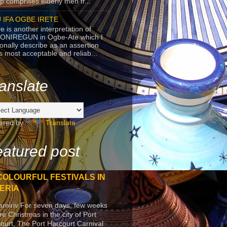
p comprises elderly men fr...
 IFA OGBE IRETE
e is another interpretation of
ONIREGUN in Ogbe-Ate which I
onally describe as an assertion
's most acceptable and reliab...
anslate
ered by
Translate
atured post
COLOURFUL FESTIVALS IN
ERIA
arniriv For seven days, few weeks
re Christmas in the city of Port
ourt, The Port Harcourt Carnival