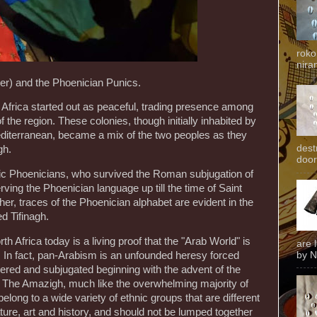
roko
niran
r) and the Phoenician Punics.
 Africa started out as peaceful, trading presence among
f the region. These colonies, though initially inhabited by
diterranean, became a mix of the two peoples as they
dest
gh.
door
ic Phoenicians, who survived the Roman subjugation of
rving the Phoenician language up till the time of Saint
her, traces of the Phoenician alphabet are evident in the
d Tifinagh.
h Africa today is a living proof that the "Arab World" is
are 
by N
. In fact, pan-Arabism is an unfounded heresy forced
ered and subjugated beginning with the advent of the
. The Amazigh, much like the overwhelming majority of
belong to a wide variety of ethnic groups that are different
erature, art and history, and should not be lumped together