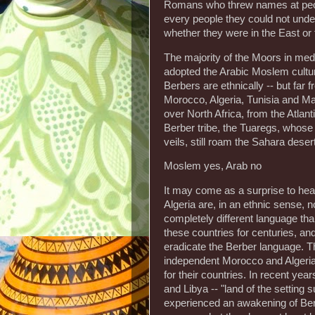
Romans who threw names at people
every people they could not unde
whether they were in the East or
The majority of the Moors in med
adopted the Arabic Moslem cultur
Berbers are ethnically -- but far f
Morocco, Algeria, Tunisia and Ma
over North Africa, from the Atlant
Berber tribe, the Tuaregs, whose
veils, still roam the Sahara desert
Moslem yes, Arab no
It may come as a surprise to he
Algeria are, in an ethnic sense, n
completely different language tha
these countries for centuries, a
eradicate the Berber language. Th
independent Morocco and Algeria,
for their countries. In recent ye
and Libya -- "land of the setting s
experienced an awakening of Ber