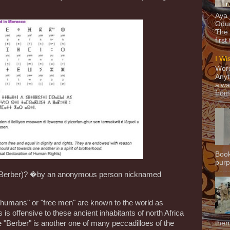
Aya
Odun
The 
first
I Wi
Word
Anyt
alwa
from
Book
purpo
(Berber)? �by an anonymous person nicknamed
umans" or "free men" are known to the world as
 is offensive to these ancient inhabitants of north Africa
"Berber" is another one of many peccadilloes of the
them