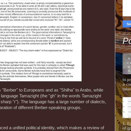
Po
to p
a co
taken
"Berber" to Europeans and as "Shilha" to Arabs, while
r language Tamazight (the "gh" in the words Tamazight
harp "r"). The language has a large number of dialects,
ration of different Berber-speaking groups.
1. E
d a unified political identity, which makes a review of
of g