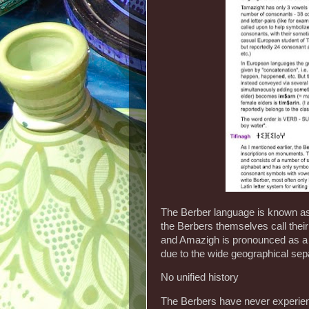
The Berber language is known as 
the Berbers themselves call thei
and Amazigh is pronounced as a s
due to the wide geographical sepa
No unified history
The Berbers have never experience