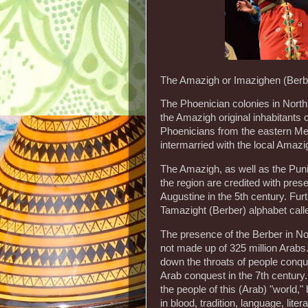
The Amazigh or Imazighen (Berbe
The Phoenician colonies in North
the Amazigh original inhabitants o
Phoenicians from the eastern Me
intermarried with the local Amazi
The Amazigh, as well as the Pun
the region are credited with prese
Augustine in the 5th century. Furt
Tamazight (Berber) alphabet calle
The presence of the Berber in Nort
not made up of 325 million Arabs
down the throats of people conqu
Arab conquest in the 7th century
the people of this (Arab) "world," 
in blood, tradition, language, lit