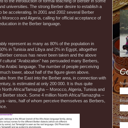
ed to the introduction of formal teaching of Berber in some
whic
d universities. The strong Berber desire to establish a
to be accelerating. In 2001 and 2002 several Berber
Morocco and Algeria, calling for official acceptance of
education in the Berber language.
bably represent as many as 80% of the population in
0% in Tunisia and Libya and 2% in Egypt, altogether
r Berber census has never been taken and the above
of cultural "Arabization" has persuaded many Berbers,
pt the Arabic language. The number of people perceiving
C
uch lower, about half of the figure given above.
rabs from the East into the Berber area, in connection with
Nam
tury, is estimated at only 200 000. It is thus quite
he North Africa/Tamazgha -- Morocco, Algeria, Tunisia and
ive Berber stock. Some 4 million North Africa/Tamazgha --
Ema
bya --ians, half of whom perceive themselves as Berbers,
nce.
Mes