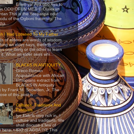
Eriwo ya! Aya gbo Aya to
 je ODU OFUN MEJI © Olalekan
tan This is the Yeeparipa odu!.
odu of the Ogboni fraternity. The
 tha...
sh I Had Listened To My Father
s of elders are words of wisdom.
hing an elder says, there is
ys one thing or the other to learn
 it. What an elder sees whi...
BLACKS IN ANTIQUITY
Greco-Roman
Acquaintance with African
Ethiopians extract from
BLACKS IN Antiquity
 by Frank M. Snowden, Jr. The
se of this post is ...
Cultures, Traditions And
Festivals
Iye Ekiti is very rich in
culture and traditions. We
shall discuss a few of
 here. • IRO or AGBA IYE This