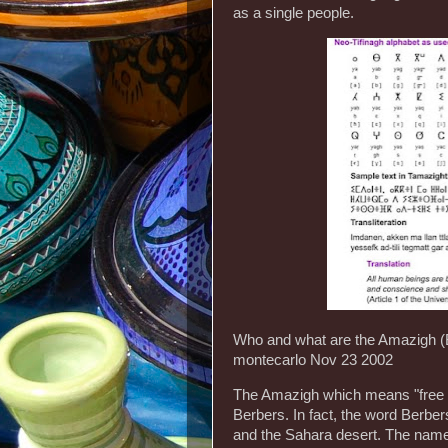
as a single people.
Who and what are the Amazigh 
montecarlo Nov 23 2002
The Amazigh which means "free h
Berbers. In fact, the word Berbers
and the Sahara desert. The name 