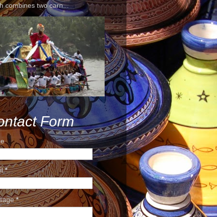
h combines two carn...
ontact Form
e
il
*
sage
*