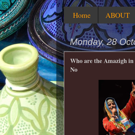
Home
ABOUT
Monday, 28 Oct
Who are the Amazigh in 
No