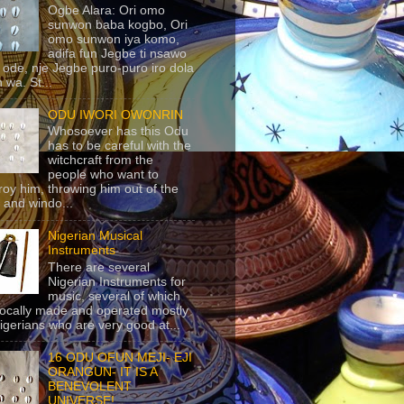
Ogbe Alara: Ori omo
sunwon baba kogbo, Ori
omo sunwon iya komo,
adifa fun Jegbe ti nsawo
 ode, nje Jegbe puro-puro iro dola
 wa. St...
ODU IWORI OWONRIN
Whosoever has this Odu
has to be careful with the
witchcraft from the
people who want to
roy him, throwing him out of the
 and windo...
Nigerian Musical
Instruments
There are several
Nigerian Instruments for
music, several of which
locally made and operated mostly
igerians who are very good at...
16 ODU OFUN MEJI- EJI
ORANGUN- IT IS A
BENEVOLENT
UNIVERSE!