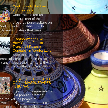
Cook Islands Holidays
and Festivals
Celebrations are an
integral part of the
preservation of culture on
Cook Islands. In addition to local
 Islands holidays that mark h...
Osogbo War of 1840 –
How Yoruba Forces
Truncated Fulani’s
Conquest in Yoruba Land
After the Fulanis
ematically captured Ilorin (in about
) and made it their territory, they
eeded to sack the old Oyo Empire
..
OLOOLU – THE FATHER
OF ALL MASQUERADES
IN IBADAN
Egungun (masquerading)
is a popular practice
g the Yoruba people of
hwestern Nigeria. They see it as a
nel to connect themselves...