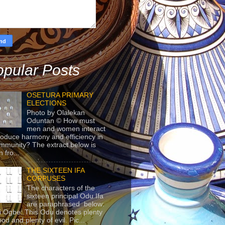
pular Posts
OSETURA PRIMARY
ELECTIONS
Photo by Olalekan
Oduntan © How must
men and women interact
roduce harmony and efficiency in
mmunity? The extract below is
 fro...
THE SIXTEEN IFA
CORPUSES
The characters of the
sixteen principal Odu Ifa
are paraphrased below:
ji Ogbe: This Odu denotes plenty
ood and plenty of evil. Pic...