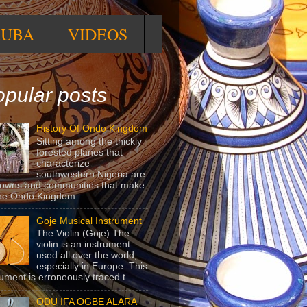
RUBA
VIDEOS
pular posts
History Of Ondo Kingdom
Sitting among the thickly
forested planes that
characterize
southwestern Nigeria are
towns and communities that make
he Ondo Kingdom...
Goje Musical Instrument
The Violin (Goje) The
violin is an instrument
used all over the world,
especially in Europe. This
rument is erroneously traced t...
ODU IFA OGBE ALARA