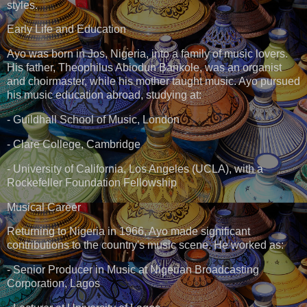
styles.
Early Life and Education
Ayo was born in Jos, Nigeria, into a family of music lovers.
His father, Theophilus Abiodun Bankole, was an organist
and choirmaster, while his mother taught music. Ayo pursued
his music education abroad, studying at:
- Guildhall School of Music, London
- Clare College, Cambridge
- University of California, Los Angeles (UCLA), with a
Rockefeller Foundation Fellowship
Musical Career
Returning to Nigeria in 1966, Ayo made significant
contributions to the country's music scene. He worked as:
- Senior Producer in Music at Nigerian Broadcasting
Corporation, Lagos