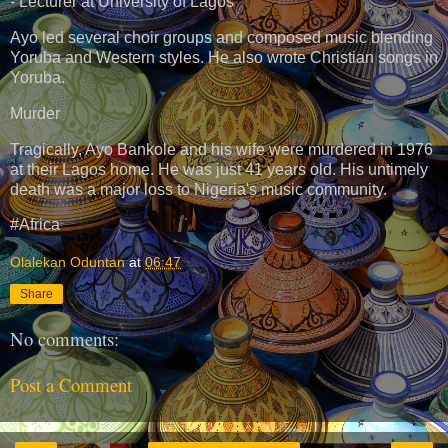
- Lecturer at University of Lagos
Ayo led several choir groups and composed music blending
Yoruba and Western styles. He also wrote Christian songs in
Yoruba.
Murder
Tragically, Ayo Bankole and his wife were murdered in 1976
at their Lagos home. He was just 41 years old. His untimely
death was a major loss to Nigeria's music community.
#Africa
Olalekan Oduntan
at
06:47
Share
No comments:
Post a Comment