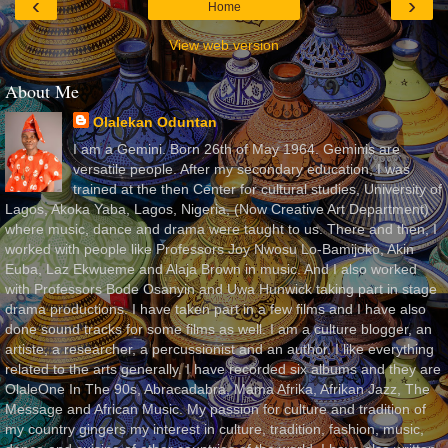
‹
›
Home
View web version
About Me
Olalekan Oduntan
I am a Gemini. Born 26th of May 1964. Geminis are
versatile people. After my secondary education, I was
trained at the then Center for cultural studies, University of
Lagos, Akoka Yaba, Lagos, Nigeria, (Now Creative Art Department)
where music, dance and drama were taught to us. There and then, I
worked with people like Professors Joy Nwosu Lo-Bamijoko, Akin
Euba, Laz Ekwueme and Alaja Brown in music. And I also worked
with Professors Bode Osanyin and Uwa Hunwick taking part in stage
drama productions. I have taken part in a few films and I have also
done sound tracks for some films as well. I am a culture blogger, an
artiste, a researcher, a percussionist and an author. I like everything
related to the arts generally. I have recorded six albums and they are
OlaleOne In The 90s, Abracadabra, Mama Afrika, Afrikan Jazz, The
Message and African Music. My passion for culture and tradition of
my country gingers my interest in culture, tradition, fashion, music,