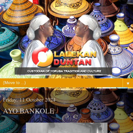
▼
Friday, 11 October 2024
AYO BANKOLE