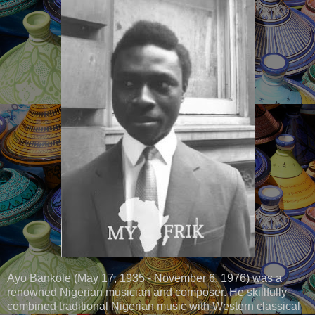
Ayo Bankole (May 17, 1935 - November 6, 1976) was a
renowned Nigerian musician and composer. He skillfully
combined traditional Nigerian music with Western classical