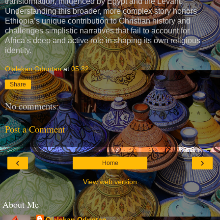
transformation, influenced by Egypt and the Levant.
Understanding this broader, more complex story honors
Ethiopia’s unique contribution to Christian history and
challenges simplistic narratives that fail to account for
Africa’s deep and active role in shaping its own religious
identity.
Olalekan Oduntan
at
05:32
Share
No comments:
Post a Comment
‹
›
Home
View web version
About Me
Olalekan Oduntan