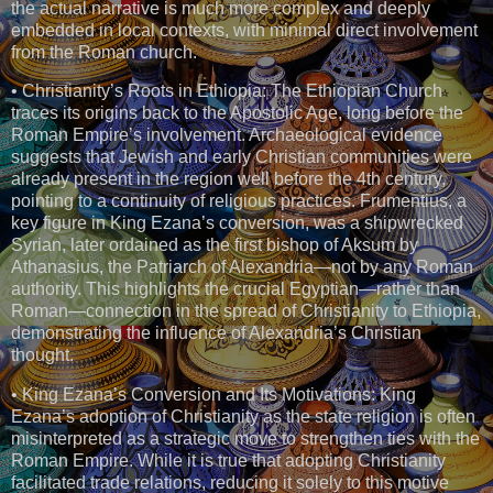
the actual narrative is much more complex and deeply
embedded in local contexts, with minimal direct involvement
from the Roman church.
• Christianity’s Roots in Ethiopia: The Ethiopian Church
traces its origins back to the Apostolic Age, long before the
Roman Empire’s involvement. Archaeological evidence
suggests that Jewish and early Christian communities were
already present in the region well before the 4th century,
pointing to a continuity of religious practices. Frumentius, a
key figure in King Ezana’s conversion, was a shipwrecked
Syrian, later ordained as the first bishop of Aksum by
Athanasius, the Patriarch of Alexandria—not by any Roman
authority. This highlights the crucial Egyptian—rather than
Roman—connection in the spread of Christianity to Ethiopia,
demonstrating the influence of Alexandria’s Christian
thought.
• King Ezana’s Conversion and Its Motivations: King
Ezana’s adoption of Christianity as the state religion is often
misinterpreted as a strategic move to strengthen ties with the
Roman Empire. While it is true that adopting Christianity
facilitated trade relations, reducing it solely to this motive