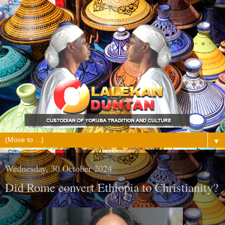
▼
Wednesday, 30 October 2024
Did Rome convert Ethiopia to Christianity?