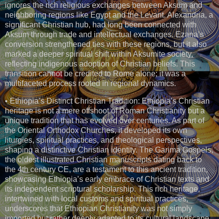
ignores the rich religious exchanges between Aksum and
neighboring regions like Egypt and the Levant. Alexandria, a
significant Christian hub, had long been connected with
Aksum through trade and intellectual exchanges. Ezana’s
conversion strengthened ties with these regions, but it also
marked a deeper spiritual shift within Aksumite society,
reflecting indigenous adoption of Christian beliefs. This
transition cannot be credited to Rome alone; it was a
multifaceted process rooted in regional dynamics.
• Ethiopia’s Distinct Christian Tradition: Ethiopia’s Christian
heritage is not a mere offshoot of Roman Christianity but a
unique tradition that has evolved over centuries. As part of
the Oriental Orthodox Churches, it developed its own
liturgies, spiritual practices, and theological perspectives,
shaping a distinctive Christian identity. The Garima Gospels,
the oldest illustrated Christian manuscripts dating back to
the 4th century CE, are a testament to this ancient tradition,
showcasing Ethiopia’s early embrace of Christian texts and
its independent scriptural scholarship. This rich heritage,
intertwined with local customs and spiritual practices,
underscores that Ethiopian Christianity was not simply
imported but rather deeply adapted to its cultural landscape.