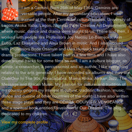
I am a Gemini. Born 26th of May 1964. Geminis are
versatile people. After my secondary education, I was
trained at the then Center for cultural studies, University of
Lagos, Akoka Yaba, Lagos, Nigeria, (Now Creative Art Department)
where music, dance and drama were taught to us. There and then, I
worked with people like Professors Joy Nwosu Lo-Bamijoko, Akin
Euba, Laz Ekwueme and Alaja Brown in music. And I also worked
with Professors Bode Osanyin and Uwa Hunwick taking part in stage
drama productions. I have taken part in a few films and I have also
done sound tracks for some films as well. I am a culture blogger, an
artiste, a researcher, a percussionist and an author. I like everything
related to the arts generally. I have recorded six albums and they are
OlaleOne In The 90s, Abracadabra, Mama Afrika, Afrikan Jazz, The
Message and African Music. My passion for culture and tradition of
my country gingers my interest in culture, tradition, fashion, music,
dance and cuisine of other countries of the world. I have also written
three stage plays and they are ODARA, ODUN IFA, VENGEANCE
and a spiritual book entitled Revelation of Our Dreams. The blog is
dedicated to my children.
View my complete profile