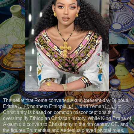
The belief that Rome converted Axum (present-day Djibouti,
Eritrea 🇪🇷, northern Ethiopia 🇪🇹, and Yemen 🇾🇪) to
Christianity is based on common misconceptions that
oversimplify Ethiopian Christian history. While King Ezana of
Aksum did convert to Christianity in the 4th century CE, and
the figures Frumentius and Aedesius played pivotal roles,