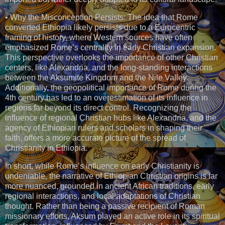
• Why the Misconception Persists: The idea that Rome
converted Ethiopia likely persists due to a Eurocentric
framing of history, where Western sources have often
emphasized Rome’s centrality in early Christian expansion.
This perspective overlooks the importance of other Christian
centers, like Alexandria, and the long-standing interactions
between the Aksumite Kingdom and the Nile Valley.
Additionally, the geopolitical importance of Rome during the
4th century has led to an overestimation of its influence in
regions far beyond its direct control. Recognizing the
influence of regional Christian hubs like Alexandria, and the
agency of Ethiopian rulers and scholars in shaping their
faith, offers a more accurate picture of the spread of
Christianity in Ethiopia.
In short, while Rome’s influence on early Christianity is
undeniable, the narrative of Ethiopian Christian origins is far
more nuanced, grounded in ancient African traditions, early
regional interactions, and local adaptations of Christian
thought. Rather than being a passive recipient of Roman
missionary efforts, Aksum played an active role in its spiritual