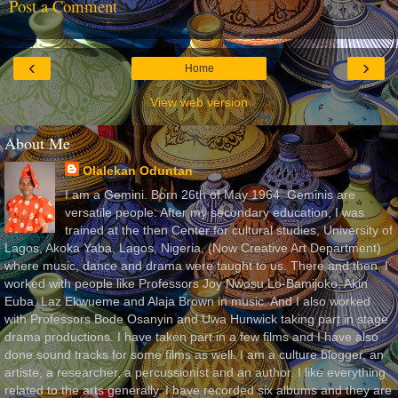
Post a Comment
‹
›
Home
View web version
About Me
Olalekan Oduntan
I am a Gemini. Born 26th of May 1964. Geminis are
versatile people. After my secondary education, I was
trained at the then Center for cultural studies, University of
Lagos, Akoka Yaba, Lagos, Nigeria, (Now Creative Art Department)
where music, dance and drama were taught to us. There and then, I
worked with people like Professors Joy Nwosu Lo-Bamijoko, Akin
Euba, Laz Ekwueme and Alaja Brown in music. And I also worked
with Professors Bode Osanyin and Uwa Hunwick taking part in stage
drama productions. I have taken part in a few films and I have also
done sound tracks for some films as well. I am a culture blogger, an
artiste, a researcher, a percussionist and an author. I like everything
related to the arts generally. I have recorded six albums and they are