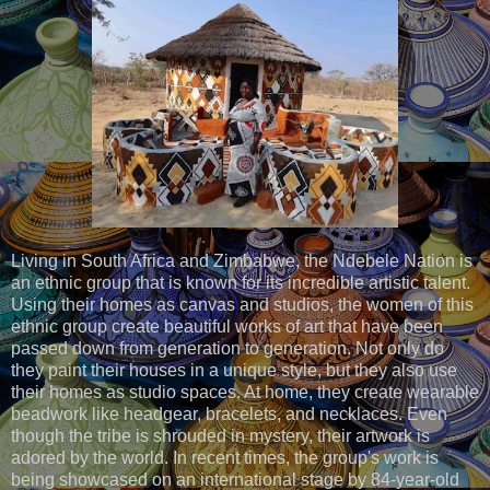
Living in South Africa and Zimbabwe, the Ndebele Nation is
an ethnic group that is known for its incredible artistic talent.
Using their homes as canvas and studios, the women of this
ethnic group create beautiful works of art that have been
passed down from generation to generation. Not only do
they paint their houses in a unique style, but they also use
their homes as studio spaces. At home, they create wearable
beadwork like headgear, bracelets, and necklaces. Even
though the tribe is shrouded in mystery, their artwork is
adored by the world. In recent times, the group's work is
being showcased on an international stage by 84-year-old