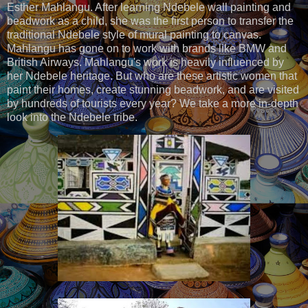
Esther Mahlangu. After learning Ndebele wall painting and
beadwork as a child, she was the first person to transfer the
traditional Ndebele style of mural painting to canvas.
Mahlangu has gone on to work with brands like BMW and
British Airways. Mahlangu's work is heavily influenced by
her Ndebele heritage. But who are these artistic women that
paint their homes, create stunning beadwork, and are visited
by hundreds of tourists every year? We take a more in-depth
look into the Ndebele tribe.