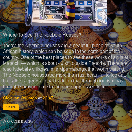
Where To See The Ndebele Houses?
Today, the Ndebele houses are a beautiful piece of South
African history, which can be seen in the north part of the
country. One of the best places to see these works of art is at
Mapoch — which is about 40 km outside Pretoria. There are
also Ndebele villages in is Mpumalanga that worth visiting.
The Ndebele houses are more than just beautiful to look at,
but rather a generational tradition that through tourism has
brought some income to the once oppressed tribe.
Olalekan Oduntan
at
22:47
Share
No comments: