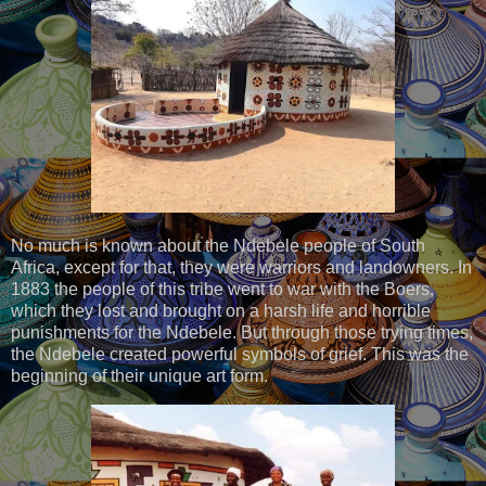
No much is known about the Ndebele people of South
Africa, except for that, they were warriors and landowners. In
1883 the people of this tribe went to war with the Boers,
which they lost and brought on a harsh life and horrible
punishments for the Ndebele. But through those trying times,
the Ndebele created powerful symbols of grief. This was the
beginning of their unique art form.