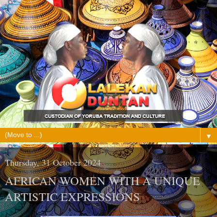
▼
Thursday, 31 October 2024
AFRICAN WOMEN WITH A UNIQUE
ARTISTIC EXPRESSIONS