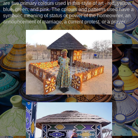
are five primary colours used in this style of art - red, yellow,
blue, green, and pink. The colours and patterns used have a
symbolic meaning of status or power of the homeowner, an
announcement of marriage, a current protest, or a prayer.