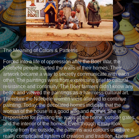
The Meaning of Colors & Patterns
Forced into a life of oppression after the Boer War, the
Ndebele people started the walls of their homes. Their
artwork became a way to secretly communicate with each
other. The paintings went from expressing grief to cultural
resistance and continuity. The Boer farmers didn't know any
better and viewed the paintings as a harmless cultural art.
Therefore the Ndebele women were allowed to continue
painting. Today, the decorated homes indicate that the
woman of the house is a good wife and mother. She is
responsible for painting the walls of the home, outside gates,
and the interior of the homes. Even though it may look
simple from the outside, the patterns and colours used are a
really complicated system of creation and tradition. There