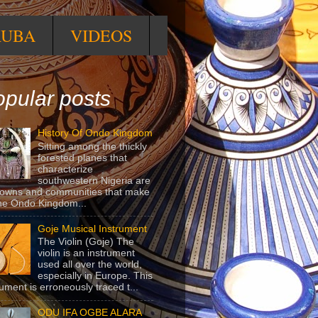
RUBA
VIDEOS
pular posts
History Of Ondo Kingdom
Sitting among the thickly
forested planes that
characterize
southwestern Nigeria are
towns and communities that make
he Ondo Kingdom...
Goje Musical Instrument
The Violin (Goje) The
violin is an instrument
used all over the world,
especially in Europe. This
rument is erroneously traced t...
ODU IFA OGBE ALARA