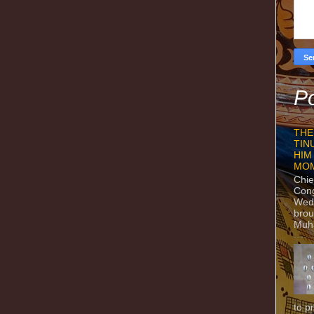
Po
THE
TIN
HIM
MO
Chie
Con
Wedn
brou
Muh
to p