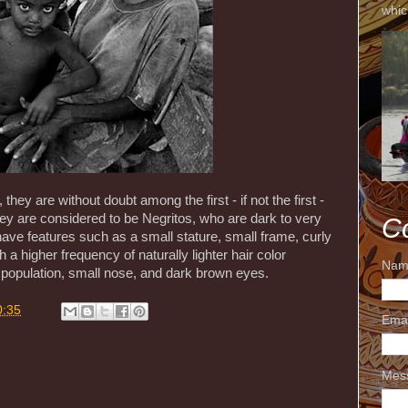
whic
hey are without doubt among the first - if not the first -
hey are considered to be Negritos, who are dark to very
C
ave features such as a small stature, small frame, curly
th a higher frequency of naturally lighter hair color
Nam
l population, small nose, and dark brown eyes.
0:35
Ema
Mes