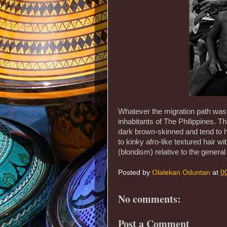
Whatever the migration path was, t
inhabitants of The Philippines. T
dark brown-skinned and tend to h
to kinky afro-like textured hair wi
(blondism) relative to the genera
Posted by
Olalekan Oduntan
at
0
No comments:
Post a Comment