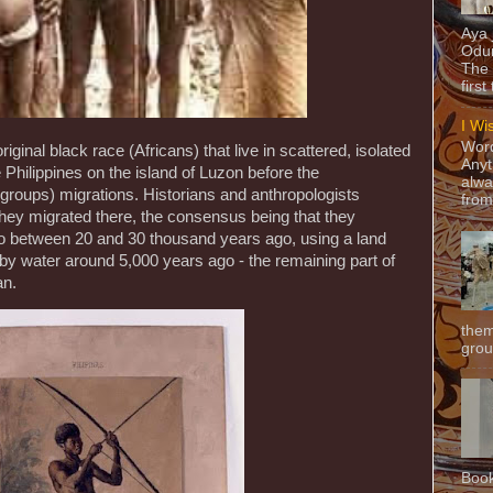
Aya
Odun
The 
first
I Wi
Word
iginal black race (Africans) that live in scattered, isolated
Anyt
Philippines on the island of Luzon before the
alwa
roups) migrations. Historians and anthropologists
from
hey migrated there, the consensus being that they
eo between 20 and 30 thousand years ago, using a land
 by water around 5,000 years ago - the remaining part of
an.
them
grou
Book