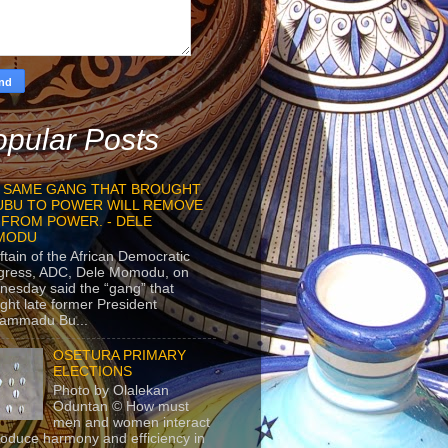
pular Posts
 SAME GANG THAT BROUGHT
UBU TO POWER WILL REMOVE
 FROM POWER. - DELE
MODU
ftain of the African Democratic
gress, ADC, Dele Momodu, on
esday said the “gang” that
ght late former President
ammadu Bu...
OSETURA PRIMARY
ELECTIONS
Photo by Olalekan
Oduntan © How must
men and women interact
roduce harmony and efficiency in