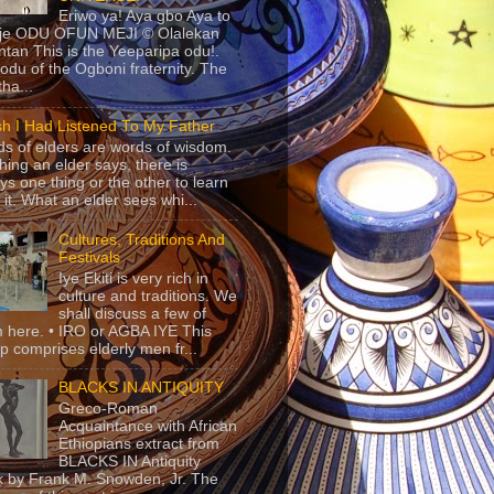
Eriwo ya! Aya gbo Aya to
 je ODU OFUN MEJI © Olalekan
tan This is the Yeeparipa odu!.
odu of the Ogboni fraternity. The
 tha...
sh I Had Listened To My Father
s of elders are words of wisdom.
hing an elder says, there is
ys one thing or the other to learn
 it. What an elder sees whi...
Cultures, Traditions And
Festivals
Iye Ekiti is very rich in
culture and traditions. We
shall discuss a few of
 here. • IRO or AGBA IYE This
p comprises elderly men fr...
BLACKS IN ANTIQUITY
Greco-Roman
Acquaintance with African
Ethiopians extract from
BLACKS IN Antiquity
 by Frank M. Snowden, Jr. The