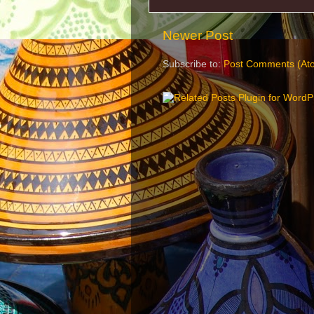
Newer Post
Subscribe to:
Post Comments (At