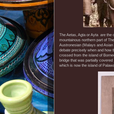
The Aetas, Agta or Ayta are the or
mountainous northern part of The 
Austronesian (Malays and Asian g
debate precisely when and how t
crossed from the island of Born
bridge that was partially covered
which is now the island of Palaw