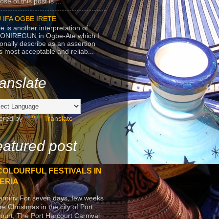
se of this post is ...
 IFA OGBE IRETE
e is another interpretation of
ONIREGUN in Ogbe-Ate which I
onally describe as an assertion
's most acceptable and reliab...
anslate
ered by
Translate
atured post
COLOURFUL FESTIVALS IN
ERIA
arniriv For seven days, few weeks
re Christmas in the city of Port
ourt, The Port Harcourt Carnival