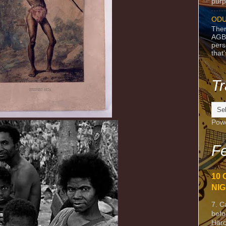
purpo
ODU
Ther
AGB
pers
that
Tr
Pow
Fe
10 
NIG
7. C
befo
Harc