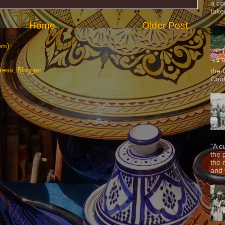
a co
taken
Home
Older Post
om)
the 
Cook
"A c
the 
the 
and f