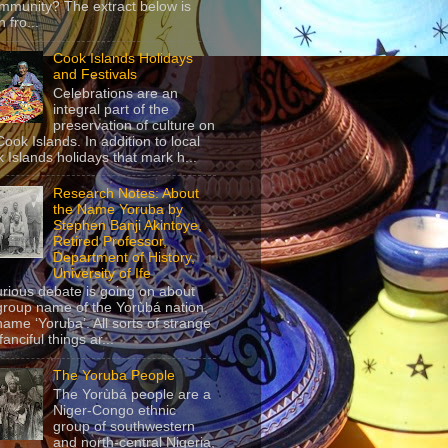
mmunity? The extract below is
 fro...
Cook Islands Holidays
and Festivals
Celebrations are an
integral part of the
preservation of culture on
Cook Islands. In addition to local
 Islands holidays that mark h...
Research Notes: About
the Name Yoruba by
Stephen Banji Akintoye,
Retired Professor,
Department of History,
University of Ife
urious debate is going on about
group name of the Yorùbá nation,
name ‘Yoruba’. All sorts of strange
anciful things ar...
The Yoruba People
The Yorùbá people are a
Niger-Congo ethnic
group of southwestern
and north-central Nigeria,