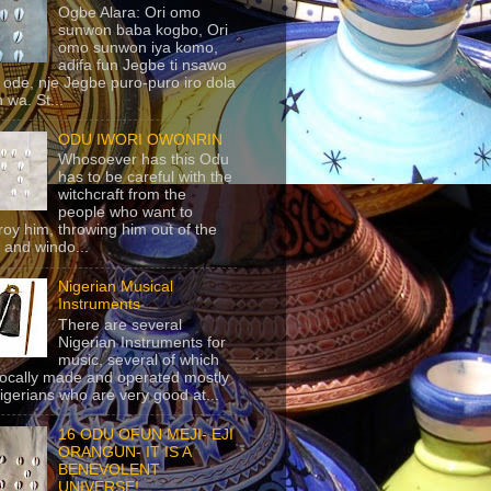
Ogbe Alara: Ori omo
sunwon baba kogbo, Ori
omo sunwon iya komo,
adifa fun Jegbe ti nsawo
 ode, nje Jegbe puro-puro iro dola
 wa. St...
ODU IWORI OWONRIN
Whosoever has this Odu
has to be careful with the
witchcraft from the
people who want to
roy him, throwing him out of the
 and windo...
Nigerian Musical
Instruments
There are several
Nigerian Instruments for
music, several of which
locally made and operated mostly
igerians who are very good at...
16 ODU OFUN MEJI- EJI
ORANGUN- IT IS A
BENEVOLENT
UNIVERSE!