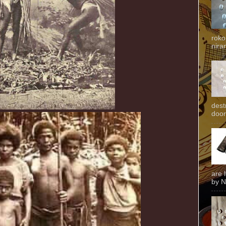
roko
niran
dest
door
are 
by N