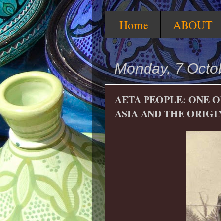
Home
ABOUT
Monday, 7 Octo
AETA PEOPLE: ONE O
ASIA AND THE ORIGI