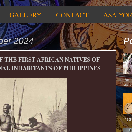
GALLERY
CONTACT
ASA YO
ber 2024
Po
F THE FIRST AFRICAN NATIVES OF
NAL INHABITANTS OF PHILIPPINES
the 
up t
inst