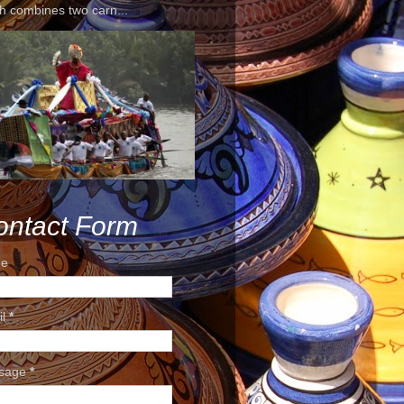
h combines two carn...
ontact Form
e
il
*
sage
*