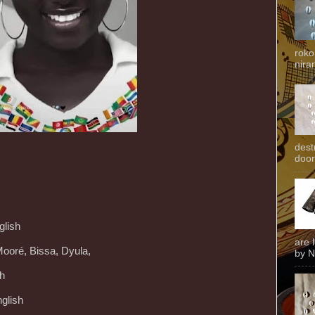
roko
niran
dest
door
glish
are 
Mooré, Bissa, Dyula,
by N
ch
glish