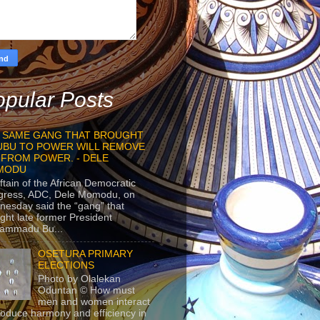
pular Posts
 SAME GANG THAT BROUGHT
UBU TO POWER WILL REMOVE
 FROM POWER. - DELE
MODU
ftain of the African Democratic
gress, ADC, Dele Momodu, on
esday said the “gang” that
ght late former President
ammadu Bu...
OSETURA PRIMARY
ELECTIONS
Photo by Olalekan
Oduntan © How must
men and women interact
roduce harmony and efficiency in