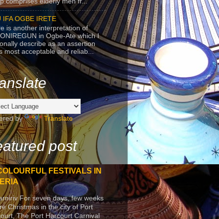
p comprises elderly men fr...
 IFA OGBE IRETE
e is another interpretation of
ONIREGUN in Ogbe-Ate which I
onally describe as an assertion
's most acceptable and reliab...
anslate
ered by
Translate
atured post
COLOURFUL FESTIVALS IN
ERIA
arniriv For seven days, few weeks
re Christmas in the city of Port
ourt, The Port Harcourt Carnival