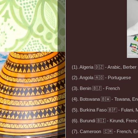
(1). Algeria 🇩🇿 - Arabic, Berber
(2). Angola 🇦🇴 - Portuguese
(3). Benin 🇧🇯 - French
(4). Botswana 🇧🇼 - Tswana, En
(5). Burkina Faso 🇧🇫 - Fulani, 
(6). Burundi 🇧🇮 - Kirundi, Fren
(7). Cameroon 🇨🇲 - French, En