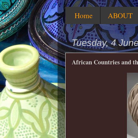
Home
ABOUT
Tuesday, 4 Jun
African Countries and th