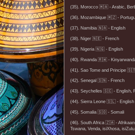
(35). Morocco 🇲🇦 - Arabic, Ber
(36). Mozambique 🇲🇿 - Portug
(37). Namibia 🇳🇦 - English
(38). Niger 🇳🇪 - French
(39). Nigeria 🇳🇬 - English
(40). Rwanda 🇷🇼 - Kinyarwanda
(41). Sao Tome and Principe 🇸
(42). Senegal 🇸🇳 - French
(43). Seychelles 🇸🇨 - English,
(44). Sierra Leone 🇸🇱 - English
(45). Somalia 🇸🇴 - Somali
(46). South Africa 🇿🇦 - Afrikaa
Tswana, Venda, isiXhosa, isiZul