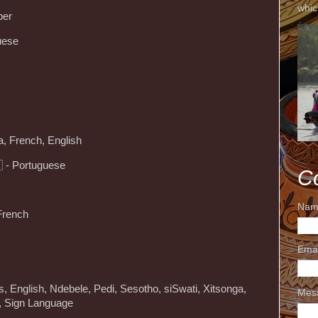
whic
ber
uese
, French, English
 - Portuguese
C
Nam
 French
Ema
ns, English, Ndebele, Pedi, Sesotho, siSwati, Xitsonga,
Mes
u, Sign Language