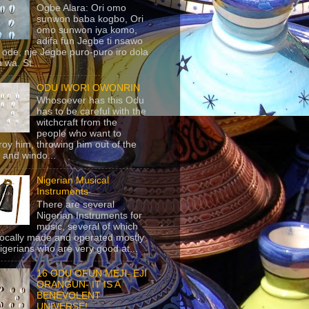
Ogbe Alara: Ori omo
sunwon baba kogbo, Ori
omo sunwon iya komo,
adifa fun Jegbe ti nsawo
 ode, nje Jegbe puro-puro iro dola
 wa. St...
ODU IWORI OWONRIN
Whosoever has this Odu
has to be careful with the
witchcraft from the
people who want to
roy him, throwing him out of the
 and windo...
Nigerian Musical
Instruments
There are several
Nigerian Instruments for
music, several of which
locally made and operated mostly
igerians who are very good at...
16 ODU OFUN MEJI- EJI
ORANGUN- IT IS A
BENEVOLENT
UNIVERSE!