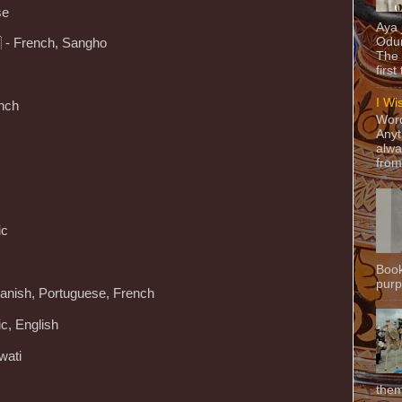
se
Aya
Odun
🇫 - French, Sangho
The 
first
I Wi
ench
Word
Anyt
alwa
from
ic
Book
purpo
panish, Portuguese, French
ic, English
wati
them