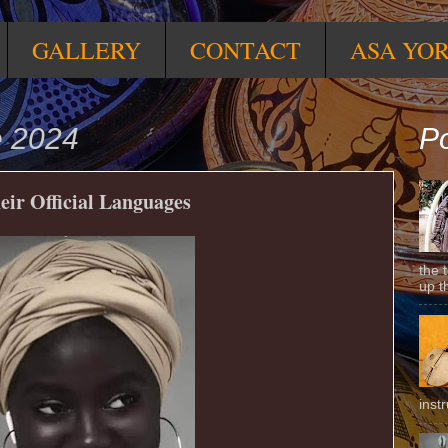
GALLERY
CONTACT
ASA YO
e 2024
Po
eir Official Languages
the 
up t
inst