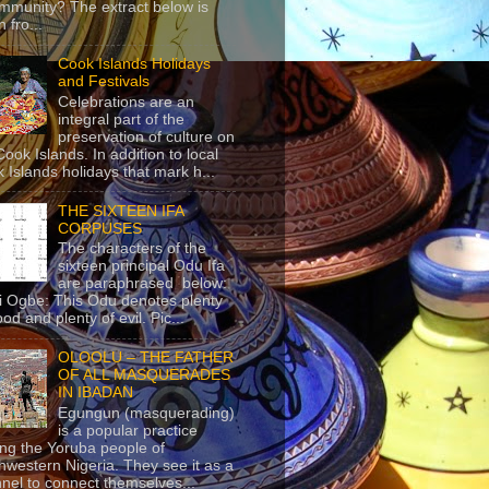
mmunity? The extract below is
 fro...
Cook Islands Holidays
and Festivals
Celebrations are an
integral part of the
preservation of culture on
Cook Islands. In addition to local
 Islands holidays that mark h...
THE SIXTEEN IFA
CORPUSES
The characters of the
sixteen principal Odu Ifa
are paraphrased below:
ji Ogbe: This Odu denotes plenty
ood and plenty of evil. Pic...
OLOOLU – THE FATHER
OF ALL MASQUERADES
IN IBADAN
Egungun (masquerading)
is a popular practice
g the Yoruba people of
hwestern Nigeria. They see it as a
nel to connect themselves...