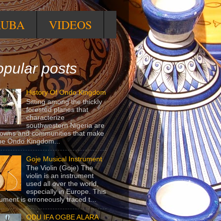
RUBA
VIDEOS
pular posts
History Of Ondo Kingdom
Sitting among the thickly
forested planes that
characterize
southwestern Nigeria are
towns and communities that make
he Ondo Kingdom...
Goje Musical Instrument
The Violin (Goje) The
violin is an instrument
used all over the world,
especially in Europe. This
rument is erroneously traced t...
ODU IFA OGBE ALARA