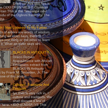
Eriwo ya! Aya gbo Aya to
 je ODU OFUN MEJI © Olalekan
tan This is the Yeeparipa odu!.
odu of the Ogboni fraternity. The
 tha...
sh I Had Listened To My Father
s of elders are words of wisdom.
hing an elder says, there is
ys one thing or the other to learn
 it. What an elder sees whi...
BLACKS IN ANTIQUITY
Greco-Roman
Acquaintance with African
Ethiopians extract from
BLACKS IN Antiquity
 by Frank M. Snowden, Jr. The
se of this post is ...
Cultures, Traditions And
Festivals
Iye Ekiti is very rich in
culture and traditions. We
shall discuss a few of
 here. • IRO or AGBA IYE This