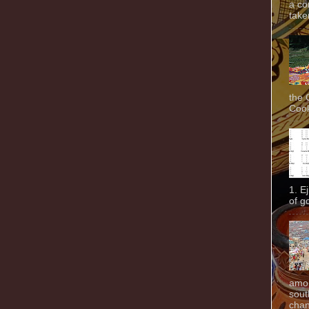
a co
taken
the 
Cook
1. E
of g
amon
sout
chan