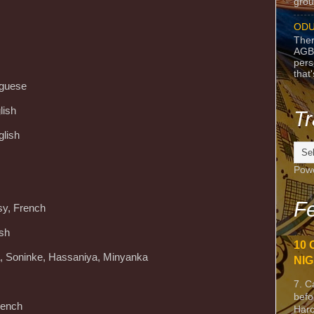
grou
ODU
Ther
AGB
pers
that
uguese
lish
Tr
glish
Pow
Fe
sy, French
ish
10 
ra, Soninke, Hassaniya, Minyanka
NIG
7. C
befo
rench
Harc