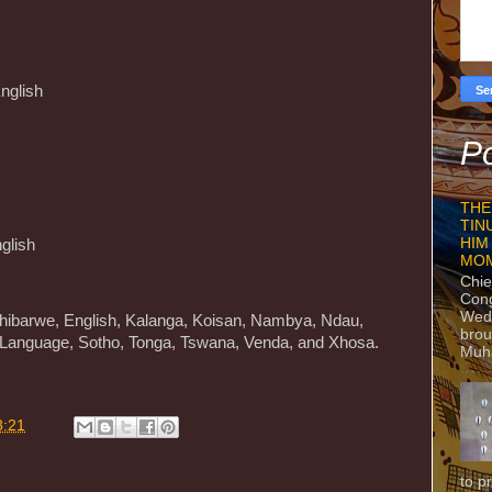
English
Po
THE
TIN
HIM
glish
MO
Chie
Con
Wedn
hibarwe, English, Kalanga, Koisan, Nambya, Ndau,
brou
 Language, Sotho, Tonga, Tswana, Venda, and Xhosa.
Muh
8:21
to p