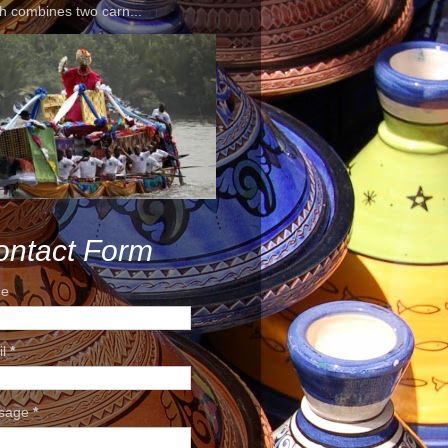
h combines two carn...
ontact Form
e
il
*
sage
*