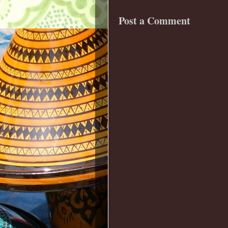
Post a Comment