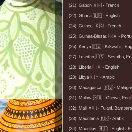
(21). Gabon 🇬🇦 - French
(22). Ghana 🇬🇭 - English
(24). Guinea 🇬🇶 - French
(25). Guinea-Bissau 🇬🇼 - Port
(26). Kenya 🇰🇪 - KiSwahili, Eng
(27). Lesotho 🇱🇸 - Sesotho, En
(28). Liberia 🇱🇷 - English
(29). Libya 🇱🇾 - Arabic
(30). Madagascar 🇲🇬 - Malaga
(31). Malawi 🇲🇼 - Chewa, Engl
(32). Mali 🇲🇱 - Fulani, Bamba
(33). Mauritania 🇲🇷 - Arabic
(34). Mauritius 🇲🇺 - English, F