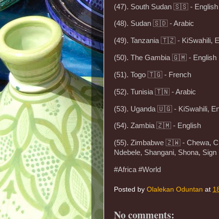
(47). South Sudan 🇸🇸 - English
(48). Sudan 🇸🇩 - Arabic
(49). Tanzania 🇹🇿 - KiSwahili, 
(50). The Gambia 🇬🇲 - English
(51). Togo 🇹🇬 - French
(52). Tunisia 🇹🇳 - Arabic
(53). Uganda 🇺🇬 - KiSwahili, En
(54). Zambia 🇿🇲 - English
(55). Zimbabwe 🇿🇼 - Chewa, C
Ndebele, Shangani, Shona, Sign
#Africa #World
Posted by
Olalekan Oduntan
at
1
No comments: