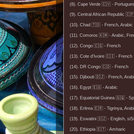
(8). Cape Verde 🇨🇻 - Portugue
(9). Central African Republic 🇨
(10). Chad 🇹🇩 - French, Arabic
(11). Comoros 🇰🇲 - Arabic, Fr
(12). Congo 🇨🇬 - French
(13). Cote d'Ivoire 🇨🇮 - French
(14). DR Congo 🇨🇩 - French
(15). Djibouti 🇩🇯 - French, Arab
(16). Egypt 🇪🇬 - Arabic
(17). Equatorial Guinea 🇬🇶 - S
(18). Eritrea 🇪🇷 - Tigrinya, Arab
(19). Eswatini 🇸🇿 - English, siS
(20). Ethiopia 🇪🇹 - Amharic