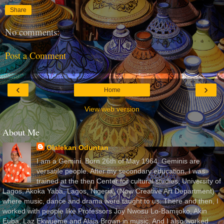
Share
No comments:
Post a Comment
‹
›
Home
View web version
About Me
Olalekan Oduntan
I am a Gemini. Born 26th of May 1964. Geminis are
versatile people. After my secondary education, I was
trained at the then Center for cultural studies, University of
Lagos, Akoka Yaba, Lagos, Nigeria, (Now Creative Art Department)
where music, dance and drama were taught to us. There and then, I
worked with people like Professors Joy Nwosu Lo-Bamijoko, Akin
Euba, Laz Ekwueme and Alaja Brown in music. And I also worked