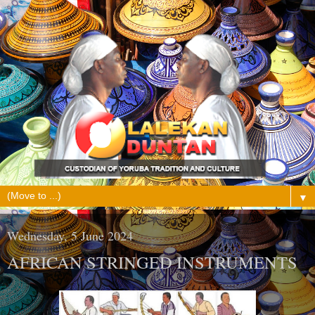
▼
Wednesday, 5 June 2024
AFRICAN STRINGED INSTRUMENTS