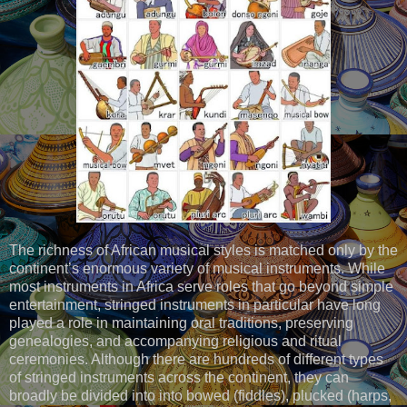
The richness of African musical styles is matched only by the
continent’s enormous variety of musical instruments. While
most instruments in Africa serve roles that go beyond simple
entertainment, stringed instruments in particular have long
played a role in maintaining oral traditions, preserving
genealogies, and accompanying religious and ritual
ceremonies. Although there are hundreds of different types
of stringed instruments across the continent, they can
broadly be divided into into bowed (fiddles), plucked (harps,