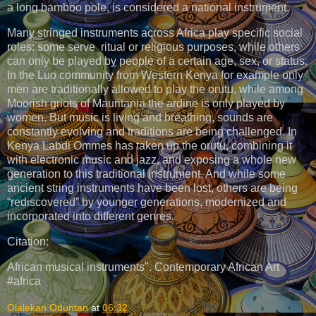
a long bamboo pole, is considered a national instrument.
Many stringed instruments across Africa play specific social
roles: some serve ritual or religious purposes, while others
can only be played by people of a certain age, sex, or status.
In the Luo community from Western Kenya for example only
men are traditionally allowed to play the orutu, while among
Moorish griots of Mauritania the ardine is only played by
women. But music is living and breathing, sounds are
constantly evolving and traditions are being challenged. In
Kenya Labdi Ommes has taken up the orutu, combining it
with electronic music and jazz, and exposing a whole new
generation to this traditional instrument. And while some
ancient string instruments have been lost, others are being
“rediscovered” by younger generations, modernized and
incorporated into different genres.
Citation:
African musical instruments". Contemporary African Art
#africa
Olalekan Oduntan
at
06:32