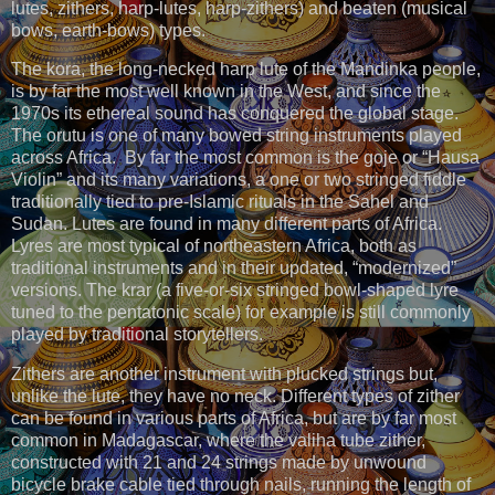
lutes, zithers, harp-lutes, harp-zithers) and beaten (musical
bows, earth-bows) types.
The kora, the long-necked harp lute of the Mandinka people,
is by far the most well known in the West, and since the
1970s its ethereal sound has conquered the global stage.
The orutu is one of many bowed string instruments played
across Africa. By far the most common is the goje or “Hausa
Violin” and its many variations, a one or two stringed fiddle
traditionally tied to pre-Islamic rituals in the Sahel and
Sudan. Lutes are found in many different parts of Africa.
Lyres are most typical of northeastern Africa, both as
traditional instruments and in their updated, “modernized”
versions. The krar (a five-or-six stringed bowl-shaped lyre
tuned to the pentatonic scale) for example is still commonly
played by traditional storytellers.
Zithers are another instrument with plucked strings but,
unlike the lute, they have no neck. Different types of zither
can be found in various parts of Africa, but are by far most
common in Madagascar, where the valiha tube zither,
constructed with 21 and 24 strings made by unwound
bicycle brake cable tied through nails, running the length of