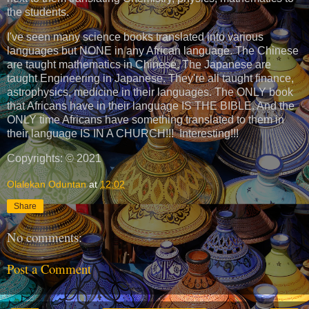
the students.
I've seen many science books translated into various
languages but NONE in any African language. The Chinese
are taught mathematics in Chinese. The Japanese are
taught Engineering in Japanese. They're all taught finance,
astrophysics, medicine in their languages. The ONLY book
that Africans have in their language IS THE BIBLE. And the
ONLY time Africans have something translated to them in
their language IS IN A CHURCH!!! Interesting!!!
Copyrights: © 2021
Olalekan Oduntan
at
12:02
Share
No comments:
Post a Comment