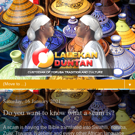
▼
Saturday, 16 January 2021
Do you want to know what a scam is?
A scam is having the Bible translated into Swahili, Yoruba,
Zulu, Tswana, Ndebele and every other African language