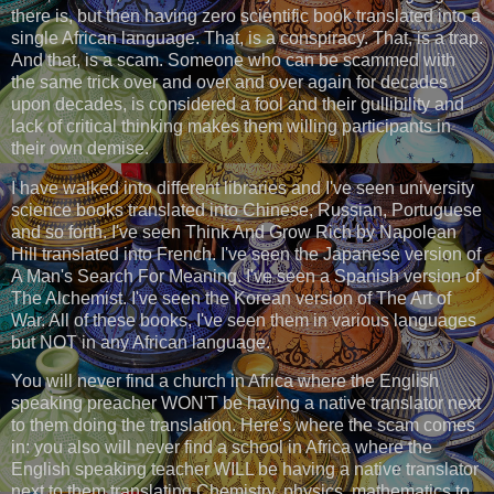
there is, but then having zero scientific book translated into a
single African language. That, is a conspiracy. That, is a trap.
And that, is a scam. Someone who can be scammed with
the same trick over and over and over again for decades
upon decades, is considered a fool and their gullibility and
lack of critical thinking makes them willing participants in
their own demise.
I have walked into different libraries and I've seen university
science books translated into Chinese, Russian, Portuguese
and so forth. I've seen Think And Grow Rich by Napolean
Hill translated into French. I've seen the Japanese version of
A Man's Search For Meaning. I've seen a Spanish version of
The Alchemist. I've seen the Korean version of The Art of
War. All of these books, I've seen them in various languages
but NOT in any African language.
You will never find a church in Africa where the English
speaking preacher WON'T be having a native translator next
to them doing the translation. Here's where the scam comes
in: you also will never find a school in Africa where the
English speaking teacher WILL be having a native translator
next to them translating Chemistry, physics, mathematics to