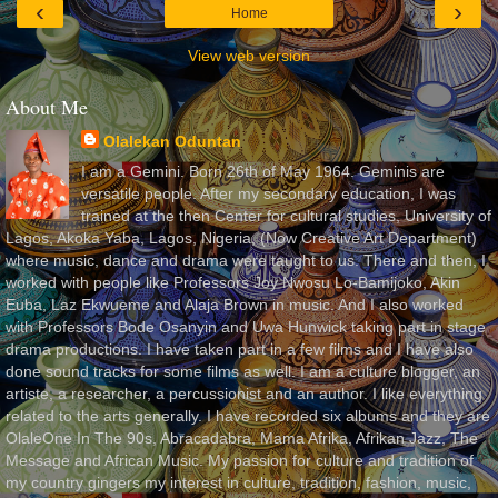
‹
›
Home
View web version
About Me
Olalekan Oduntan
I am a Gemini. Born 26th of May 1964. Geminis are
versatile people. After my secondary education, I was
trained at the then Center for cultural studies, University of
Lagos, Akoka Yaba, Lagos, Nigeria, (Now Creative Art Department)
where music, dance and drama were taught to us. There and then, I
worked with people like Professors Joy Nwosu Lo-Bamijoko, Akin
Euba, Laz Ekwueme and Alaja Brown in music. And I also worked
with Professors Bode Osanyin and Uwa Hunwick taking part in stage
drama productions. I have taken part in a few films and I have also
done sound tracks for some films as well. I am a culture blogger, an
artiste, a researcher, a percussionist and an author. I like everything
related to the arts generally. I have recorded six albums and they are
OlaleOne In The 90s, Abracadabra, Mama Afrika, Afrikan Jazz, The
Message and African Music. My passion for culture and tradition of
my country gingers my interest in culture, tradition, fashion, music,