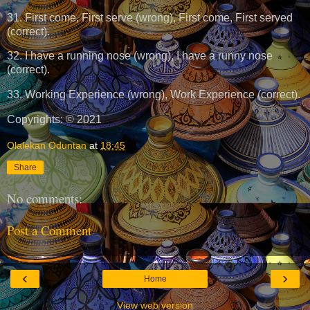
31. First come, First serve (wrong), First come, First served
(correct).
32. I have a running nose (wrong), I have a runny nose
(correct).
33. Working Experience (wrong), Work Experience (correct).
Copyrights: © 2021
Olalekan Oduntan
at
18:45
Share
No comments:
Post a Comment
‹
›
Home
View web version