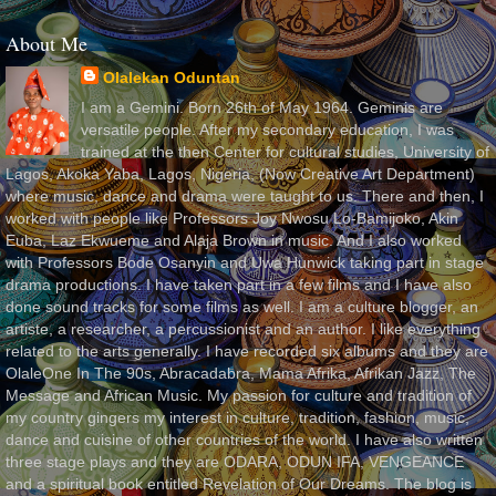
About Me
Olalekan Oduntan
I am a Gemini. Born 26th of May 1964. Geminis are
versatile people. After my secondary education, I was
trained at the then Center for cultural studies, University of
Lagos, Akoka Yaba, Lagos, Nigeria, (Now Creative Art Department)
where music, dance and drama were taught to us. There and then, I
worked with people like Professors Joy Nwosu Lo-Bamijoko, Akin
Euba, Laz Ekwueme and Alaja Brown in music. And I also worked
with Professors Bode Osanyin and Uwa Hunwick taking part in stage
drama productions. I have taken part in a few films and I have also
done sound tracks for some films as well. I am a culture blogger, an
artiste, a researcher, a percussionist and an author. I like everything
related to the arts generally. I have recorded six albums and they are
OlaleOne In The 90s, Abracadabra, Mama Afrika, Afrikan Jazz, The
Message and African Music. My passion for culture and tradition of
my country gingers my interest in culture, tradition, fashion, music,
dance and cuisine of other countries of the world. I have also written
three stage plays and they are ODARA, ODUN IFA, VENGEANCE
and a spiritual book entitled Revelation of Our Dreams. The blog is