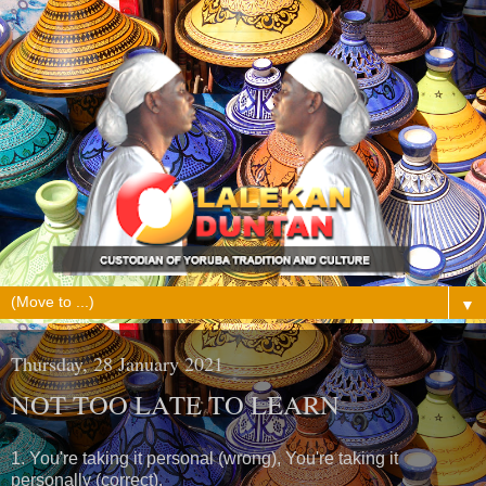
▼
Thursday, 28 January 2021
NOT TOO LATE TO LEARN
1. You're taking it personal (wrong), You're taking it
personally (correct).