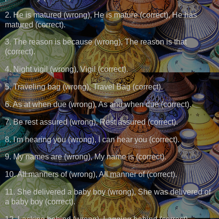
2. He is matured (wrong), He is mature (correct), He has
matured (correct).
3. The reason is because (wrong), The reason is that
(correct).
4. Night vigil (wrong), Vigil (correct).
5. Traveling bag (wrong), Travel Bag (correct).
6. As at when due (wrong), As and when due (correct).
7. Be rest assured (wrong), Rest assured (correct).
8. I'm hearing you (wrong), I can hear you (correct).
9. My names are (wrong), My name is (correct).
10. All manners of (wrong), All manner of (correct).
11. She delivered a baby boy (wrong), She was delivered of
a baby boy (correct).