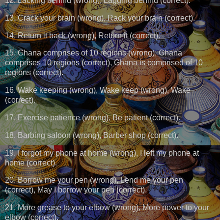
12. Lacking behind (wrong), Lagging behind (correct).
13. Crack your brain (wrong), Rack your brain (correct).
14. Return it back (wrong), Return it (correct).
15. Ghana comprises of 10 regions (wrong), Ghana
comprises 10 regions (correct), Ghana is comprised of 10
regions (correct).
16. Wake keeping (wrong), Wake keep (wrong), Wake
(correct).
17. Exercise patience (wrong), Be patient (correct).
18. Barbing saloon (wrong), Barber shop (correct).
19. I forgot my phone at home (wrong), I left my phone at
home (correct).
20. Borrow me your pen (wrong), Lend me your pen
(correct), May I borrow your pen (correct).
21. More grease to your elbow (wrong), More power to your
elbow (correct).