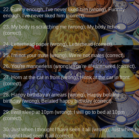
22. Funny enough, I've never liked him (wrong), Funnily
enough, I've never liked him (correct).
23. My body is scratching me (wrong), My body itches
(correct).
24. Letterhead paper (wrong), Letterhead (correct).
25. I'm not your mate (wrong), We're not mates (correct).
26. You're mannerless (wrong), You're ill-mannered (correct).
27. Horn at the car in front (wrong), Honk at the car in front
(correct).
28. Happy birthday in arrears (wrong), Happy belated
birthday (wrong), Belated happy birthday (correct).
29. I will sleep at 10pm (wrong), I will go to bed at 10pm
(correct).
30. Just when I thought I have seen it all (wrong), Just when I
thought I had seen it all (correct).