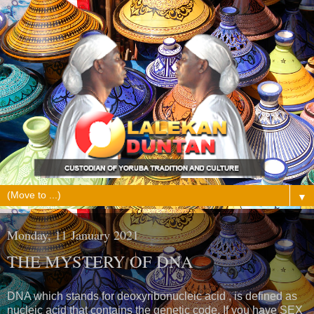
▼
Monday, 11 January 2021
THE MYSTERY OF DNA
DNA which stands for deoxyribonucleic acid , is defined as
nucleic acid that contains the genetic code. If you have SEX