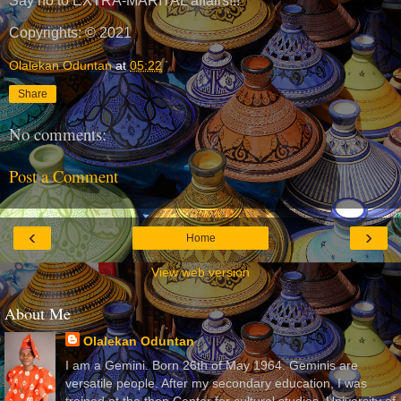
Say no to EXTRA-MARITAL affairs!!!
Copyrights: © 2021
Olalekan Oduntan
at
05:22
Share
No comments:
Post a Comment
‹
›
Home
View web version
About Me
Olalekan Oduntan
I am a Gemini. Born 26th of May 1964. Geminis are
versatile people. After my secondary education, I was