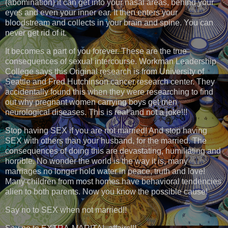
(abomination) it can get into your nasal areas, behind your
eyes and even your inner ear. It then enters your
bloodstream and collects in your brain and spine. You can
never get rid of it.
It becomes a part of you forever. These are the true
consequences of sexual intercourse. Workman Leadership
College says this Original research is from University of
Seattle and Fred Hutchinson cancer research center. They
accidentally found this when they were researching to find
out why pregnant women carrying boys get men
neurological diseases. This is real and not a joke!!!
Stop having SEX if you are not married! And stop having
SEX with others than your husband, for the married. The
consequences of doing this are devastating, humiliating and
horrible. No wonder the world is the way it is, many
marriages no longer hold water in peace, truth and love!
Many children from most homes have behavioral tendencies
alien to both parents. Now you know the possible cause!
Say no to SEX when not married!!