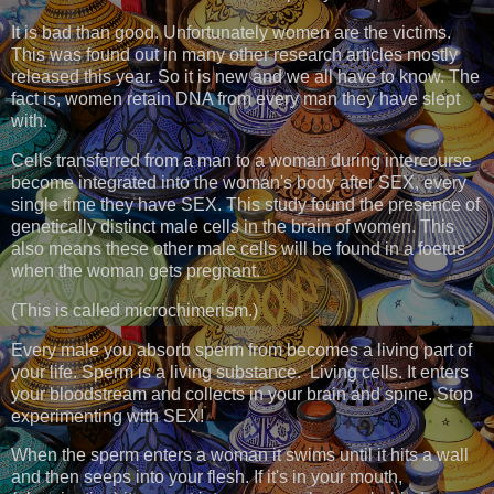
It is bad than good. Unfortunately women are the victims.
This was found out in many other research articles mostly
released this year. So it is new and we all have to know. The
fact is, women retain DNA from every man they have slept
with.
Cells transferred from a man to a woman during intercourse
become integrated into the woman's body after SEX, every
single time they have SEX. This study found the presence of
genetically distinct male cells in the brain of women. This
also means these other male cells will be found in a foetus
when the woman gets pregnant.
(This is called microchimerism.)
Every male you absorb sperm from becomes a living part of
your life. Sperm is a living substance. Living cells. It enters
your bloodstream and collects in your brain and spine. Stop
experimenting with SEX!
When the sperm enters a woman it swims until it hits a wall
and then seeps into your flesh. If it's in your mouth,