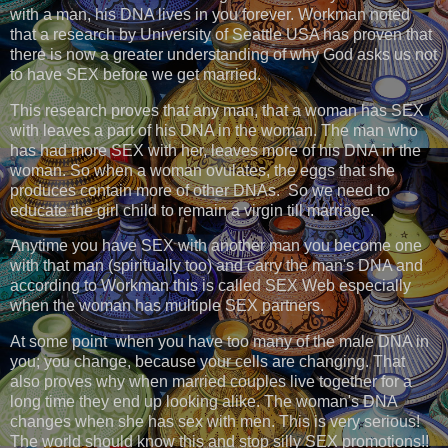
with a man, his DNA lives in you forever. Workman noted
that a research by University of Seattle USA has proven that
there is now a greater understanding of why God asks us not
to have SEX before we get married.
This research proves that any man, that a woman has SEX
with leaves a part of his DNA in the woman. The man who
has had more SEX with her, leaves more of his DNA in the
woman. So when a woman ovulates, the eggs that she
produces contain more of other DNAs. So we need to
educate the girl child to remain a virgin till marriage.
Anytime you have SEX with another man you become one
with that man (spiritually too) and carry the man's DNA and
according to Workman this is called SEX Web especially
when the woman has multiple SEX partners.
At some point when you have too many of the male DNA in
you; you change, because your cells are changing. That
also proves why when married couples live together for a
long time they end up looking alike. The woman's DNA
changes when she has sex with men. This is very serious!
The world should know this and stop silly SEX promotions!!