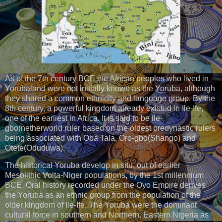
As of the 7th century BCE the African peoples who lived in
Yorubaland were not initially known as the Yoruba, although
they shared a common ethnicity and language group. By the
8th century, a powerful kingdom already existed in Ile-Ife,
one of the earliest in Africa. It is said to be ile-
gbo(netherworld ruler based on the oldest predynastic rulers
being associated with Oba Tala, Oro-gbo(Shango) and
Otete(Oduduwa).
The historical Yoruba develop in situ, out of earlier
Mesolithic Volta-Niger populations, by the 1st millennium
BCE. Oral history recorded under the Oyo Empire derives
the Yoruba as an ethnic group from the population of the
older kingdom of Ile-Ife. The Yoruba were the dominant
cultural force in southern and Northern, Eastern Nigeria as