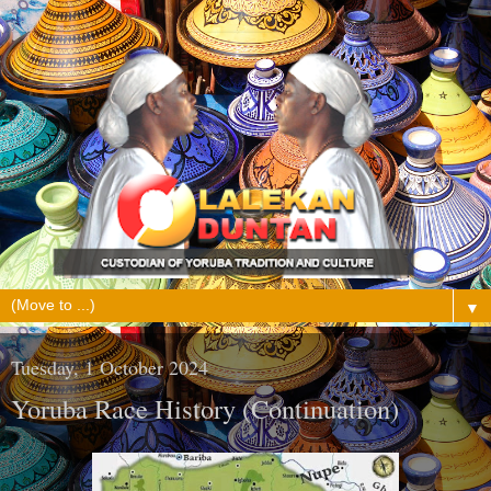
▼
Tuesday, 1 October 2024
Yoruba Race History (Continuation)