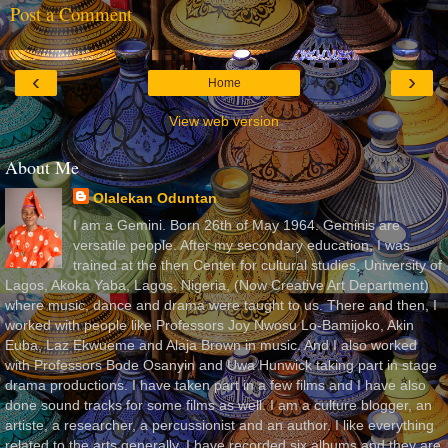
Post a Comment
‹
›
Home
View web version
About Me
Olalekan Oduntan
I am a Gemini. Born 26th of May 1964. Geminis are
versatile people. After my secondary education, I was
trained at the then Center for cultural studies, University of
Lagos, Akoka Yaba, Lagos, Nigeria, (Now Creative Art Department)
where music, dance and drama were taught to us. There and then, I
worked with people like Professors Joy Nwosu Lo-Bamijoko, Akin
Euba, Laz Ekwueme and Alaja Brown in music. And I also worked
with Professors Bode Osanyin and Uwa Hunwick taking part in stage
drama productions. I have taken part in a few films and I have also
done sound tracks for some films as well. I am a culture blogger, an
artiste, a researcher, a percussionist and an author. I like everything
related to the arts generally. I have recorded six albums and they are