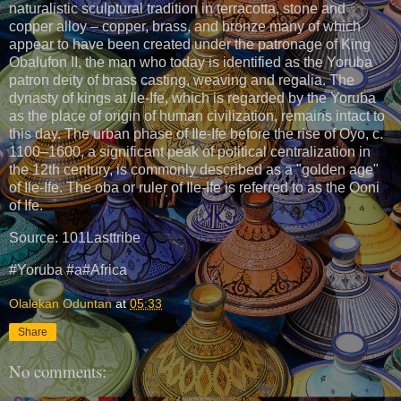
naturalistic sculptural tradition in terracotta, stone and
copper alloy – copper, brass, and bronze many of which
appear to have been created under the patronage of King
Obalufon II, the man who today is identified as the Yoruba
patron deity of brass casting, weaving and regalia. The
dynasty of kings at Ile-Ife, which is regarded by the Yoruba
as the place of origin of human civilization, remains intact to
this day. The urban phase of Ile-Ife before the rise of Oyo, c.
1100–1600, a significant peak of political centralization in
the 12th century, is commonly described as a "golden age"
of Ile-Ife. The oba or ruler of Ile-Ife is referred to as the Ooni
of Ife.
Source: 101Lasttribe
#Yoruba #a#Africa
Olalekan Oduntan
at
05:33
Share
No comments: