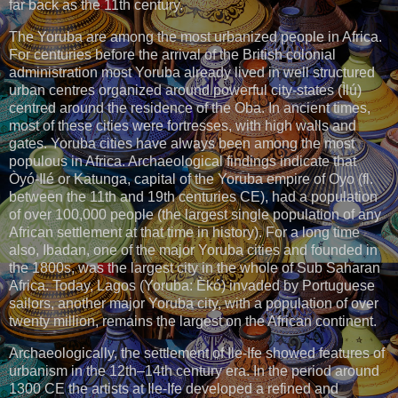
far back as the 11th century.
The Yoruba are among the most urbanized people in Africa.
For centuries before the arrival of the British colonial
administration most Yoruba already lived in well structured
urban centres organized around powerful city-states (Ìlú)
centred around the residence of the Oba. In ancient times,
most of these cities were fortresses, with high walls and
gates. Yoruba cities have always been among the most
populous in Africa. Archaeological findings indicate that
Òyó-Ilé or Katunga, capital of the Yoruba empire of Oyo (fl.
between the 11th and 19th centuries CE), had a population
of over 100,000 people (the largest single population of any
African settlement at that time in history). For a long time
also, Ibadan, one of the major Yoruba cities and founded in
the 1800s, was the largest city in the whole of Sub Saharan
Africa. Today, Lagos (Yoruba: Èkó) invaded by Portuguese
sailors, another major Yoruba city, with a population of over
twenty million, remains the largest on the African continent.
Archaeologically, the settlement of Ile-Ife showed features of
urbanism in the 12th–14th century era. In the period around
1300 CE the artists at Ile-Ife developed a refined and