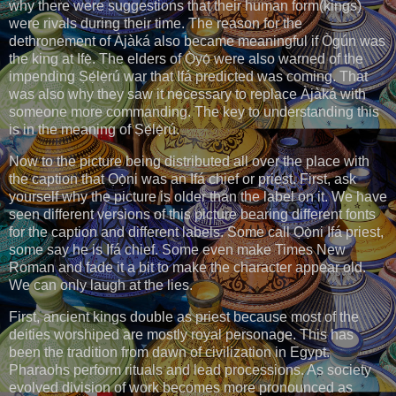
why there were suggestions that their human form(kings)
were rivals during their time. The reason for the
dethronement of Àjàká also became meaningful if Ògún was
the king at Ifẹ̀. The elders of Ọ̀yọ́ were also warned of the
impending Ṣẹ́lẹ̀rú war that Ifá predicted was coming. That
was also why they saw it necessary to replace Àjàká with
someone more commanding. The key to understanding this
is in the meaning of Ṣẹ́lẹ̀rú.
Now to the picture being distributed all over the place with
the caption that Ọọ̀ni was an Ifá chief or priest. First, ask
yourself why the picture is older than the label on it. We have
seen different versions of this picture bearing different fonts
for the caption and different labels. Some call Ọọ̀ni Ifá priest,
some say he is Ifá chief. Some even make Times New
Roman and fade it a bit to make the character appear old.
We can only laugh at the lies.
First, ancient kings double as priest because most of the
deities worshiped are mostly royal personage. This has
been the tradition from dawn of civilization in Egypt.
Pharaohs perform rituals and lead processions. As society
evolved division of work becomes more pronounced as