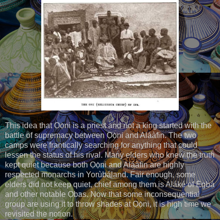
This idea that Ọọ̀ni is a priest and not a king started with the
battle of supremacy between Ọọ̀ni and Aláàfin. The two
camps were frantically searching for anything that could
lessen the status of his rival. Many elders who knew the truth
kept quiet because both Ọọ̀ni and Aláàfin are highly
respected monarchs in Yorùbáland. Fair enough, some
elders did not keep quiet, chief among them is Aláké of Ẹ̀gbá
and other notable Ọbas. Now that some inconsequential
group are using it to throw shades at Ọọ̀ni, it is high time we
revisited the notion.