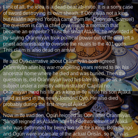
First of all, the idea is a dead-beat ab-initio. It is a sorry case
of sword destroying its own sheath. If Ọọ̀ni was not a king,
but Aláàfin agreed Yorùbá came from Ifẹ, (Johnson, Samuel)
the question is can a chief give rise to a mornach that
became an emperor? Trust the smart Aláàfin, he reworded it
by saying Ọ̀rànmíyàn took political power out of Ifẹ and left a
priest administrator to oversee the rituals to the 401 gods.
This claim is also dead on arrival.
Ifẹ and Ọ̀yọ́ narrative about Ọ̀rànmíyàn both agreed
Ọ̀rànmíyàn after his war-mongering years retired to Ifẹ, his
ancestral home where he died and was buried. Then the
question is, did Ọ̀rànmíyàn lived his later life in Ifẹ as a
subject under a priestly administrator? Capital no.
Ọ̀rànmíyàn lived his life as a king in Ifẹ while his son Àjàká
ruled as king in the newly founded Ọ̀yọ́. He also died
probably during the first reign of Àjàká.
Now in Ifẹ tradition, Ògún reigned as Ọọ̀ni after Ọ̀rànmíyàn.
Ṣàngó reigned as Aláàfin after the dethronement of Àjàká
who was dethroned for being too soft for a king. Both Ṣàngó
and Ògún were incarnate of the actual Òrìṣàs, so that was