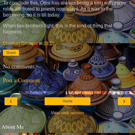
To conclude this, Ọọ̀ni has always being a king with some
roles attributed to priests nowadays. As it was in the
beginning, so it is till today.
When two brothers fight, this is the kind of thing that
happens.
Olalekan Oduntan
at
08:10
Share
No comments:
Post a Comment
‹
›
Home
View web version
About Me