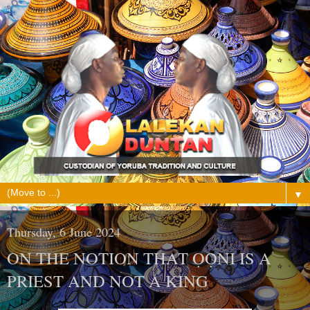
▼
Thursday, 6 June 2024
ON THE NOTION THAT ỌỌ̀NI IS A
PRIEST AND NOT A KING