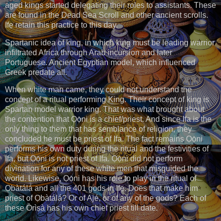
aged kings started delegating their roles to assistants. These
are found in the Dead Sea Scroll and other ancient scrolls.
Ifẹ retain this practice to this day.
Spartanic idea of king, in which king must be leading warrior
infiltrated Africa through Arab incursion and later
Portuguese. Ancient Egyptian model, which influenced
Greek predate all.
When white man came, they could not understand the
concept of a ritual performing King. Their concept of king is
Spartan model warrior king. That was what brought about
the contention that Ọọ̀ni is a chief/priest. And since Ifa is the
only thing to them that has semblance of religion, they
concluded he must be priest of Ifa. The fact remains Ọọ̀ni
performs his own duty during the ritual and the festivities of
Ifa, but Ọọ̀ni is not priest of Ifa. Ọọ̀ni did not perform
divination for any of these white men that misguided the
world. Likewise, Ọọ̀ni has his role to play in the ritual of
Ọbàtálá and all the 401 gods in Ifẹ. Does that make him
priest of Ọbàtálá? Or of Ajé, or of any of the gods? Each of
these Òrìṣà has his own chief priest till date.