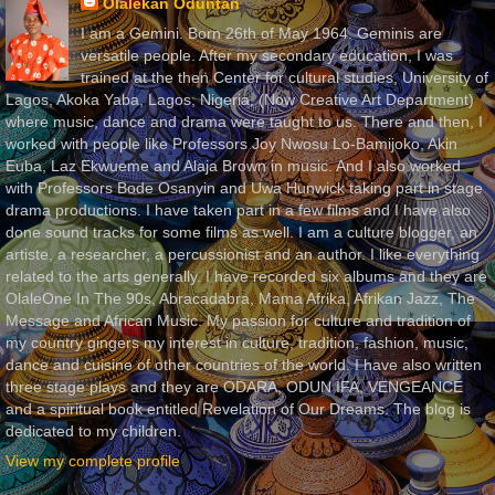
Olalekan Oduntan
I am a Gemini. Born 26th of May 1964. Geminis are
versatile people. After my secondary education, I was
trained at the then Center for cultural studies, University of
Lagos, Akoka Yaba, Lagos, Nigeria, (Now Creative Art Department)
where music, dance and drama were taught to us. There and then, I
worked with people like Professors Joy Nwosu Lo-Bamijoko, Akin
Euba, Laz Ekwueme and Alaja Brown in music. And I also worked
with Professors Bode Osanyin and Uwa Hunwick taking part in stage
drama productions. I have taken part in a few films and I have also
done sound tracks for some films as well. I am a culture blogger, an
artiste, a researcher, a percussionist and an author. I like everything
related to the arts generally. I have recorded six albums and they are
OlaleOne In The 90s, Abracadabra, Mama Afrika, Afrikan Jazz, The
Message and African Music. My passion for culture and tradition of
my country gingers my interest in culture, tradition, fashion, music,
dance and cuisine of other countries of the world. I have also written
three stage plays and they are ODARA, ODUN IFA, VENGEANCE
and a spiritual book entitled Revelation of Our Dreams. The blog is
dedicated to my children.
View my complete profile