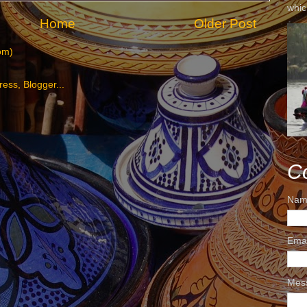
whic
Home
Older Post
om)
C
Nam
Ema
Mes