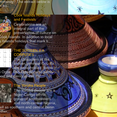
mmunity? The extract below is
 fro...
Cook Islands Holidays
and Festivals
Celebrations are an
integral part of the
preservation of culture on
Cook Islands. In addition to local
 Islands holidays that mark h...
THE SIXTEEN IFA
CORPUSES
The characters of the
sixteen principal Odu Ifa
are paraphrased below:
ji Ogbe: This Odu denotes plenty
ood and plenty of evil. Pic...
The Yoruba People
The Yorùbá people are a
Niger-Congo ethnic
group of southwestern
and north-central Nigeria,
ell as southern and central Benin.
ther,...