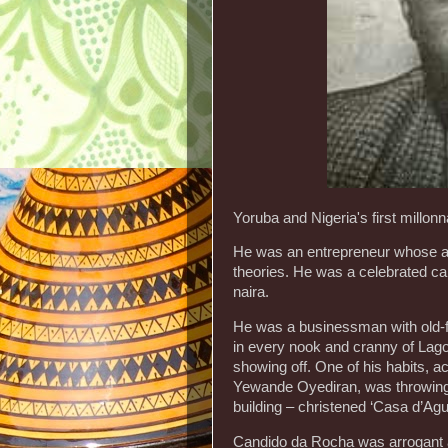
Yoruba and Nigeria's first millon
He was an entrepreneur whose act
theories. He was a celebrated capi
naira.
He was a businessman with old-f
in every nook and cranny of Lago
showing off. One of his habits, a
Yewande Oyediran, was throwing c
building – christened ‘Casa d’Agu
Candido da Rocha was arrogant a