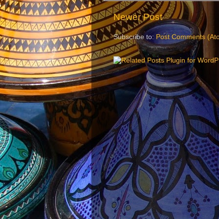
Newer Post
Subscribe to:
Post Comments (At