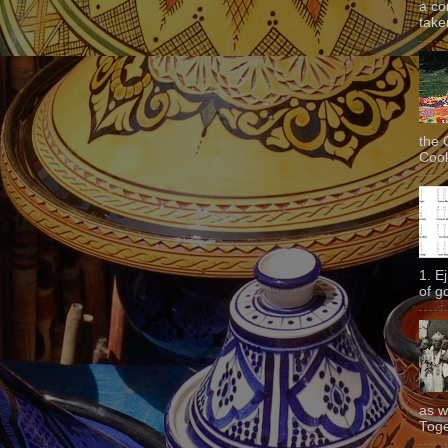
a co
taken
the 
Cook
1. E
of g
as w
Toge