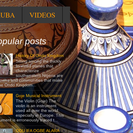
RUBA
VIDEOS
pular posts
History Of Ondo Kingdom
Sitting among the thickly
forested planes that
characterize
southwestern Nigeria are
towns and communities that make
he Ondo Kingdom...
Goje Musical Instrument
The Violin (Goje) The
violin is an instrument
used all over the world,
especially in Europe. This
rument is erroneously traced t...
ODU IFA OGBE ALARA