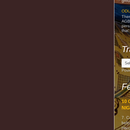
grou
ODU
Ther
AGB
pers
that
Tr
Pow
Fe
10 
NIG
7. C
befo
Harc