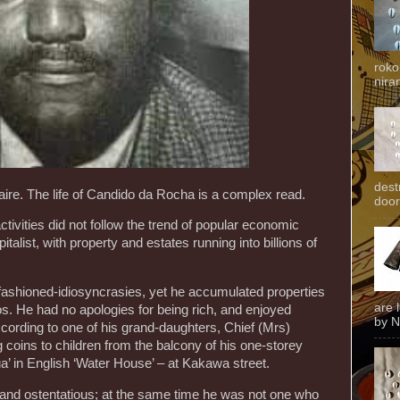
roko
niran
dest
naire. The life of Candido da Rocha is a complex read.
door
ivities did not follow the trend of popular economic
talist, with property and estates running into billions of
ashioned-idiosyncrasies, yet he accumulated properties
are 
s. He had no apologies for being rich, and enjoyed
by N
ccording to one of his grand-daughters, Chief (Mrs)
oins to children from the balcony of his one-storey
a’ in English ‘Water House’ – at Kakawa street.
nd ostentatious; at the same time he was not one who