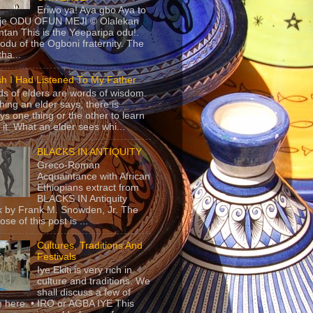
Eriwo ya! Aya gbo Aya to
 je ODU OFUN MEJI © Olalekan
tan This is the Yeeparipa odu!.
odu of the Ogboni fraternity. The
 tha...
sh I Had Listened To My Father
s of elders are words of wisdom.
hing an elder says, there is
ys one thing or the other to learn
 it. What an elder sees whi...
BLACKS IN ANTIQUITY
Greco-Roman
Acquaintance with African
Ethiopians extract from
BLACKS IN Antiquity
 by Frank M. Snowden, Jr. The
se of this post is ...
Cultures, Traditions And
Festivals
Iye Ekiti is very rich in
culture and traditions. We
shall discuss a few of
 here. • IRO or AGBA IYE This