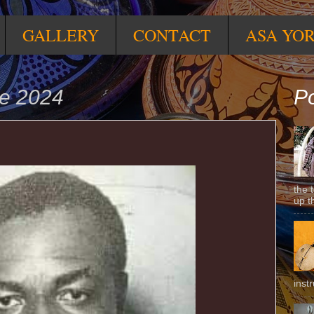
GALLERY
CONTACT
ASA YO
ne 2024
Po
the 
up t
inst