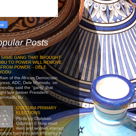
pular Posts
 SAME GANG THAT BROUGHT
UBU TO POWER WILL REMOVE
 FROM POWER. - DELE
MODU
ftain of the African Democratic
gress, ADC, Dele Momodu, on
esday said the “gang” that
ght late former President
ammadu Bu...
OSETURA PRIMARY
ELECTIONS
Photo by Olalekan
Oduntan © How must
men and women interact
roduce harmony and efficiency in