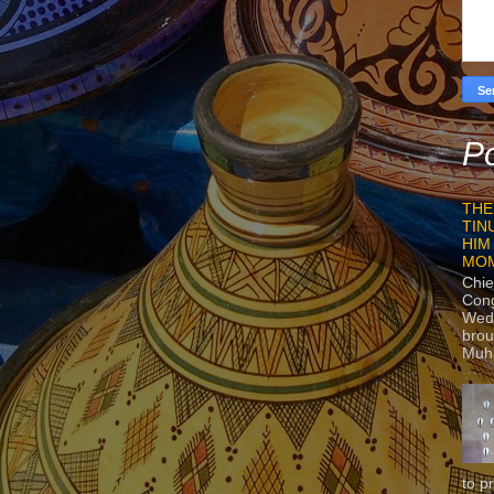
Po
THE
TIN
HIM
MO
Chie
Con
Wedn
brou
Muh
to p