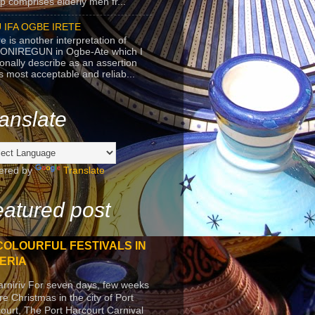
p comprises elderly men fr...
 IFA OGBE IRETE
e is another interpretation of
ONIREGUN in Ogbe-Ate which I
onally describe as an assertion
's most acceptable and reliab...
anslate
ered by
Translate
atured post
COLOURFUL FESTIVALS IN
ERIA
arniriv For seven days, few weeks
re Christmas in the city of Port
ourt, The Port Harcourt Carnival