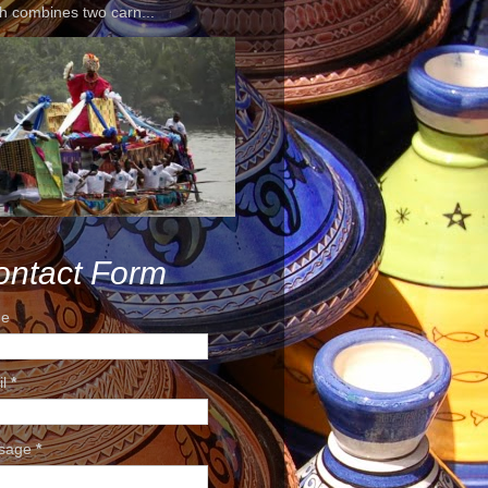
h combines two carn...
ontact Form
e
il
*
sage
*