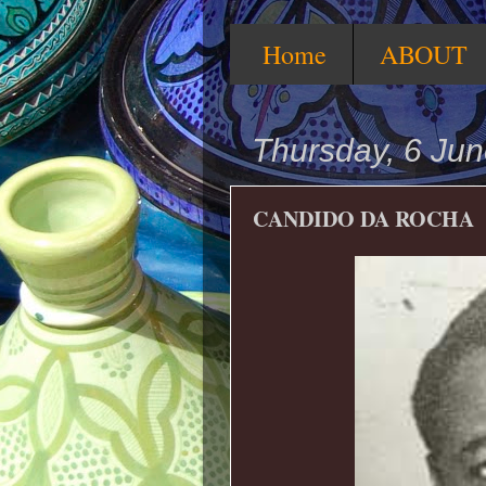
Home
ABOUT
Thursday, 6 Ju
CANDIDO DA ROCHA