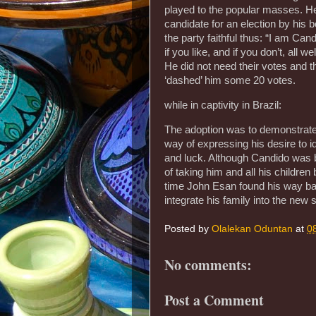
played to the popular masses. H
candidate for an election by his
the party faithful thus: “I am Ca
if you like, and if you don’t, all 
He did not need their votes and t
‘dashed’ him some 20 votes.
while in captivity in Brazil:
The adoption was to demonstrate 
way of expressing his desire to 
and luck. Although Candido was b
of taking him and all his childre
time John Esan found his way back
integrate his family into the new
Posted by
Olalekan Oduntan
at
0
No comments:
Post a Comment