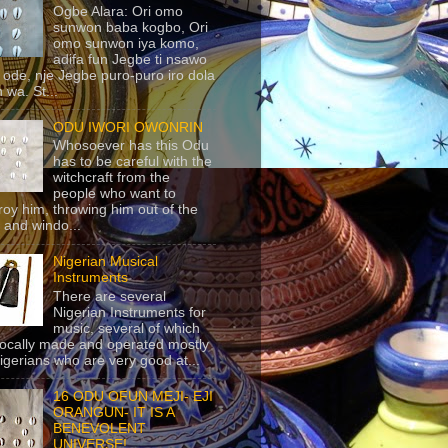
Ogbe Alara: Ori omo
sunwon baba kogbo, Ori
omo sunwon iya komo,
adifa fun Jegbe ti nsawo
 ode, nje Jegbe puro-puro iro dola
 wa. St...
ODU IWORI OWONRIN
Whosoever has this Odu
has to be careful with the
witchcraft from the
people who want to
roy him, throwing him out of the
 and windo...
Nigerian Musical
Instruments
There are several
Nigerian Instruments for
music, several of which
locally made and operated mostly
igerians who are very good at...
16 ODU OFUN MEJI- EJI
ORANGUN- IT IS A
BENEVOLENT
UNIVERSE!