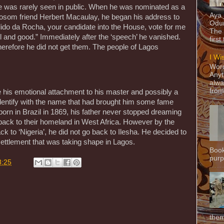
e was rarely seen in public. When he was nominated as a
Aya
 bosom friend Herbert Macaulay, he began his address to
Odun
ndido da Rocha, your candidate into the House, vote for me
The 
well and good.” Immediately after the ‘speech’ he vanished.
first
herefore he did not get them. The people of Lagos
I Wi
Word
Anyt
alwa
from
his emotional attachment to his master and possibly a
identify with the name that had brought him some fame
orn in Brazil in 1869, his father never stopped dreaming
n back to their homeland in West Africa. However by the
 to ‘Nigeria’, he did not go back to Ilesha. He decided to
 settlement that was taking shape in Lagos.
Book
purpo
8:25
them