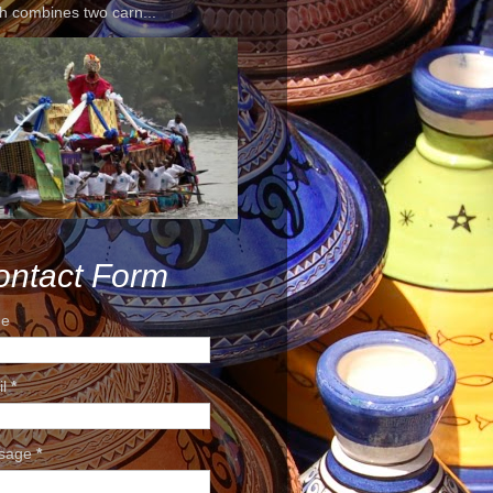
h combines two carn...
ontact Form
e
il
*
sage
*