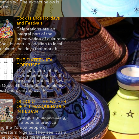
mmunity? The extract below is
 fro...
Cook Islands Holidays
and Festivals
Celebrations are an
integral part of the
preservation of culture on
Cook Islands. In addition to local
 Islands holidays that mark h...
THE SIXTEEN IFA
CORPUSES
The characters of the
sixteen principal Odu Ifa
are paraphrased below:
ji Ogbe: This Odu denotes plenty
ood and plenty of evil. Pic...
OLOOLU – THE FATHER
OF ALL MASQUERADES
IN IBADAN
Egungun (masquerading)
is a popular practice
g the Yoruba people of
hwestern Nigeria. They see it as a
nel to connect themselves...