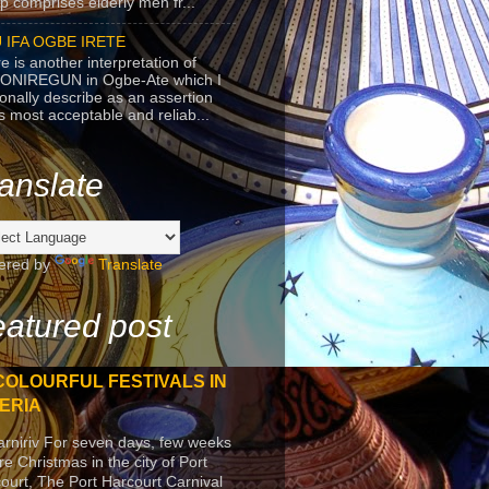
p comprises elderly men fr...
 IFA OGBE IRETE
e is another interpretation of
ONIREGUN in Ogbe-Ate which I
onally describe as an assertion
's most acceptable and reliab...
anslate
ered by
Translate
atured post
COLOURFUL FESTIVALS IN
ERIA
arniriv For seven days, few weeks
re Christmas in the city of Port
ourt, The Port Harcourt Carnival