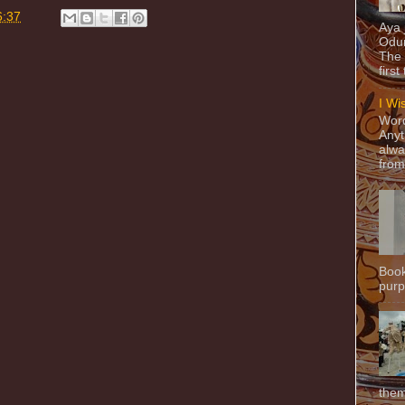
6:37
Aya
Odun
The 
first
I Wi
Word
Anyt
alwa
from
Book
purpo
them