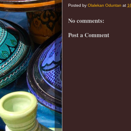
Posted by
Olalekan Oduntan
at
1
No comments:
Post a Comment