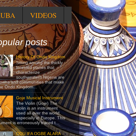
RUBA
VIDEOS
pular posts
History Of Ondo Kingdom
Sitting among the thickly
forested planes that
characterize
southwestern Nigeria are
towns and communities that make
he Ondo Kingdom...
Goje Musical Instrument
The Violin (Goje) The
violin is an instrument
used all over the world,
especially in Europe. This
rument is erroneously traced t...
ODU IFA OGBE ALARA