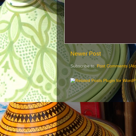
Newer Post
Subscribe to:
Post Comments (At