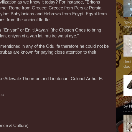
vilization as we know it today? For instance, "Britons
m Rome: Rome from Greece: Greece from Persia: Persia
ylon: Babylonians and Hebrews from Egypt: Egypt from
ns from the ancient Ile-Ife.
roko
niran
 "Eniyan" or Eni ti Aayan" (the Chosen Ones to bring
dan, eniyan ni a yan lati mu ire wa si aye."
ntioned in any of the Odu Ifa therefore he could not be
rubas are known for paying close attention to their
dest
door
tice Adewale Thomson and Lieutenant Colonel Arthur E.
us
are 
by N
nce & Culture)