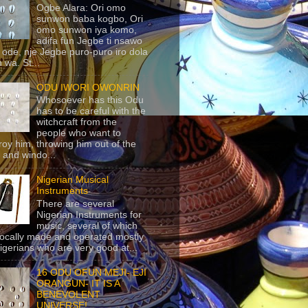
Ogbe Alara: Ori omo
sunwon baba kogbo, Ori
omo sunwon iya komo,
adifa fun Jegbe ti nsawo
 ode, nje Jegbe puro-puro iro dola
 wa. St...
ODU IWORI OWONRIN
Whosoever has this Odu
has to be careful with the
witchcraft from the
people who want to
roy him, throwing him out of the
 and windo...
Nigerian Musical
Instruments
There are several
Nigerian Instruments for
music, several of which
locally made and operated mostly
igerians who are very good at...
16 ODU OFUN MEJI- EJI
ORANGUN- IT IS A
BENEVOLENT
UNIVERSE!