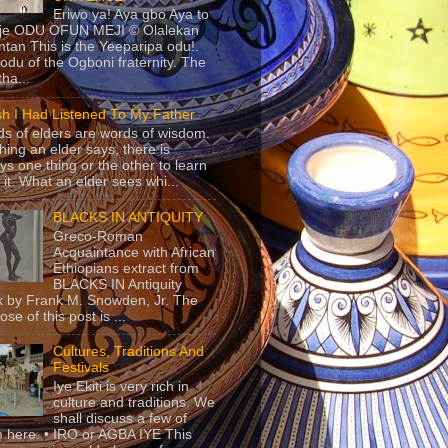
Eriwo ya! Aya gbo Aya to
 je ODU OFUN MEJI © Olalekan
tan This is the Yeeparipa odu!.
odu of the Ogboni fraternity. The
 tha...
sh I Had Listened To My Father
s of elders are words of wisdom.
hing an elder says, there is
ys one thing or the other to learn
 it. What an elder sees whi...
BLACKS IN ANTIQUITY
Greco-Roman
Acquaintance with African
Ethiopians extract from
BLACKS IN Antiquity
 by Frank M. Snowden, Jr. The
se of this post is ...
Cultures, Traditions And
Festivals
Iye Ekiti is very rich in
culture and traditions. We
shall discuss a few of
 here. • IRO or AGBA IYE This