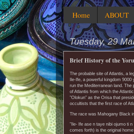
Home
ABOUT
Tuesday, 29 Ma
Brief History of the Yoru
The probable site of Atlantis, a l
Ile-Ife, a powerful kingdom 9000
run the Mediterranean land. The pe
of Atlantis from which the Atlant
"Olokun" as the Orisa that preside
occultists that the first race of 
The race was Mahogany Black in c
"Ile- Ife ase n taye nibi ojumo ti 
comes forth) is the original home 