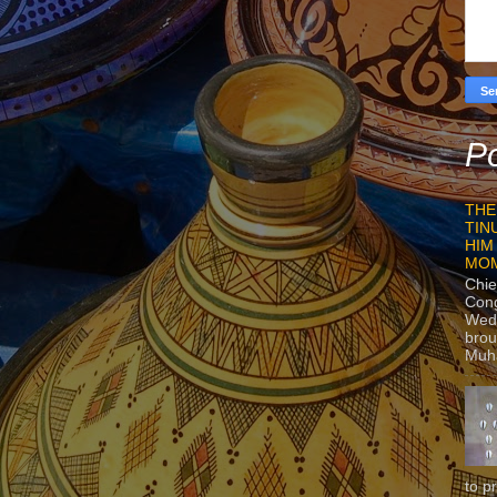
Po
THE
TIN
HIM
MO
Chie
Con
Wedn
brou
Muh
to p