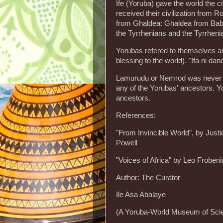
Ife (Yoruba) gave the world the ci
received their civilization fro
from Ghaldea: Ghaldea from Bab
the Tyrrhenians and the Tyrrhenia
Yorubas refered to themselves as
blessing to the world). "Ifa ni dan
Lamurudu or Nemrod was never me
any of the Yorubas' ancestors. Yo
ancestors.
References:
"From Invincible World", by Jus
Powell
"Voices of Africa" by Leo Frobeni
Author: The Curator
Ile Asa Abalaye
(A Yoruba-World Museum of Scie