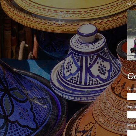
whic
C
Nam
Ema
Mes