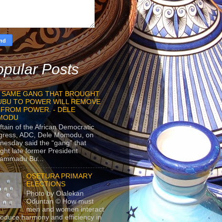
pular Posts
 SAME GANG THAT BROUGHT
UBU TO POWER WILL REMOVE
 FROM POWER. - DELE
MODU
ftain of the African Democratic
gress, ADC, Dele Momodu, on
esday said the “gang” that
ght late former President
ammadu Bu...
OSETURA PRIMARY
ELECTIONS
Photo by Olalekan
Oduntan © How must
men and women interact
roduce harmony and efficiency in