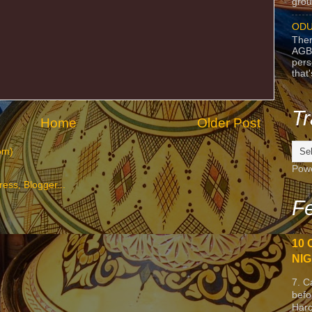
grou
ODU
Ther
AGB
pers
that
Tr
Home
Older Post
om)
Pow
Fe
10 
NIG
7. C
befo
Harc