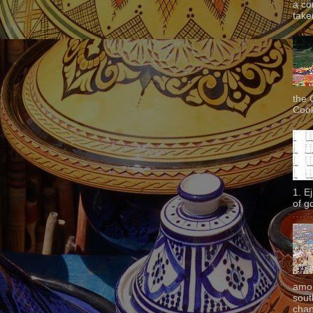
a co
taken
the 
Cook
1. E
of g
amon
sout
chan