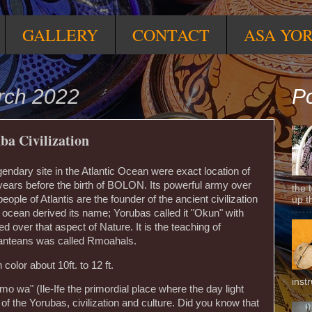
GALLERY
CONTACT
ASA YO
rch 2022
Po
ba Civilization
egendary site in the Atlantic Ocean were exact location of
 years before the birth of BOLON. Its powerful army over
the 
ople of Atlantis are the founder of the ancient civilization
up t
ic ocean derived its name; Yorubas called it "Okun" with
d over that aspect of Nature. It is the teaching of
Atlanteans was called Rmoahals.
olor about 10ft. to 12 ft.
inst
n mo wa" (Ile-Ife the primordial place where the day light
of the Yorubas, civilization and culture. Did you know that