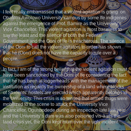
I feel really embarrassed that a violent agitation is going on
Obafemi Awolowo University campus by some Ife indigenes
against the emergence of Prof. Bamire as the University’s
Vice Chancellor. This violent agitation is most baseless to
say the least and the silence of both the Federal
Government and the Ooni of Ife is treacherous. The silence
of the Ooni to call the violent agitators to order has shown
that he (Ooni) does not have the capacity to rule over a
people.
In fact, I am of the strong belief that the violent agitation must
have been sanctioned by the Ooni of Ife considering the fact
that he has been at loggerheads with the management of the
institution as regards the ownership of a land where blocks
of Students’ hostels are erected which apparently belongs to
the University. This crisis is so tensed that armed thugs were
mobilized to the scene to attack the University Vice
Chancellor, Ogunbodede during an inspection late last year
and the University’s dam was also poisoned vis-à-vis the
land crisis yet, the Ooni kept mum over the ugly incident.