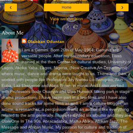
‹
›
Home
View web version
About Me
Olalekan Oduntan
I am a Gemini. Born 26th of May 1964. Geminis are
versatile people. After my secondary education, I was
trained at the then Center for cultural studies, University of
Lagos, Akoka Yaba, Lagos, Nigeria, (Now Creative Art Department)
where music, dance and drama were taught to us. There and then, I
worked with people like Professors Joy Nwosu Lo-Bamijoko, Akin
Euba, Laz Ekwueme and Alaja Brown in music. And I also worked
with Professors Bode Osanyin and Uwa Hunwick taking part in stage
drama productions. I have taken part in a few films and I have also
done sound tracks for some films as well. I am a culture blogger, an
artiste, a researcher, a percussionist and an author. I like everything
related to the arts generally. I have recorded six albums and they are
OlaleOne In The 90s, Abracadabra, Mama Afrika, Afrikan Jazz, The
Message and African Music. My passion for culture and tradition of
my country gingers my interest in culture, tradition, fashion, music,