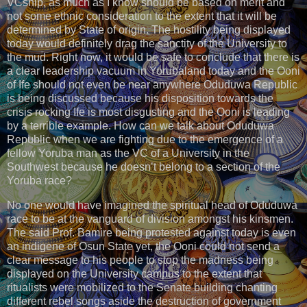
VCship, as much as I know should be based on merit and
not some ethnic consideration to the extent that it will be
determined by State of origin. The hostility being displayed
today would definitely drag the sanctity of the University to
the mud. Right now, it would be safe to conclude that there is
a clear leadership vacuum in Yorubaland today and the Ooni
of Ife should not even be near anywhere Oduduwa Republic
is being discussed because his disposition towards the
crisis rocking Ife is most disgusting and the Ooni is leading
by a terrible example. How can we talk about Oduduwa
Republic when we are fighting due to the emergence of a
fellow Yoruba man as the VC of a University in the
Southwest because he doesn’t belong to a section of the
Yoruba race?
No one would have imagined the spiritual head of Oduduwa
race to be at the vanguard of division amongst his kinsmen.
The said Prof. Bamire being protested against today is even
an indigene of Osun State yet, the Ooni could not send a
clear message to his people to stop the madness being
displayed on the University campus to the extent that
ritualists were mobilized to the Senate building chanting
different rebel songs aside the destruction of government