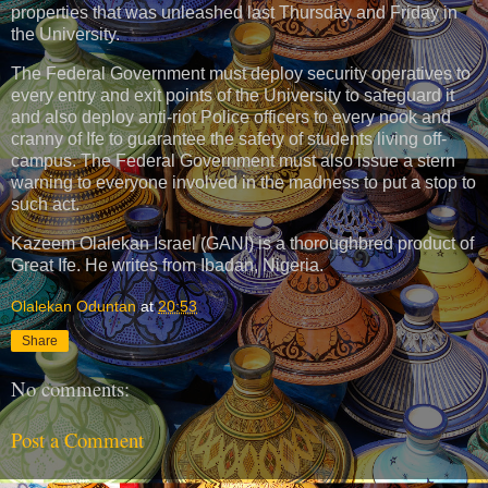
properties that was unleashed last Thursday and Friday in
the University.
The Federal Government must deploy security operatives to
every entry and exit points of the University to safeguard it
and also deploy anti-riot Police officers to every nook and
cranny of Ife to guarantee the safety of students living off-
campus. The Federal Government must also issue a stern
warning to everyone involved in the madness to put a stop to
such act.
Kazeem Olalekan Israel (GANI) is a thoroughbred product of
Great Ife. He writes from Ibadan, Nigeria.
Olalekan Oduntan
at
20:53
Share
No comments:
Post a Comment