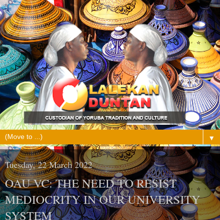
▼
Tuesday, 22 March 2022
OAU VC: THE NEED TO RESIST
MEDIOCRITY IN OUR UNIVERSITY
SYSTEM