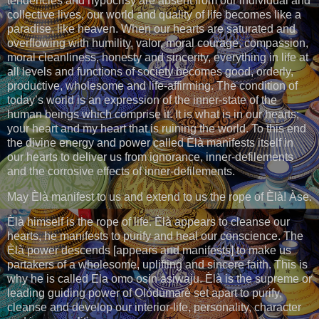
tendencies and hypocrisy are absent from our individual and
collective lives, our world and quality of life becomes like a
paradise, like heaven. When our hearts are saturated and
overflowing with humility, valor, moral courage, compassion,
moral cleanliness, honesty and sincerity, everything in life at
all levels and functions of society becomes good, orderly,
productive, wholesome and life-affirming. The condition of
today’s world is an expression of the inner-state of the
human beings which comprise it. It is what is in our hearts;
your heart and my heart that is ruining the world. To this end
the divine energy and power called Èlà manifests itself in
our hearts to deliver us from ignorance, inner-defilements
and the corrosive effects of inner-defilements.
May Èlà manifest to us and extend to us the rope of Èlà! Àse.
Èlà himself is the rope of life. Èlà appears to cleanse our
hearts, he manifests to purify and heal our conscience. The
Èlà power descends [appears and manifests] to make us
partakers of a wholesome, uplifting and sincere faith. This is
why he is called Ela omo osin asiwaju. Èlà is the supreme or
leading guiding power of Olódùmarè set apart to purify,
cleanse and develop our interior-life, personality, character