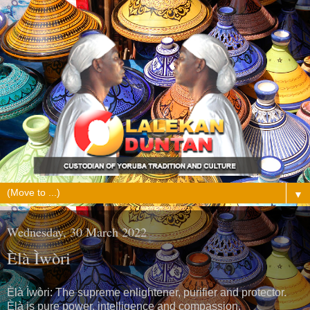
▼
Wednesday, 30 March 2022
Èlà Ìwòri
Èlà Ìwòri: The supreme enlightener, purifier and protector.
Èlà is pure power, intelligence and compassion.