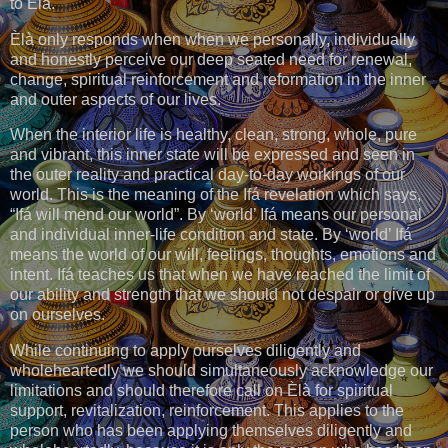
to Èlà.
Èlà only responds when when we personally, individually
and honestly perceive our deep seated need for renewal,
change, spiritual reinforcement and reformation in the inner
and outer aspects of our lives.
When the interior life is healthy, clean, strong, whole, pure
and vibrant, this inner state will be expressed and seen in
the outer reality and practical day-to-day workings of our
world. This is the meaning of the Ifá revelation which says,
“Ifá will mend our world”. By ‘world’ Ifá means our personal
and individual inner-life condition and state. By ‘world’ Ifá
means the world of our will, feelings, thoughts, emotions and
intent. Ifá teaches us that when we have reached the limit of
our ability and strength that we should not despair or give up
on ourselves.
While continuing to apply ourselves diligently and
wholeheartedly we should simultaneously acknowledge our
limitations and should therefore call on Èlà for spiritual
support, revitalization, reinforcement. This applies to the
person who has been applying themselves diligently and