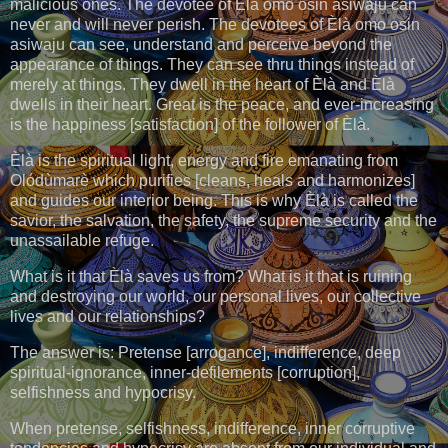
malicious ones. The devotee of Èlà omo osin asiwaju can
never and will never perish. The devotees of Èlà omo osin
asiwaju can see, understand and perceive beyond the
appearance of things. They can see thru things instead of
merely at things. They dwell in the heart of Èlà and Èlà
dwells in their heart. Great is the peace, and ever-increasing
is the happiness [satisfaction] of the follower of Èlà.
Èlà is the spiritual light, energy and fire emanating from
Olódùmarè which purifies [cleans, heals and harmonizes]
and guides our interior being. This is why Èlà is called the
savior, the salvation, the safety, the supreme security and the
unassailable refuge.
What is it that Èlà saves us from? What is it that is ruining
and destroying our world, our personal lives, our collective
lives and our relationships?
The answer is: Pretense [arrogance], indifference, deep
spiritual-ignorance, inner-defilements [corruption],
selfishness and hypocrisy.
When pretense, selfishness, indifference, inner corruptive