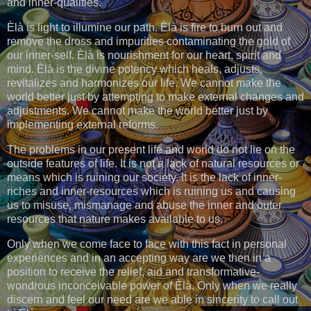
and inner-qualities.
Èlà is light to illumine our path. Èlà is fire to burn out and
remove the dross and impurities contaminating the gold of
our inner-self. Èlà is nourishment for our heart, spirit and
mind. Èlà is the divine potency which heals, adjusts,
revitalizes and harmonizes our life. We cannot make the
world better just by attempting to make external changes and
adjustments. We cannot make the world better just by
implementing external reforms.
The problems in our present life and world do not lie on the
outside features of life. It is not a lack of natural resources or
means which is ruining our society. It is the lack of inner-
riches and inner-resources which is ruining us and causing
us to misuse, mismanage and abuse the inner and outer
resources that nature makes available to us.
Only when we come face to face with this fact in personal
experiences and in an accepting way are we then in a
position to receive the relief, aid and transformative-
wondrous inconceivable power of Èlà. Only when we really
discern and feel our need are we able in sincerity to call out