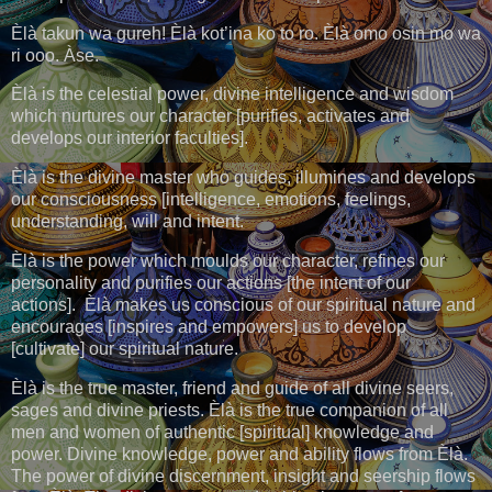
Èlà takun wa gureh! Èlà kot’ina ko to ro. Èlà omo osin mo wa
ri ooo. Àse.
Èlà is the celestial power, divine intelligence and wisdom
which nurtures our character [purifies, activates and
develops our interior faculties].
Èlà is the divine master who guides, illumines and develops
our consciousness [intelligence, emotions, feelings,
understanding, will and intent.
Èlà is the power which moulds our character, refines our
personality and purifies our actions [the intent of our
actions]. Èlà makes us conscious of our spiritual nature and
encourages [inspires and empowers] us to develop
[cultivate] our spiritual nature.
Èlà is the true master, friend and guide of all divine seers,
sages and divine priests. Èlà is the true companion of all
men and women of authentic [spiritual] knowledge and
power. Divine knowledge, power and ability flows from Èlà.
The power of divine discernment, insight and seership flows