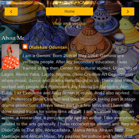
‹
›
Home
View web version
About Me
Olalekan Oduntan
I am a Gemini. Born 26th of May 1964. Geminis are
versatile people. After my secondary education, I was
trained at the then Center for cultural studies, University of
Lagos, Akoka Yaba, Lagos, Nigeria, (Now Creative Art Department)
where music, dance and drama were taught to us. There and then, I
worked with people like Professors Joy Nwosu Lo-Bamijoko, Akin
Euba, Laz Ekwueme and Alaja Brown in music. And I also worked
with Professors Bode Osanyin and Uwa Hunwick taking part in stage
drama productions. I have taken part in a few films and I have also
done sound tracks for some films as well. I am a culture blogger, an
artiste, a researcher, a percussionist and an author. I like everything
related to the arts generally. I have recorded six albums and they are
OlaleOne In The 90s, Abracadabra, Mama Afrika, Afrikan Jazz, The
Message and African Music. My passion for culture and tradition of