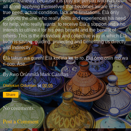
wholeheartedly, because it is only the person who has been
all along applying themselves that becomes aware of their
true need, actual condition, lack and limitations. Èlà only
supports the one who really feels and experiences his need
for help, who really wants to receive Èlà’s support and who
intends to utilize it for his own benefit and the benefit of
others. This is the individual and collective way in which Èlà
Ìwòri is saving, guiding, protecting and benefiting us directly
and indirectly.
Èlà takun wa gureh! Èlà kot’ina ko to ro. Èlà omo osin mo wa
ri ooo. Àse.
By Awo Òrúnmìlà Mark Casillas
Olalekan Oduntan
at
00:05
Share
No comments:
Post a Comment