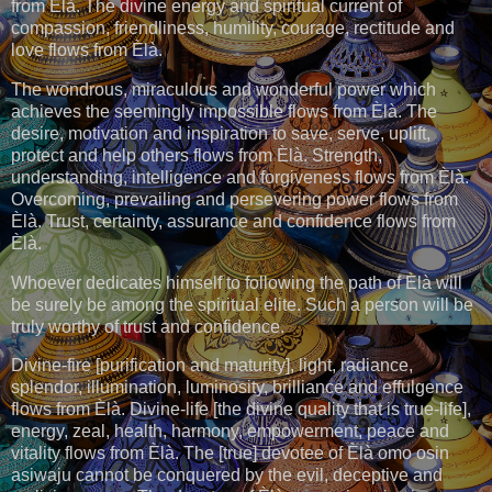
from Èlà. The divine energy and spiritual current of
compassion, friendliness, humility, courage, rectitude and
love flows from Èlà.
The wondrous, miraculous and wonderful power which
achieves the seemingly impossible flows from Èlà. The
desire, motivation and inspiration to save, serve, uplift,
protect and help others flows from Èlà. Strength,
understanding, intelligence and forgiveness flows from Èlà.
Overcoming, prevailing and persevering power flows from
Èlà. Trust, certainty, assurance and confidence flows from
Èlà.
Whoever dedicates himself to following the path of Èlà will
be surely be among the spiritual elite. Such a person will be
truly worthy of trust and confidence.
Divine-fire [purification and maturity], light, radiance,
splendor, illumination, luminosity, brilliance and effulgence
flows from Èlà. Divine-life [the divine quality that is true-life],
energy, zeal, health, harmony, empowerment, peace and
vitality flows from Èlà. The [true] devotee of Èlà omo osin
asiwaju cannot be conquered by the evil, deceptive and