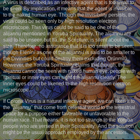
A virus is described as an infective agent that is too small to
be seen. By implication, it means that the agent is invisible
to the naked human eye. Though the invisibility persists, the
virus could be seen only by high resolution electron
microscope. This virus could be said to be one of the
alijannu mentioned in Yoruba Spirituality. The alijannu are
said to be unseen but Ifá, the Scripture, is silent about the
size. Therefore, no assurance that it is too small to be seen,
though Elénìní as one of the alijannu is said to be smaller to
the Divinities but could destroy them excluding Ọ̀rúnmìlà.
However, the Yoruba Spirituality claims that though, the
alijannu cannot be seen with naked human eye, people with
spiritual or inner eyes can sight the alijannu clearly. The
inner eyes could be likened to the high resolution electron
microscope.
If Corona Virus is a natural infective agent, we can liken it to
the "alijannu" that come from celestial world to the terrestrial
space for a purpose either favorable or unfavorable to the
human race. That means, it is not too strange to the Yoruba
people who are versed in their Spirituality. And the solution
might be the usual approach employed by the ancestors.