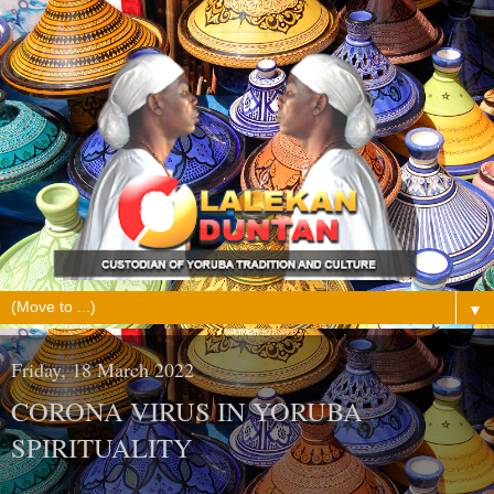
▼
Friday, 18 March 2022
CORONA VIRUS IN YORUBA
SPIRITUALITY