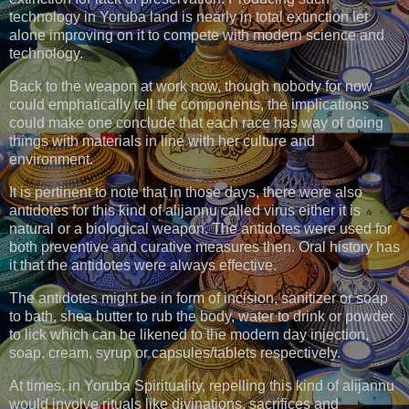
technology in Yoruba land is nearly in total extinction let
alone improving on it to compete with modern science and
technology.
Back to the weapon at work now, though nobody for now
could emphatically tell the components, the implications
could make one conclude that each race has way of doing
things with materials in line with her culture and
environment.
It is pertinent to note that in those days, there were also
antidotes for this kind of alijannu called virus either it is
natural or a biological weapon. The antidotes were used for
both preventive and curative measures then. Oral history has
it that the antidotes were always effective.
The antidotes might be in form of incision, sanitizer or soap
to bath, shea butter to rub the body, water to drink or powder
to lick which can be likened to the modern day injection,
soap, cream, syrup or capsules/tablets respectively.
At times, in Yoruba Spirituality, repelling this kind of alijannu
would involve rituals like divinations, sacrifices and