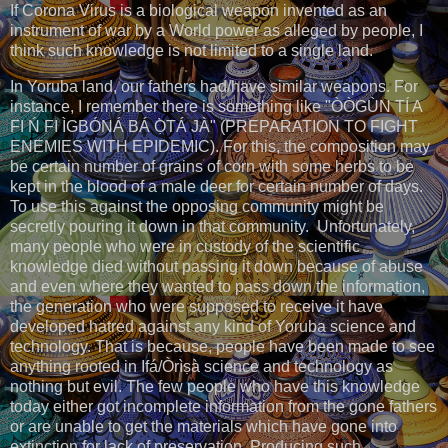
If Corona Virus is a biological weapon invented as an
instrument of war by a World power as alleged by people, I
think such knowledge is not limited to a single land.
In Yoruba land, our fathers had/have similar weapons. For
instance, I remember there is something like "ÒÒGÙN TÍ A
FI Ń FI ÌGBÓNÁ BÁ Ọ̀TÁ JÀ" (PREPARATION TO FIGHT
ENEMIES WITH EPIDEMIC). For this, the composition may
be certain number of grains of corn with some herbs to be
kept in the blood of a male deer for certain number of days.
To use this against the opposing community might be
secretly pouring it down in that community. Unfortunately,
many people who were in custody of the scientific
knowledge died without passing it down because of abuse
and even where they wanted to pass down the information,
the generation who were supposed to receive it have
developed hatred against any kind of Yoruba science and
technology. That is because, people have been made to see
anything rooted in Ifá/Òrìṣà science and technology as
nothing but evil. The few people who have this knowledge
today either got incomplete information from the gone fathers
or are unable to get the materials which have gone into
extinction for lack of preservation. Producing such