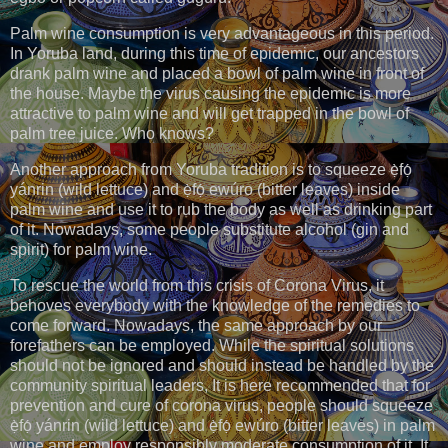
Palm wine consumption is very advantageous in this period.
In Yoruba land, during this time of epidemic, our ancestors
drank palm wine and placed a bowl of palm wine in front of
the house. Maybe the virus causing the epidemic is more
attractive to palm wine and will get trapped in the bowl of
palm tree juice. Who knows?
Another approach from Yoruba tradition is to squeeze ẹ̀fọ́
yánrin (wild lettuce) and ẹ̀fọ́ ewúro (bitter leaves) inside
palm wine and use it to rub the body as well as drinking part
of it. Nowadays, some people substitute alcohol (gin and
spirit) for palm wine.
To rescue the world from this crisis of Corona Virus, it
behoves everybody with the knowledge of the remedies to
come forward. Nowadays, the same approach by our
forefathers can be employed. While the spiritual solutions
should not be ignored and should instead be handled by the
community spiritual leaders, It is here recommended that for
prevention and cure of corona virus, people should squeeze
ẹ̀fọ́ yánrin (wild lettuce) and ẹ̀fọ́ ewúro (bitter leaves) in palm
wine and employ responsibly moderate consumption of it. It