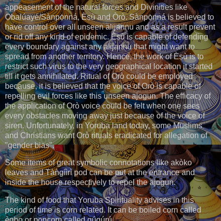
appeasement of the natural forces and Divinities like
Ọbalúayé/Sànpọ̀nná, Èṣù and Òrò. Sànpọ̀nná is believed to
have control over all unseen alijannu and as a result prevent
or rid off any kind of epidemic. Èṣù is capable of defending
every boundary against any alijannu that might want to
spread from another territory. Hence, the work of Èṣù is to
restrict such virus to the very geographical location it started
till it gets annihilated. Ritual of Orò could be employed
because, it is believed that the voice of Orò is capable of
repelling evil forces like this unseen ajogun. The efficacy of
the application of Orò voice could be felt when one sees
every obstacles moving away just because of the voice of
siren. Unfortunately, in Yoruba land today, some Muslims
and Christians want Orò rituals eradicated for allegation of
"gender bias".
Some items of great symbolic connotations like akòko
leaves and Tàǹgíìrì pod can be put at the entrance and
inside the house respectively to repel the ajogun.
The kind of food that Yoruba Spirituality advises in this
period of time is corn related. It can be boiled corn called
ègbo or popcorn called gúgúrú.