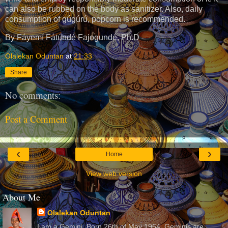
can also be rubbed on the body as sanitizer. Also, daily
consumption of gúgúrú, popcorn is recommended.
By Fáyẹmí Fátúndé Fajogundé, Ph.D
Olalekan Oduntan
at
21:33
Share
No comments:
Post a Comment
‹
›
Home
View web version
About Me
Olalekan Oduntan
I am a Gemini. Born 26th of May 1964. Geminis are