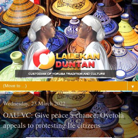
▼
Wednesday, 23 March 2022
OAU VC: Give peace a chance, Oyetola
appeals to protesting Ife citizens