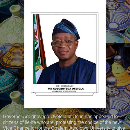
Governor Adegboyega Oyetola of Osun has appealed to
citizens of Ile-Ife who are protesting the choice of the new
Vice Chancellor for the Obafemi Awolowo University to give