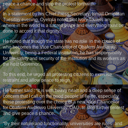
peace a chance and stop the protest forthwith.
In a statement by his Chief Press Secretary, Ismail Omipidan
Tuesday evening, Oyetola noted that Ivory Towers any
where in the world is a sacred place and everything must be
done to accord it that dignity.
He noted that though the state has no role in the choice of
who becomes the Vice Chancellor of Obafemi Awolowo
University, being a Federal institution, he has responsibility
for the safety and security of the institution and its workers as
the host Governor.
To this end, he urged all protesting citizens to exercise
restraint and allow peace to reign.
He further said : “It is with heavy heart and a deep sense of
concern that I call on the good people of Ile-Ife, especially
those protesting over the choice of a new Vice Chancellor
for Obafemi Awolowo University, OAU, to stop further protest
and give peace a chance.
“By their nature and functionality, universities are rules- and