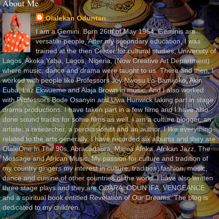
About Me
Olalekan Oduntan
I am a Gemini. Born 26th of May 1964. Geminis are
versatile people. After my secondary education, I was
trained at the then Center for cultural studies, University of
Lagos, Akoka Yaba, Lagos, Nigeria, (Now Creative Art Department)
where music, dance and drama were taught to us. There and then, I
worked with people like Professors Joy Nwosu Lo-Bamijoko, Akin
Euba, Laz Ekwueme and Alaja Brown in music. And I also worked
with Professors Bode Osanyin and Uwa Hunwick taking part in stage
drama productions. I have taken part in a few films and I have also
done sound tracks for some films as well. I am a culture blogger, an
artiste, a researcher, a percussionist and an author. I like everything
related to the arts generally. I have recorded six albums and they are
OlaleOne In The 90s, Abracadabra, Mama Afrika, Afrikan Jazz, The
Message and African Music. My passion for culture and tradition of
my country gingers my interest in culture, tradition, fashion, music,
dance and cuisine of other countries of the world. I have also written
three stage plays and they are ODARA, ODUN IFA, VENGEANCE
and a spiritual book entitled Revelation of Our Dreams. The blog is
dedicated to my children.