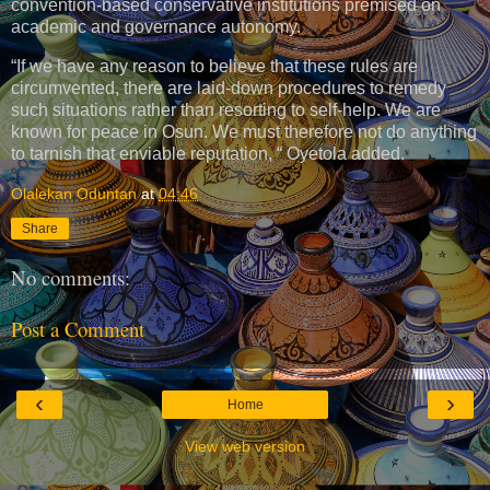
convention-based conservative institutions premised on
academic and governance autonomy.
“If we have any reason to believe that these rules are
circumvented, there are laid-down procedures to remedy
such situations rather than resorting to self-help. We are
known for peace in Osun. We must therefore not do anything
to tarnish that enviable reputation, “ Oyetola added.
Olalekan Oduntan
at
04:46
Share
No comments:
Post a Comment
‹
›
Home
View web version