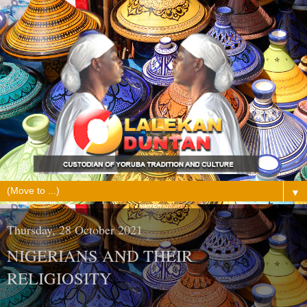
▼
Thursday, 28 October 2021
NIGERIANS AND THEIR
RELIGIOSITY