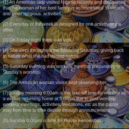
(1) An American lady visited Nigeria recently and discovered
that the woman of her host family is so 'committed' to church
and other religious activities.
(2) Everyday of the week is designed for one activity or the
other.
(3) On Friday night there was vigil.
(4) She slept throughout the following Saturday, giving back
to nature what she had denied nature.
(5) Saturday evening was workers' meeting preparatory to
Sunday's worship.
(6) The American woman visitor kept observing her.
(7)Sunday morning 6:00am is the take-off time for worship as
a worker, returning home at 3:00pm due to post-worship
workers' meetings, activities, visitations, etc as the pastor
may from time to time decide through announcement.
(8) Sunday 6:00pm is time for House Fellowship.