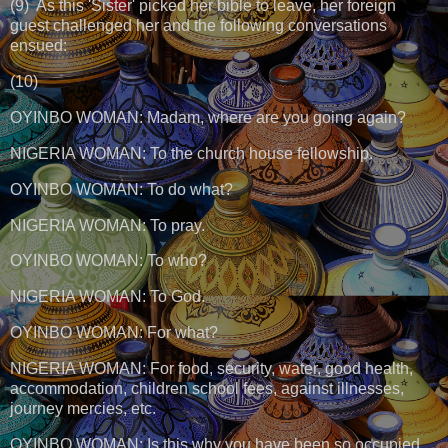
(9) As this 'Sister' picked her bible to leave, her foreign
guest challenged her and the following conversations
ensued:
(10)
OYINBO WOMAN: Madam, where are you going again?
NIGERIA WOMAN: To the church house fellowship.
OYINBO WOMAN: To do what?
NIGERIA WOMAN: To pray.
OYINBO WOMAN: To who?
NIGERIA WOMAN: To God.
OYINBO WOMAN: For what?
NIGERIA WOMAN: For food, security, water, good health,
accommodation, children school fees, against illnesses,
journey mercies, etc.
OYINBO WOMAN: Is this why you have been so occupied