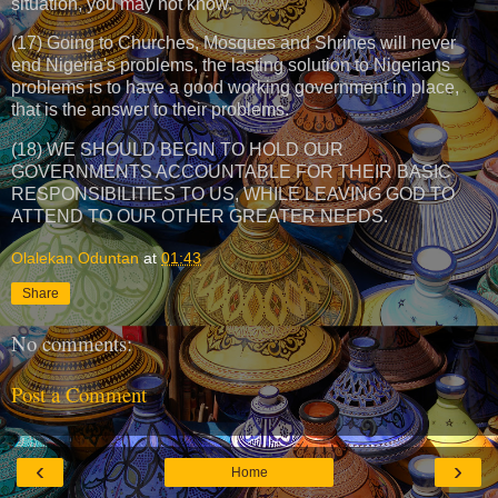
situation, you may not know.
(17) Going to Churches, Mosques and Shrines will never
end Nigeria's problems, the lasting solution to Nigerians
problems is to have a good working government in place,
that is the answer to their problems.
(18) WE SHOULD BEGIN TO HOLD OUR
GOVERNMENTS ACCOUNTABLE FOR THEIR BASIC
RESPONSIBILITIES TO US, WHILE LEAVING GOD TO
ATTEND TO OUR OTHER GREATER NEEDS.
Olalekan Oduntan
at
01:43
Share
No comments:
Post a Comment
‹
›
Home