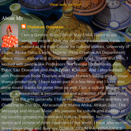
View web version
About Me
Olalekan Oduntan
I am a Gemini. Born 26th of May 1964. Geminis are
versatile people. After my secondary education, I was
trained at the then Center for cultural studies, University of
Lagos, Akoka Yaba, Lagos, Nigeria, (Now Creative Art Department)
where music, dance and drama were taught to us. There and then, I
worked with people like Professors Joy Nwosu Lo-Bamijoko, Akin
Euba, Laz Ekwueme and Alaja Brown in music. And I also worked
with Professors Bode Osanyin and Uwa Hunwick taking part in stage
drama productions. I have taken part in a few films and I have also
done sound tracks for some films as well. I am a culture blogger, an
artiste, a researcher, a percussionist and an author. I like everything
related to the arts generally. I have recorded six albums and they are
OlaleOne In The 90s, Abracadabra, Mama Afrika, Afrikan Jazz, The
Message and African Music. My passion for culture and tradition of
my country gingers my interest in culture, tradition, fashion, music,
dance and cuisine of other countries of the world. I have also written
three stage plays and they are ODARA, ODUN IFA, VENGEANCE