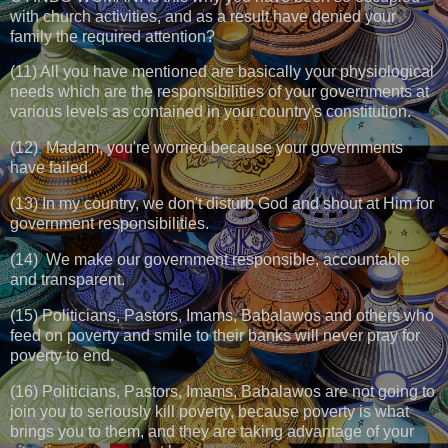
with church activities, and as a result have denied your
family the required attention?
(11) All you have mentioned are basically your physiological
needs which are the responsibilities of your governments at
various levels as contained in your country's constitution.
(12) Madam, you're worried because your governments
have failed.
(13) In my country, we don't disturb God and shout at Him for
government responsibilities.
(14) We make our government responsible, accountable
and transparent.
(15) Politicians, Pastors, Imams, Babalawos and others who
feed on poverty and smile to their banks will never pray for
poverty to end.
(16) Politicians, Pastors, Imams, Babalawos are not going to
join you to seriously kill poverty, because poverty is what
brings you to them, and they are taking advantage of your