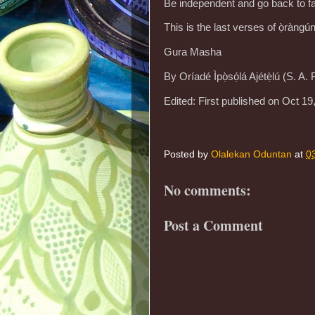
Be independent and go back to f
This is the last verses of ọ̀ràng
Gura Masha
By Oríadé Ìpọ̀sọ́lá Ajétẹ̀lú (S. A
Edited: First published on Oct 19
Posted by
Olalekan Oduntan
at
0
No comments:
Post a Comment