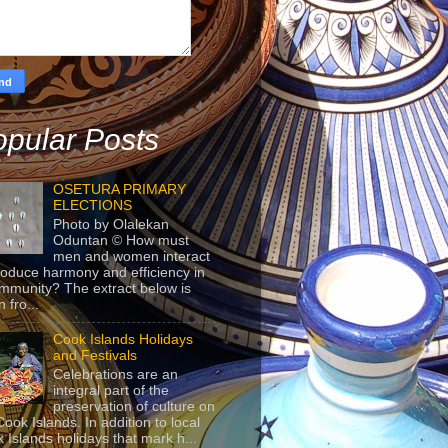
pular Posts
OSETURA PRIMARY
ELECTIONS
Photo by Olalekan
Oduntan © How must
men and women interact
roduce harmony and efficiency in
mmunity? The extract below is
 fro...
Cook Islands Holidays
and Festivals
Celebrations are an
integral part of the
preservation of culture on
Cook Islands. In addition to local
 Islands holidays that mark h...