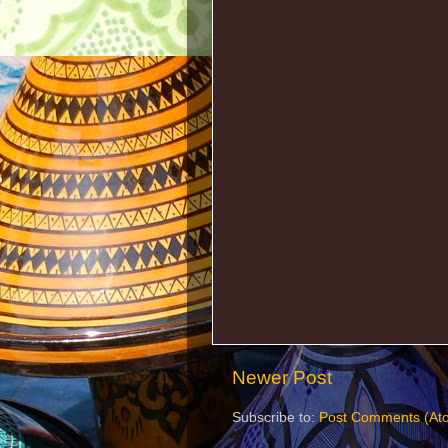
Newer Post
Subscribe to:
Post Comments (At