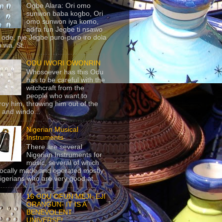
Ogbe Alara: Ori omo
sunwon baba kogbo, Ori
omo sunwon iya komo,
adifa fun Jegbe ti nsawo
 ode, nje Jegbe puro-puro iro dola
 wa. St...
ODU IWORI OWONRIN
Whosoever has this Odu
has to be careful with the
witchcraft from the
people who want to
roy him, throwing him out of the
 and windo...
Nigerian Musical
Instruments
There are several
Nigerian Instruments for
music, several of which
locally made and operated mostly
igerians who are very good at...
16 ODU OFUN MEJI- EJI
ORANGUN- IT IS A
BENEVOLENT
UNIVERSE!