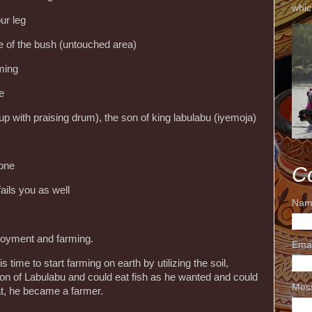
whic
ur leg
le of the bush (untouched area)
ming
e
p with praising drum), the son of king labulabu (iyemoja)
 one
C
fails you as well
Nam
ployment and farming.
Ema
 time to start farming on earth by utilizing the soil,
son of Labulabu and could eat fish as he wanted and could
Mes
at, he became a farmer.