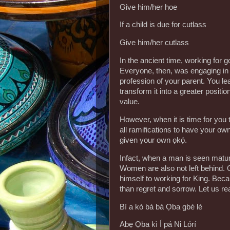
Give him/her hoe
If a child is due for cutlass
Give him/her cutlass
In the ancient time, working for 
Everyone, then, was engaging in s
profession of your parent. You le
transform it into a greater posit
value.
However, when it is time for you
all ramifications to have your o
given your own ọkọ́.
Infact, when a man is seen matur
Women are also not left behind. 
himself to working for King. Beca
than regret and sorrow. Let us r
Bí a kò bá bá Ọba gbé lé
Abẹ Ọba kì Í pá Ni Lórí