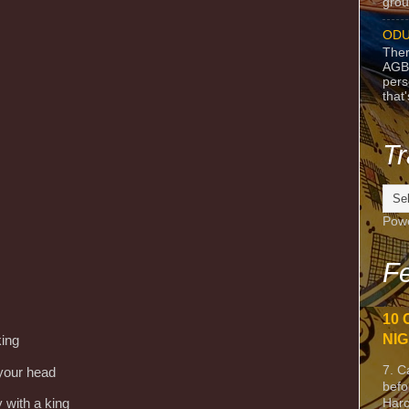
grou
ODU
Ther
AGB
pers
that
Tr
Pow
Fe
10 
NIG
king
7. C
 your head
befo
Harc
 with a king