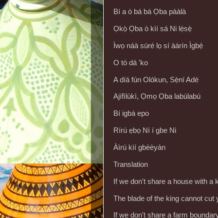
Bí a ò bá bá Ọba pààlà
Ọkọ̀ Ọba ò kìí sá Ni lẹ́sẹ̀
Ìwọ náà súré lọ sí àárín Ìgbẹ́
O tó dá 'ko
A díá fún Olókun, Sẹ̀ní Adé
Ajífìlùkì, Ọmọ Ọba labúlabú
Bí igbá epo
Rírú ẹbọ Ní í gbe Ni
Àìrú kìí gbèèyàn
Translation
If we don't share a house with a 
The blade of the king cannot cut
If we don't share a farm boundary