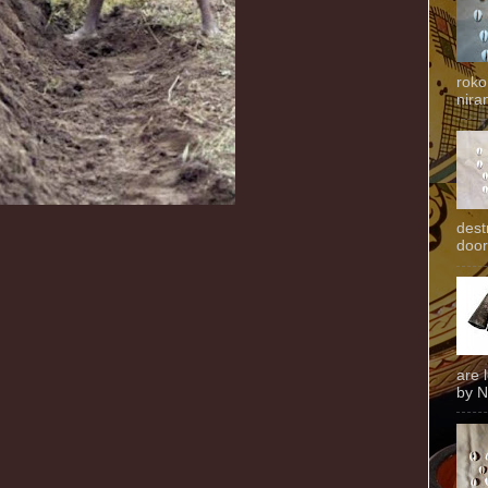
roko
niran
dest
door
are 
by N