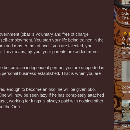
Aya
Odun
The 
first
I Wi
government (ọba) is voluntary and free of charge.
Word
elf-employment. You start your life being trained in the
Anyt
arn and master the art and if you are talented, you
alwa
ion. This means, by you, your parents are added more
from
 to become an independent person, you are supported in
wn personal business established. That is when you are
Book
ed enough to become an ọkọ, he will be given ọkọ́.
purpo
One will now be seen lazy if he has completely attached
use, working for kings is always paid with nothing other
ead the Odù.
them