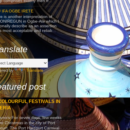
p comprises elderly men fr...
 IFA OGBE IRETE
e is another interpretation of
ONIREGUN in Ogbe-Ate which I
onally describe as an assertion
's most acceptable and reliab...
anslate
ered by
Translate
atured post
COLOURFUL FESTIVALS IN
ERIA
arniriv For seven days, few weeks
re Christmas in the city of Port
ourt, The Port Harcourt Carnival