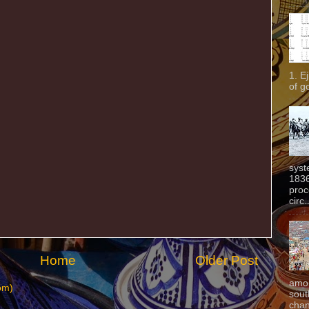
1. E
of g
syst
1836
proc
circ.
Home
Older Post
amon
om)
sout
chan