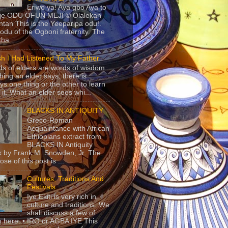
Eriwo ya! Aya gbo Aya to
 je ODU OFUN MEJI © Olalekan
tan This is the Yeeparipa odu!.
odu of the Ogboni fraternity. The
 tha...
sh I Had Listened To My Father
s of elders are words of wisdom.
hing an elder says, there is
ys one thing or the other to learn
 it. What an elder sees whi...
BLACKS IN ANTIQUITY
Greco-Roman
Acquaintance with African
Ethiopians extract from
BLACKS IN Antiquity
 by Frank M. Snowden, Jr. The
se of this post is ...
Cultures, Traditions And
Festivals
Iye Ekiti is very rich in
culture and traditions. We
shall discuss a few of
 here. • IRO or AGBA IYE This