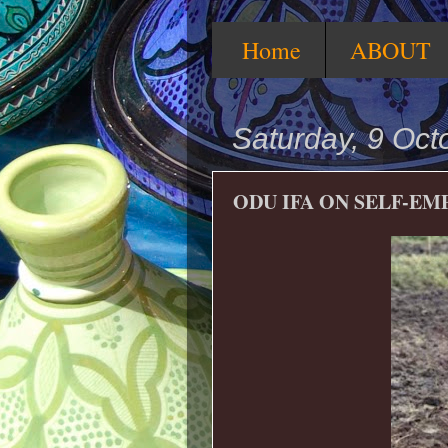
Home
ABOUT
Saturday, 9 Oct
ODU IFA ON SELF-E