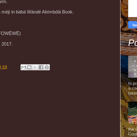
arm.
ún méjì in bàbá Wándé Abímbọ́lá Book.
. FỌWẸ́WẸ́)
Po
, 2017.
3:10
to p
a co
taken
the 
Cook