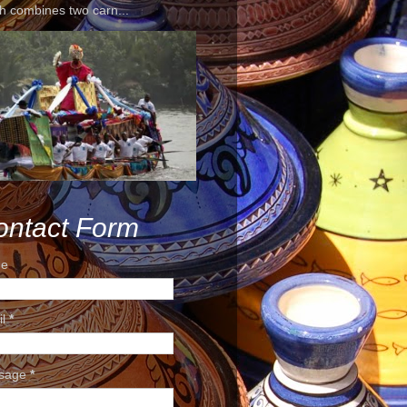
h combines two carn...
ontact Form
e
il
*
sage
*