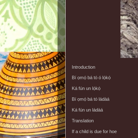
Introduction
Bí ọmọ́ bá tó ó lọ́kọ́
Ká fún un lọ́kọ́
Bí ọmọ́ bá tó ládàá
Ká fún un ládàá
Translation
If a child is due for hoe