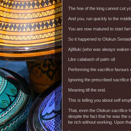
The hoe of the king cannot cut yo
And you, run quickly to the midd
You are now matured to start far
So it happened to Olokun Seniad
Ajifiluki (who was always waken u
Like calabash of palm oil
Performing the sacrifice favours
Ignoring the prescribed sacrifice 
Meaning till the end.
This is telling you about self em
That, even the Olokun sacrifice his
despite the fact that he was the 
be rich without working. Upon th