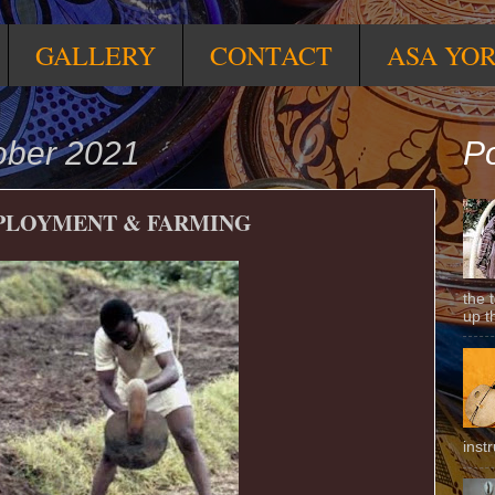
GALLERY
CONTACT
ASA YO
ober 2021
Po
MPLOYMENT & FARMING
the 
up t
inst