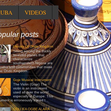
RUBA
VIDEOS
pular posts
History Of Ondo Kingdom
Sitting among the thickly
forested planes that
characterize
southwestern Nigeria are
towns and communities that make
he Ondo Kingdom...
Goje Musical Instrument
The Violin (Goje) The
violin is an instrument
used all over the world,
especially in Europe. This
rument is erroneously traced t...
ODU IFA OGBE ALARA