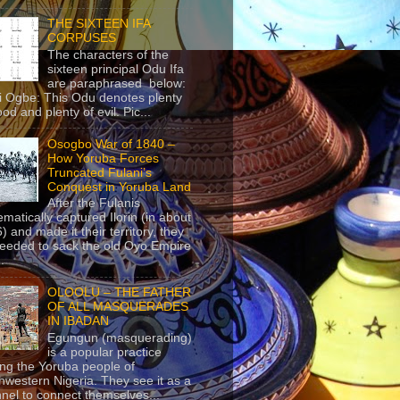
THE SIXTEEN IFA
CORPUSES
The characters of the
sixteen principal Odu Ifa
are paraphrased below:
ji Ogbe: This Odu denotes plenty
ood and plenty of evil. Pic...
Osogbo War of 1840 –
How Yoruba Forces
Truncated Fulani’s
Conquest in Yoruba Land
After the Fulanis
ematically captured Ilorin (in about
) and made it their territory, they
eeded to sack the old Oyo Empire
..
OLOOLU – THE FATHER
OF ALL MASQUERADES
IN IBADAN
Egungun (masquerading)
is a popular practice
g the Yoruba people of
hwestern Nigeria. They see it as a
nel to connect themselves...