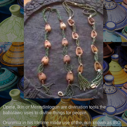
Opele, Ikin or Merindinlogun are divination tools the
babalawo uses to divine things for people.
Orunmila in his lifetime made use of the, ikin known as IBO