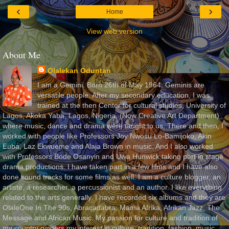
‹
›
Home
View web version
About Me
Olalekan Oduntan
I am a Gemini. Born 26th of May 1964. Geminis are
versatile people. After my secondary education, I was
trained at the then Center for cultural studies, University of
Lagos, Akoka Yaba, Lagos, Nigeria, (Now Creative Art Department)
where music, dance and drama were taught to us. There and then, I
worked with people like Professors Joy Nwosu Lo-Bamijoko, Akin
Euba, Laz Ekwueme and Alaja Brown in music. And I also worked
with Professors Bode Osanyin and Uwa Hunwick taking part in stage
drama productions. I have taken part in a few films and I have also
done sound tracks for some films as well. I am a culture blogger, an
artiste, a researcher, a percussionist and an author. I like everything
related to the arts generally. I have recorded six albums and they are
OlaleOne In The 90s, Abracadabra, Mama Afrika, Afrikan Jazz, The
Message and African Music. My passion for culture and tradition of
my country gingers my interest in culture, tradition, fashion, music,