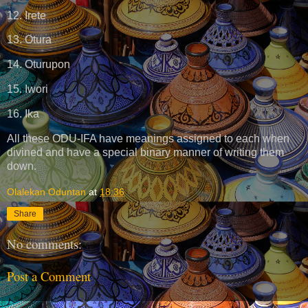
12. Irete
13. Otura
14. Oturupon
15. Iwori
16. Ika
All these ODU-IFA have meanings assigned to each when
divined and have a special binary manner of writing them
down.
Olalekan Oduntan
at
18:36
Share
No comments:
Post a Comment