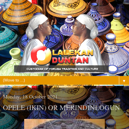
▼
Monday, 18 October 2021
OPELE (IKIN) OR MERINDINLOGUN