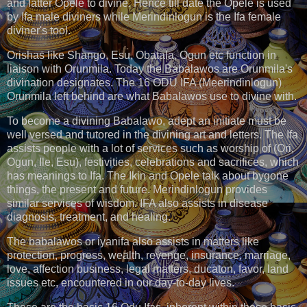
and latter Opele to divine. Hence till date the Opele is used
by Ifa male diviners while Merindinlogun is the Ifa female
diviner's tool.
Orishas like Shango, Esu, Obatala, Ogun etc function in
liaison with Orunmila. Today the Babalawos are Orunmila's
divination designates. The 16 ODU IFA (Meerindinlogun)
Orunmila left behind are what Babalawos use to divine with.
To become a divining Babalawo, adept an initiate must be
well versed and tutored in the divining art and letters. The Ifa
assists people with a lot of services such as worship of (Ori,
Ogun, Ile, Esu), festivities, celebrations and sacrifices, which
has meanings to Ifa. The Ikin and Opele talk about bygone
things, the present and future. Merindinlogun provides
similar services of wisdom. IFA also assists in disease
diagnosis, treatment, and healing.
The babalawos or iyanifa also assists in matters like
protection, progress, wealth, revenge, insurance, marriage,
love, affection business, legal matters, ducaton, favor, land
issues etc, encountered in our day-to-day lives.