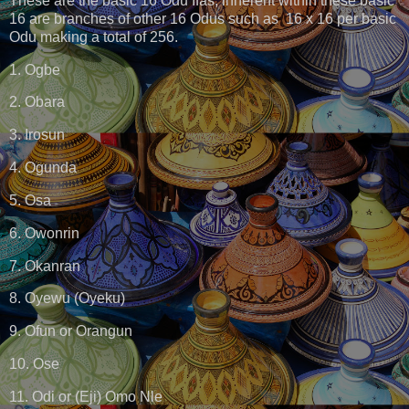
These are the basic 16 Odu Ifas, inherent within these basic
16 are branches of other 16 Odus such as 16 x 16 per basic
Odu making a total of 256.
1. Ogbe
2. Obara
3. Irosun
4. Ogunda
5. Osa
6. Owonrin
7. Okanran
8. Oyewu (Oyeku)
9. Ofun or Orangun
10. Ose
11. Odi or (Eji) Omo Nle