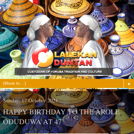
▼
Sunday, 17 October 2021
HAPPY BIRTHDAY TO THE AROLE
ODUDUWA AT 47