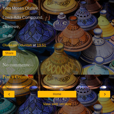
Yera Moses Olafare,
Lowa-Ada Compound,
Okerewe,
Ile-ife.
Olalekan Oduntan
at
19:51
Share
No comments:
Post a Comment
‹
›
Home
View web version