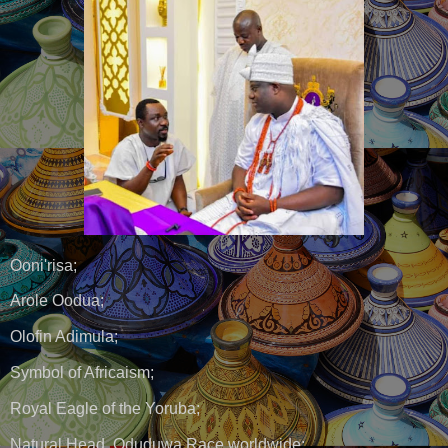
Ooni'risa;
Arole Oodua;
Olofin Adimula;
Symbol of Africaism;
Royal Eagle of the Yoruba;
Natural Head, Oduduwa Race worldwide;