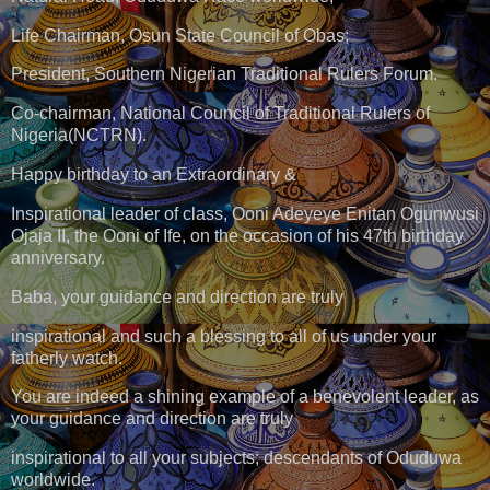
Life Chairman, Osun State Council of Obas;
President, Southern Nigerian Traditional Rulers Forum.
Co-chairman, National Council of Traditional Rulers of
Nigeria(NCTRN).
Happy birthday to an Extraordinary &
Inspirational leader of class, Ooni Adeyeye Enitan Ogunwusi
Ojaja II, the Ooni of Ife, on the occasion of his 47th birthday
anniversary.
Baba, your guidance and direction are truly
inspirational and such a blessing to all of us under your
fatherly watch.
You are indeed a shining example of a benevolent leader, as
your guidance and direction are truly
inspirational to all your subjects; descendants of Oduduwa
worldwide.