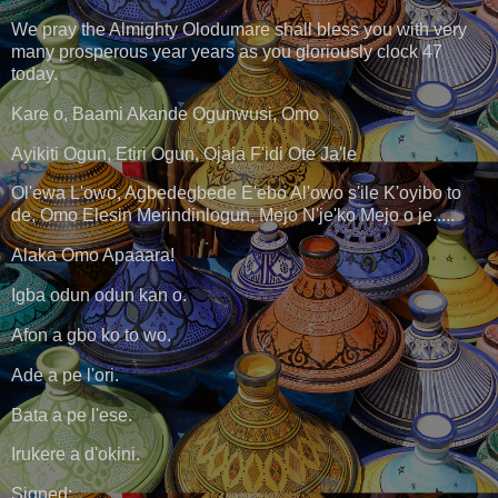
We pray the Almighty Olodumare shall bless you with very
many prosperous year years as you gloriously clock 47
today.
Kare o, Baami Akande Ogunwusi, Omo
Ayikiti Ogun, Etiri Ogun, Ojaja F'idi Ote Ja'le
Ol'ewa L'owo, Agbedegbede E'ebo Al'owo s'ile K'oyibo to
de, Omo Elesin Merindinlogun, Mejo N'je'ko Mejo o je.....
Alaka Omo Apaaara!
Igba odun odun kan o.
Afon a gbo ko to wo.
Ade a pe l'ori.
Bata a pe l'ese.
Irukere a d'okini.
Signed: