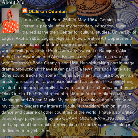
About Me
Olalekan Oduntan
I am a Gemini. Born 26th of May 1964. Geminis are
versatile people. After my secondary education, I was
trained at the then Center for cultural studies, University of
Lagos, Akoka Yaba, Lagos, Nigeria, (Now Creative Art Department)
where music, dance and drama were taught to us. There and then, I
worked with people like Professors Joy Nwosu Lo-Bamijoko, Akin
Euba, Laz Ekwueme and Alaja Brown in music. And I also worked
with Professors Bode Osanyin and Uwa Hunwick taking part in stage
drama productions. I have taken part in a few films and I have also
done sound tracks for some films as well. I am a culture blogger, an
artiste, a researcher, a percussionist and an author. I like everything
related to the arts generally. I have recorded six albums and they are
OlaleOne In The 90s, Abracadabra, Mama Afrika, Afrikan Jazz, The
Message and African Music. My passion for culture and tradition of
my country gingers my interest in culture, tradition, fashion, music,
dance and cuisine of other countries of the world. I have also written
three stage plays and they are ODARA, ODUN IFA, VENGEANCE
and a spiritual book entitled Revelation of Our Dreams. The blog is
dedicated to my children.