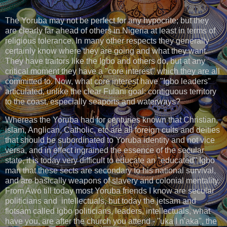
The Yoruba may not be perfect for any hypocrite; but they
are clearly far ahead of others in Nigeria at least in terms of
religious tolerance. In many other respects they generally
certainly know where they are going and what they want.
They have traitors like the Igbo and others do, but at any
critical moment they have a "core interest" which they are all
committed to. Now, what core interest have "Igbo leaders"
articulated, unlike the clear Fulani goal: contiguous territory
to the coast, especially seaports and waterways?
Whereas the Yoruba had for centuries known that Christian,
islam, Anglican, Catholic, etc are all foreign cults and deities
that should be subordinated to Yoruba identity and not vice
versa, and in effect ingrained the essence of the secular
state, it is today very difficult to educate an "educated" Igbo
man that these sects are secondary to his national survival,
and are basically weapons of slavery and colonial mentality.
From Awo till today most Yoruba friends I know are secular
politicians and intellectuals, but today the jetsam and
flotsam called Igbo politicians, leaders, intellectuals, what
have you, are after the church you attend - "uka I n'aka", the