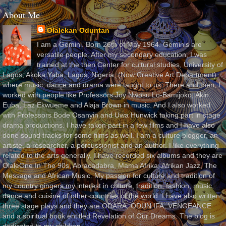
About Me
Olalekan Oduntan
I am a Gemini. Born 26th of May 1964. Geminis are
versatile people. After my secondary education, I was
trained at the then Center for cultural studies, University of
Lagos, Akoka Yaba, Lagos, Nigeria, (Now Creative Art Department)
where music, dance and drama were taught to us. There and then, I
worked with people like Professors Joy Nwosu Lo-Bamijoko, Akin
Euba, Laz Ekwueme and Alaja Brown in music. And I also worked
with Professors Bode Osanyin and Uwa Hunwick taking part in stage
drama productions. I have taken part in a few films and I have also
done sound tracks for some films as well. I am a culture blogger, an
artiste, a researcher, a percussionist and an author. I like everything
related to the arts generally. I have recorded six albums and they are
OlaleOne In The 90s, Abracadabra, Mama Afrika, Afrikan Jazz, The
Message and African Music. My passion for culture and tradition of
my country gingers my interest in culture, tradition, fashion, music,
dance and cuisine of other countries of the world. I have also written
three stage plays and they are ODARA, ODUN IFA, VENGEANCE
and a spiritual book entitled Revelation of Our Dreams. The blog is
dedicated to my children.