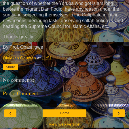
the question of whether the Yoruba who got Islam long
before the migrant Dan Fodio, have any reason under the
sun to be subjecting themselves to the Caliphate in citing
new moons, declaring fasts, observing sallah holidays, and
heading the Supreme Council for Islamic Affairs, etc.
Thanks greatly.
By Prof. Obasi Igwe
Olalekan Oduntan
at
11:51
Share
No comments:
Post a Comment
‹
›
Home
View web version