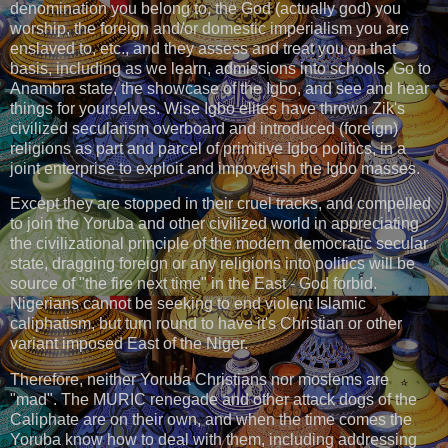
denomination you belong to, the God (actually god) you
worship, the foreign and/or domestic imperialism you are
enslaved to, etc., and they assess and treat you on that
basis, including as we learn, admissions into schools. Go to
Anambra state, the showcase of the Igbo, and see and hear
things for yourselves. Wise Igbo elites have thrown Zik's
civilized secularism overboard and introduced (foreign)
religions as part and parcel of primitive Igbo politics, in a
joint enterprise to exploit and impoverish the Igbo masses.
Except they are stopped in their cruel tracks, and compelled
to join the Yoruba and other civilized world in appreciating
the civilizational principle of the modern democratic secular
state, dragging foreign or any religions into politics will be
source of "the fire next time" in the East - God forbid.
Nigerians cannot be seeking to end violent Islamic
caliphatism, but turn round to have it's Christian or other
variant imposed East of the Niger.
Therefore, neither Yoruba Christians nor moslems are
"mad". The MURIC renegade and other attack dogs of the
Caliphate are on their own, and when the time comes the
Yoruba know how to deal with them, including addressing