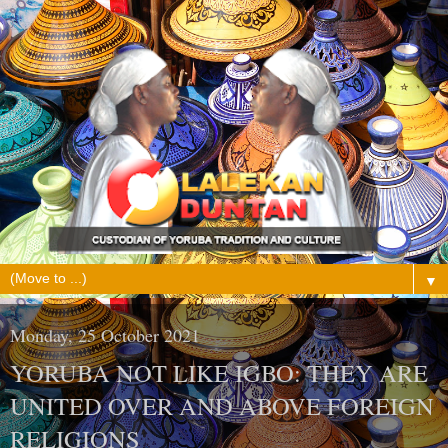
▼
Monday, 25 October 2021
YORUBA NOT LIKE IGBO: THEY ARE
UNITED OVER AND ABOVE FOREIGN
RELIGIONS