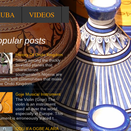
RUBA
VIDEOS
pular posts
History Of Ondo Kingdom
Sitting among the thickly
forested planes that
characterize
southwestern Nigeria are
towns and communities that make
he Ondo Kingdom...
Goje Musical Instrument
The Violin (Goje) The
violin is an instrument
used all over the world,
especially in Europe. This
rument is erroneously traced t...
ODU IFA OGBE ALARA