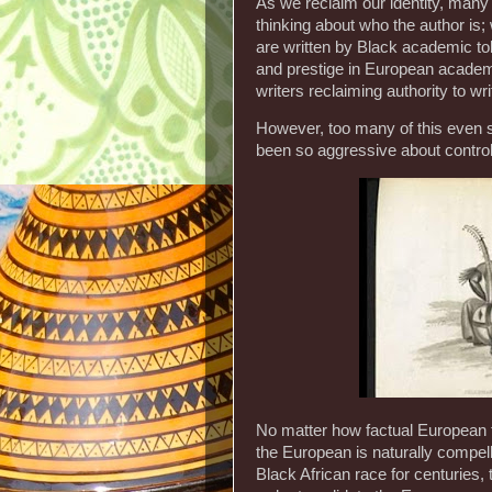
As we reclaim our identity, many 
thinking about who the author is
are written by Black academic to
and prestige in European academ
writers reclaiming authority to wr
However, too many of this even 
been so aggressive about controll
No matter how factual European t
the European is naturally compel
Black African race for centuries,