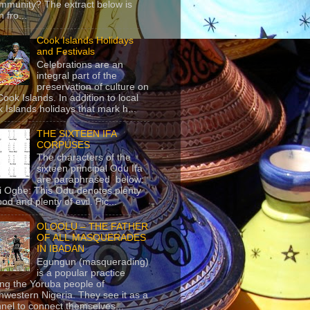
mmunity? The extract below is
 fro...
Cook Islands Holidays
and Festivals
Celebrations are an
integral part of the
preservation of culture on
Cook Islands. In addition to local
 Islands holidays that mark h...
THE SIXTEEN IFA
CORPUSES
The characters of the
sixteen principal Odu Ifa
are paraphrased below:
ji Ogbe: This Odu denotes plenty
ood and plenty of evil. Pic...
OLOOLU – THE FATHER
OF ALL MASQUERADES
IN IBADAN
Egungun (masquerading)
is a popular practice
g the Yoruba people of
hwestern Nigeria. They see it as a
nel to connect themselves...