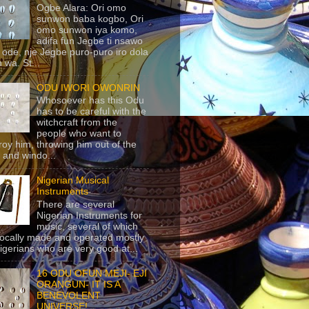
Ogbe Alara: Ori omo
sunwon baba kogbo, Ori
omo sunwon iya komo,
adifa fun Jegbe ti nsawo
 ode, nje Jegbe puro-puro iro dola
 wa. St...
ODU IWORI OWONRIN
Whosoever has this Odu
has to be careful with the
witchcraft from the
people who want to
roy him, throwing him out of the
 and windo...
Nigerian Musical
Instruments
There are several
Nigerian Instruments for
music, several of which
locally made and operated mostly
igerians who are very good at...
16 ODU OFUN MEJI- EJI
ORANGUN- IT IS A
BENEVOLENT
UNIVERSE!