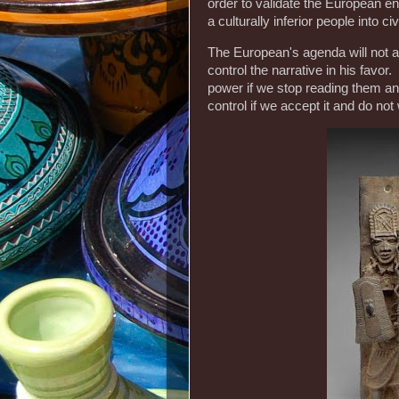
order to validate the European e
a culturally inferior people into civ
The European's agenda will not al
control the narrative in his favor.
power if we stop reading them and
control if we accept it and do no