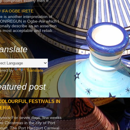
p comprises elderly men fr...
 IFA OGBE IRETE
e is another interpretation of
ONIREGUN in Ogbe-Ate which I
onally describe as an assertion
's most acceptable and reliab...
anslate
ered by
Translate
atured post
COLOURFUL FESTIVALS IN
ERIA
arniriv For seven days, few weeks
re Christmas in the city of Port
ourt, The Port Harcourt Carnival