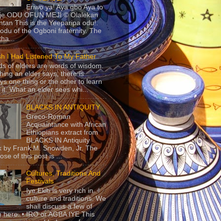
Eriwo ya! Aya gbo Aya to
 je ODU OFUN MEJI © Olalekan
tan This is the Yeeparipa odu!.
odu of the Ogboni fraternity. The
 tha...
sh I Had Listened To My Father
s of elders are words of wisdom.
hing an elder says, there is
ys one thing or the other to learn
 it. What an elder sees whi...
BLACKS IN ANTIQUITY
Greco-Roman
Acquaintance with African
Ethiopians extract from
BLACKS IN Antiquity
 by Frank M. Snowden, Jr. The
se of this post is ...
Cultures, Traditions And
Festivals
Iye Ekiti is very rich in
culture and traditions. We
shall discuss a few of
 here. • IRO or AGBA IYE This