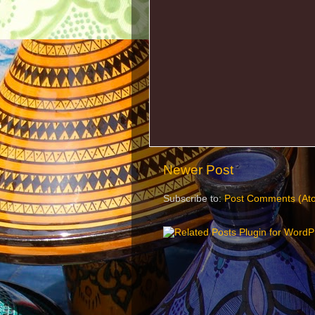
Newer Post
Subscribe to:
Post Comments (At