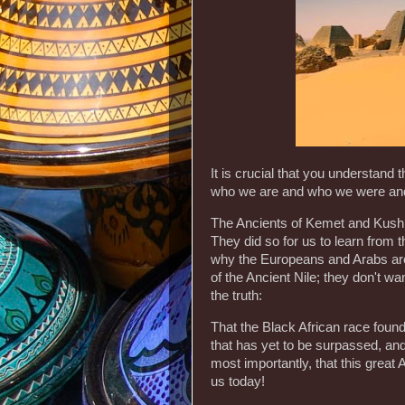
It is crucial that you understand t
who we are and who we were and
The Ancients of Kemet and Kush we
They did so for us to learn from 
why the Europeans and Arabs are 
of the Ancient Nile; they don't wan
the truth:
That the Black African race found
that has yet to be surpassed, and 
most importantly, that this great 
us today!