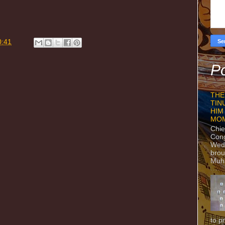
0:41
Po
THE
TIN
HIM
MO
Chie
Con
Wedn
brou
Muh
to p