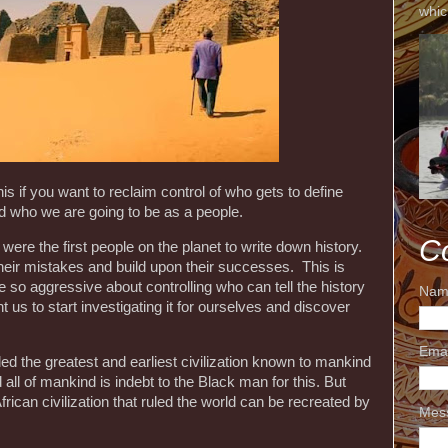
whic
his if you want to reclaim control of who gets to define
 who we are going to be as a people.
C
re the first people on the planet to write down history.
their mistakes and build upon their successes. This is
so aggressive about controlling who can tell the history
Nam
t us to start investigating it for ourselves and discover
Ema
ed the greatest and earliest civilization known to mankind
all of mankind is indebt to the Black man for this. But
African civilization that ruled the world can be recreated by
Mes