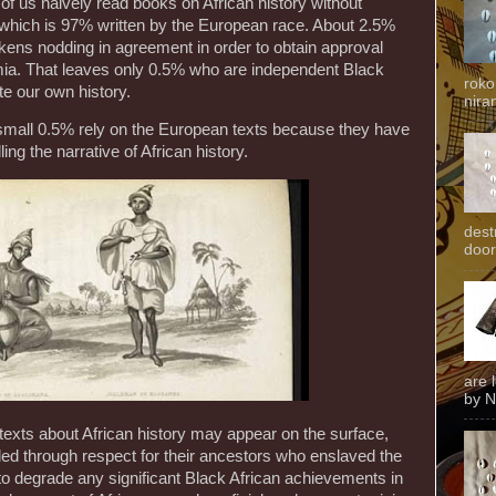
of us naively read books on African history without
; which is 97% written by the European race. About 2.5%
kens nodding in agreement in order to obtain approval
ia. That leaves only 0.5% who are independent Black
roko
ite our own history.
niran
small 0.5% rely on the European texts because they have
ing the narrative of African history.
dest
door
are 
by N
exts about African history may appear on the surface,
led through respect for their ancestors who enslaved the
 to degrade any significant Black African achievements in