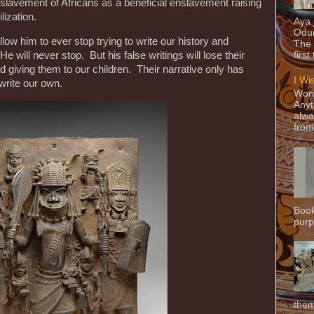
nslavement of Africans as a beneficial enslavement raising
ilization.
Aya
Odun
low him to ever stop trying to write our history and
The 
 He will never stop. But his false writings will lose their
first
 giving them to our children. Their narrative only has
I Wi
t write our own.
Word
Anyt
alwa
from
Book
purpo
them