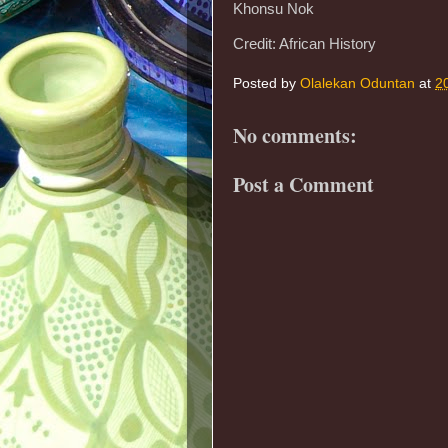
Khonsu Nok
Credit: African History
Posted by
Olalekan Oduntan
at
2
No comments:
Post a Comment