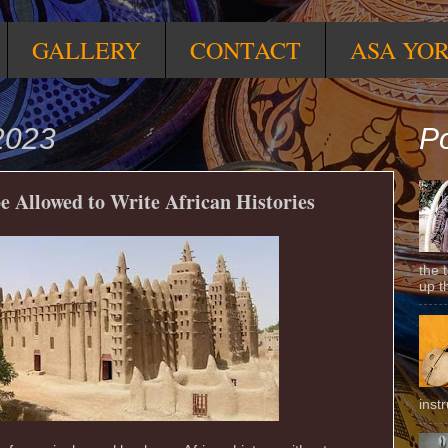
GALLERY
CONTACT
ASA YO
2023
Po
 Allowed to Write African Histories
the 
up t
inst