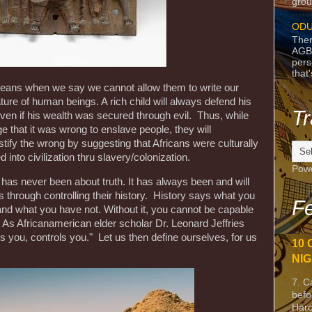
grou
ODU
Ther
AGB
pers
that
opeans when we say we cannot allow them to write our
ture of human beings. A rich child will always defend his
Tr
ven if his wealth was secured through evil. Thus, while
that it was wrong to enslave people, they will
stify the wrong by suggesting that Africans were culturally
 into civilization thru slavery/colonization.
Pow
has never been about truth. It has always been and will
s through controlling their history. History says what you
Fe
nd what you have not. Without it, you cannot be capable
. As Africanamerican elder scholar Dr. Leonard Jeffries
 you, controls you." Let us then define ourselves, for us
10 
NIG
7. C
befo
Harc