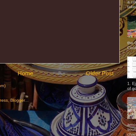
a co
taken
the 
Cook
Home
Older Post
1. E
om)
of g
amon
sout
chan