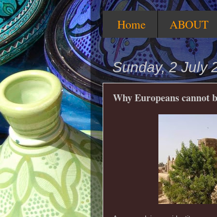
Home
ABOUT
Sunday, 2 July 
Why Europeans cannot be