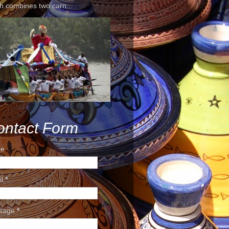
h combines two carn...
ontact Form
e
il
*
sage
*