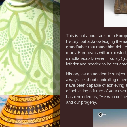
This is not about racism to Eur
history, but acknowledging the na
grandfather that made him rich, e
many Europeans will acknowledge 
simultaneously (even if subtly) ju
inferior and needed to be educated
History, as an academic subject, 
always be about controlling other
have been capable of achieving a
of achieving a future of your own
has reminded us, "He who defines
and our progeny.