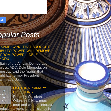
pular Posts
 SAME GANG THAT BROUGHT
UBU TO POWER WILL REMOVE
 FROM POWER. - DELE
MODU
ftain of the African Democratic
gress, ADC, Dele Momodu, on
esday said the “gang” that
ght late former President
ammadu Bu...
OSETURA PRIMARY
ELECTIONS
Photo by Olalekan
Oduntan © How must
men and women interact
roduce harmony and efficiency in