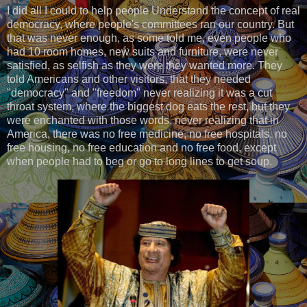
I did all I could to help people Understand the concept of real
democracy, where people's committees ran our country. But
that was never enough, as some told me, even people who
had 10 room homes, new suits and furniture, were never
satisfied, as selfish as they were they wanted more. They
told Americans and other visitors, that they needed
"democracy" and "freedom" never realizing it was a cut
throat system, where the biggest dog eats the rest, but they
were enchanted with those words, never realizing that in
America, there was no free medicine, no free hospitals, no
free housing, no free education and no free food, except
when people had to beg or go to long lines to get soup.