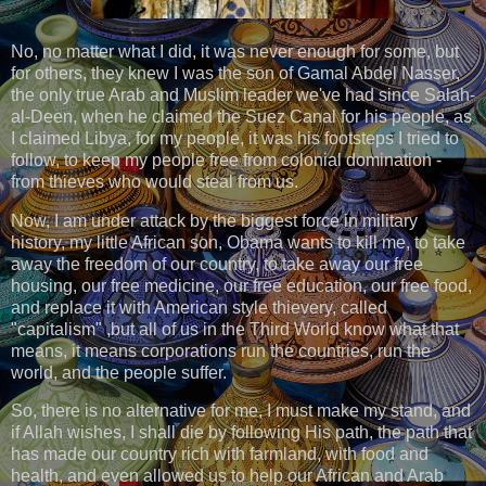
No, no matter what I did, it was never enough for some, but
for others, they knew I was the son of Gamal Abdel Nasser,
the only true Arab and Muslim leader we've had since Salah-
al-Deen, when he claimed the Suez Canal for his people, as
I claimed Libya, for my people, it was his footsteps I tried to
follow, to keep my people free from colonial domination -
from thieves who would steal from us.
Now, I am under attack by the biggest force in military
history, my little African son, Obama wants to kill me, to take
away the freedom of our country, to take away our free
housing, our free medicine, our free education, our free food,
and replace it with American style thievery, called
"capitalism" ,but all of us in the Third World know what that
means, it means corporations run the countries, run the
world, and the people suffer.
So, there is no alternative for me, I must make my stand, and
if Allah wishes, I shall die by following His path, the path that
has made our country rich with farmland, with food and
health, and even allowed us to help our African and Arab