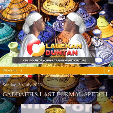
▼
Sunday, 30 July 2023
GADDAFFI'S LAST FORMAL SPEECH