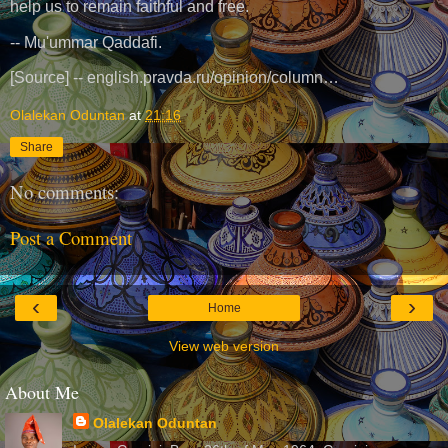
help us to remain faithful and free.
-- Mu'ummar Qaddafi.
[Source] -- english.pravda.ru/opinion/column…
Olalekan Oduntan
at
21:16
Share
No comments:
Post a Comment
‹
›
Home
View web version
About Me
Olalekan Oduntan