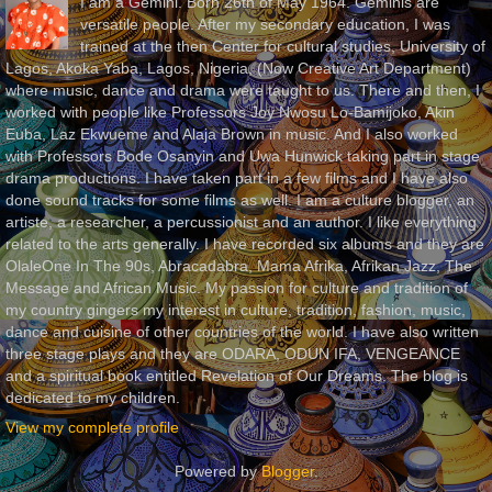
I am a Gemini. Born 26th of May 1964. Geminis are
versatile people. After my secondary education, I was
trained at the then Center for cultural studies, University of
Lagos, Akoka Yaba, Lagos, Nigeria, (Now Creative Art Department)
where music, dance and drama were taught to us. There and then, I
worked with people like Professors Joy Nwosu Lo-Bamijoko, Akin
Euba, Laz Ekwueme and Alaja Brown in music. And I also worked
with Professors Bode Osanyin and Uwa Hunwick taking part in stage
drama productions. I have taken part in a few films and I have also
done sound tracks for some films as well. I am a culture blogger, an
artiste, a researcher, a percussionist and an author. I like everything
related to the arts generally. I have recorded six albums and they are
OlaleOne In The 90s, Abracadabra, Mama Afrika, Afrikan Jazz, The
Message and African Music. My passion for culture and tradition of
my country gingers my interest in culture, tradition, fashion, music,
dance and cuisine of other countries of the world. I have also written
three stage plays and they are ODARA, ODUN IFA, VENGEANCE
and a spiritual book entitled Revelation of Our Dreams. The blog is
dedicated to my children.
View my complete profile
Powered by
Blogger
.