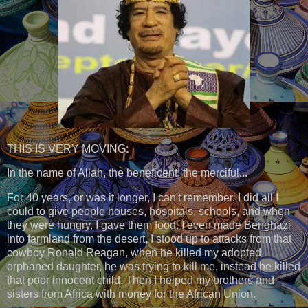
THIS IS VERY MOVING:
In the name of Allah, the beneficent, the merciful...
For 40 years, or was it longer, I can't remember, I did all I
could to give people houses, hospitals, schools, and when
they were hungry, I gave them food. I even made Benghazi
into farmland from the desert, I stood up to attacks from that
cowboy Ronald Reagan, when he killed my adopted
orphaned daughter, he was trying to kill me, instead he killed
that poor innocent child. Then I helped my brothers and
sisters from Africa with money for the African Union.