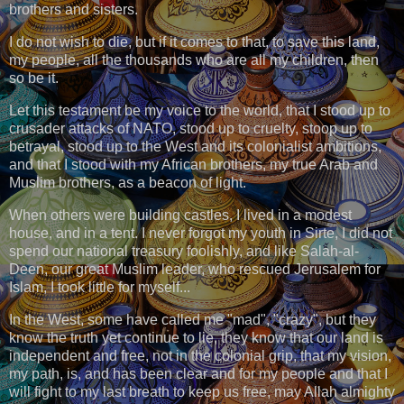
brothers and sisters.
I do not wish to die, but if it comes to that, to save this land,
my people, all the thousands who are all my children, then
so be it.
Let this testament be my voice to the world, that I stood up to
crusader attacks of NATO, stood up to cruelty, stoop up to
betrayal, stood up to the West and its colonialist ambitions,
and that I stood with my African brothers, my true Arab and
Muslim brothers, as a beacon of light.
When others were building castles, I lived in a modest
house, and in a tent. I never forgot my youth in Sirte, I did not
spend our national treasury foolishly, and like Salah-al-
Deen, our great Muslim leader, who rescued Jerusalem for
Islam, I took little for myself...
In the West, some have called me "mad", "crazy", but they
know the truth yet continue to lie, they know that our land is
independent and free, not in the colonial grip, that my vision,
my path, is, and has been clear and for my people and that I
will fight to my last breath to keep us free, may Allah almighty