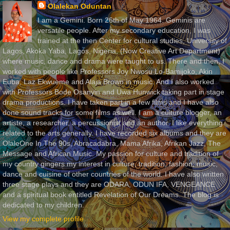
Olalekan Oduntan
I am a Gemini. Born 26th of May 1964. Geminis are
versatile people. After my secondary education, I was
trained at the then Center for cultural studies, University of
Lagos, Akoka Yaba, Lagos, Nigeria, (Now Creative Art Department)
where music, dance and drama were taught to us. There and then, I
worked with people like Professors Joy Nwosu Lo-Bamijoko, Akin
Euba, Laz Ekwueme and Alaja Brown in music. And I also worked
with Professors Bode Osanyin and Uwa Hunwick taking part in stage
drama productions. I have taken part in a few films and I have also
done sound tracks for some films as well. I am a culture blogger, an
artiste, a researcher, a percussionist and an author. I like everything
related to the arts generally. I have recorded six albums and they are
OlaleOne In The 90s, Abracadabra, Mama Afrika, Afrikan Jazz, The
Message and African Music. My passion for culture and tradition of
my country gingers my interest in culture, tradition, fashion, music,
dance and cuisine of other countries of the world. I have also written
three stage plays and they are ODARA, ODUN IFA, VENGEANCE
and a spiritual book entitled Revelation of Our Dreams. The blog is
dedicated to my children.
View my complete profile