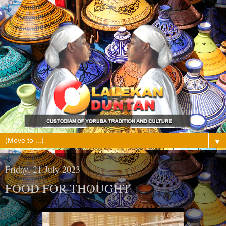
▼
Friday, 21 July 2023
FOOD FOR THOUGHT