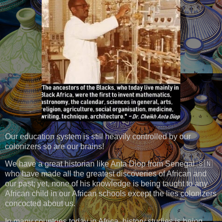
Our education system is still heavily controlled by our
colonizers so are our brains!
We have a great historian like Anta Diop from Senegal 🇸🇳
who have made all the greatest discoveries of African and
our past; yet, none of his knowledge is being taught to any
African child in our African schools except the lies colonizers
concocted about us.
In many countries today in Africa, history studies is being