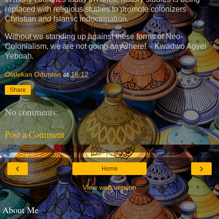
replaced with religious studies to promote colonizers
Christian and Islamic indoctrination.
Without we standing up against these forms of Neo-
Colonialism, we are not going anywhere! - Kwadwo Agyei
Yeboah.
Olalekan Oduntan
at
16:12
Share
No comments:
Post a Comment
‹
›
Home
View web version
About Me