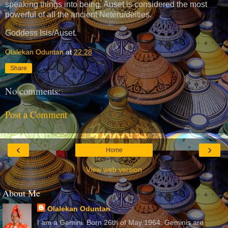
speaking things into being. Auset is considered the most
powerful of all the ancient Neteru/deities.
Goddess Isis/Auset.
Olalekan Oduntan
at
22:28
Share
No comments:
Post a Comment
‹
›
Home
View web version
About Me
Olalekan Oduntan
I am a Gemini. Born 26th of May 1964. Geminis are