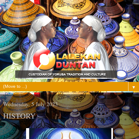
▼
Wednesday, 5 July 2023
HISTORY