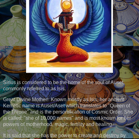
Sirius is considered to be the home of the soul of Auset,
commonly referred to as Isis.
Great Divine Mother! Known mostly as Isis, her ancient
Kemetic name is Auset/Aset which translates to "Queen of
the Throne" and is the personification of Cosmic Order. She
is called: "she of 10,000 names" and is most known for her
powers of motherhood, magic, fertility and healing.
It is said that she has the power to create and destroy by