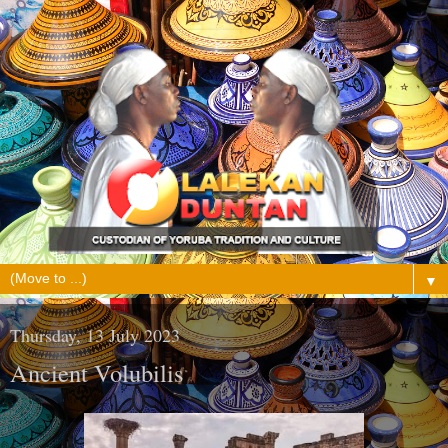
▼
Thursday, 13 July 2023
Ancient Volubilis