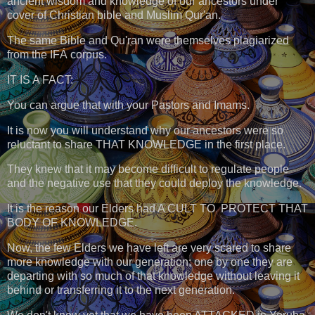
ancient wisdom and knowledge of our ancestors under
cover of Christian bible and Muslim Qur'an.
The same Bible and Qu'ran were themselves plagiarized
from the IFÁ corpus.
IT IS A FACT:
You can argue that with your Pastors and Imams.
It is now you will understand why our ancestors were so
reluctant to share THAT KNOWLEDGE in the first place.
They knew that it may become difficult to regulate people
and the negative use that they could deploy the knowledge.
It is the reason our Elders had A CULT TO PROTECT THAT
BODY OF KNOWLEDGE.
Now, the few Elders we have left are very scared to share
more knowledge with our generation; one by one they are
departing with so much of that knowledge without leaving it
behind or transferring it to the next generation.