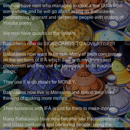
We now have men who managed to steal a few Odùs from
somewhere and he will go about acting as Babaláwos,
mesmerizing ignorant and desperate people with oratory of
Yoruba poetry.
We now have quacks in the system.
Babaláwos now do SIGNBOARDS TO ADVERTISE!!!!
Babaláwos now want to be rich. Many of them concentrate
on the sections of IFÁ which deal with mysticism and
voodooism and they use the knowledge to do magical
things.
They use it to do rituals for MONEY.
Babaláwos now live in Mansions and spend their lives
thinking of making more money.
Their business with IFÁ is just for them to make money.
Many Babaláwos have now become like Pastorpreneurs
and Uztaz confusing and deceiving people, using the