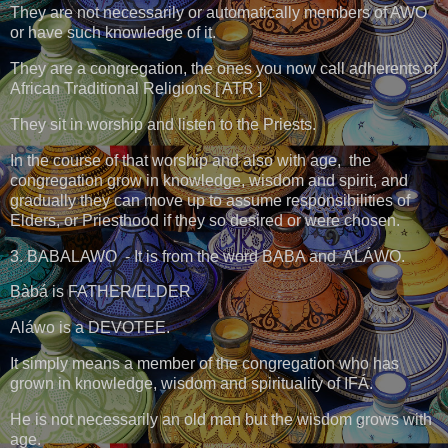
They are not necessarily or automatically members of AWO
or have such knowledge of it.
They are a congregation, the ones you now call adherents of
African Traditional Religions [ ATR ]
They sit in worship and listen to the Priests.
In the course of that worship and also with age, the
congregation grow in knowledge, wisdom and spirit, and
gradually they can move up to assume responsibilities of
Elders, or Priesthood if they so desired or were chosen.
3. BABALAWO - It is from the word BABA and ALÁWO.
Bàbá is FATHER/ELDER
Aláwo is a DEVOTEE.
It simply means a member of the congregation who has
grown in knowledge, wisdom and spirituality of IFÁ.
He is not necessarily an old man but the wisdom grows with
age.