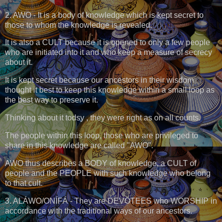
2. AWO - It is a body of knowledge which is kept secret to
those to whom the knowledge is revealed.
It is also a CULT because it is opened to only a few people
who are initiated into it and who keep a measure of secrecy
about it.
It is kept secret because our ancestors in their wisdom
thought it best to keep this knowledge within a small loop as
the best way to preserve it.
Thinking about it todsy , they were right as on all counts.
The people within this loop, those who are privileged to
share in this knowledge are called "AWO".
AWO thus describes a BODY of knowledge, a CULT of
people and the PEOPLE with such knowledge who belong
to that cult.
3. ALÁWO/ONÍFÁ - They are DEVOTEES who WORSHIP in
accordance with the traditional ways of our ancestors.