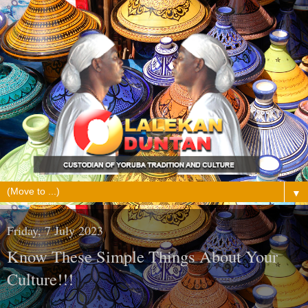
▼
Friday, 7 July 2023
Know These Simple Things About Your
Culture!!!