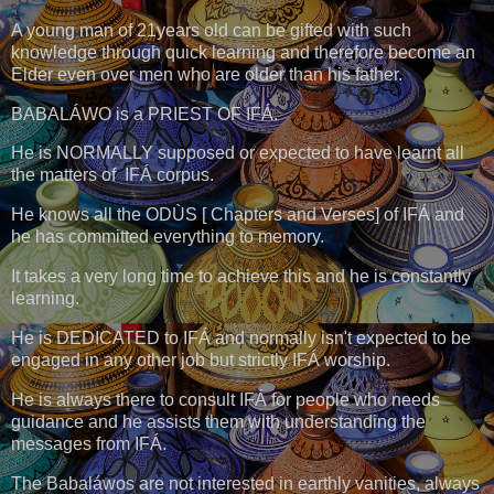
A young man of 21years old can be gifted with such
knowledge through quick learning and therefore become an
Elder even over men who are older than his father.
BABALÁWO is a PRIEST OF IFÁ.
He is NORMALLY supposed or expected to have learnt all
the matters of IFÁ corpus.
He knows all the ODÙS [ Chapters and Verses] of IFÁ and
he has committed everything to memory.
It takes a very long time to achieve this and he is constantly
learning.
He is DEDICATED to IFÁ and normally isn't expected to be
engaged in any other job but strictly IFÁ worship.
He is always there to consult IFÁ for people who needs
guidance and he assists them with understanding the
messages from IFÁ.
The Babaláwos are not interested in earthly vanities, always