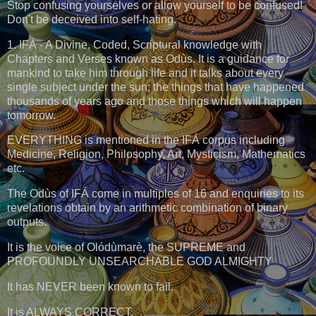
Stop confusing yourselves or allow yourself to be confused!
Don't be deceived into self-hating.
1. IFÁ - A Divine, Coded, Scriptural knowledge with
Chapters and Verses known as Odùs. It is a guidance for
mankind to take him through life and it talks about every
single subject under the sun; the things that have happened
thousands of years ago and those things which will happen
tomorrow.
EVERYTHING is mentioned in the IFÁ corpus including
Medicine, Religion, Philosophy, Art, Mysticism, Mathematics
etc.
The Odùs of IFÁ come in multiples of 16 and enquiries to its
revelations obtain by an arithmetic combination of binary
outputs.
It is the voice of Olódùmarè, the SUPREME and
PROFOUNDLY UNSEARCHABLE GOD ALMIGHTY
It has NEVER been known to fail.
It is ALWAYS CORRECT.