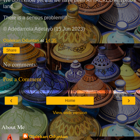
We don't know yet that we have been ATTACKED in Yoruba
land.
There is a serious problem!!!!
© Adedamola Adetayo (15 Jun 2023)
Olalekan Oduntan
at
14:35
Share
No comments:
Post a Comment
‹
›
Home
View web version
About Me
Olalekan Oduntan