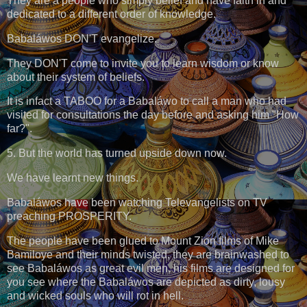
They are a people who simply belief and have faith in and
dedicated to a different order of knowledge.
Babaláwos DON'T evangelize.
They DON'T come to invite you to learn wisdom or know
about their system of beliefs.
It is infact a TABOO for a Babaláwo to call a man who had
visited for consultations the day before and asking him "How
far?".
5. But the world has turned upside down now.
We have learnt new things.
Babaláwos have been watching Televangelists on TV
preaching PROSPERITY.
The people have been glued to Mount Zion films of Mike
Bamiloye and their minds twisted, they are brainwashed to
see Babaláwos as great evil men, his films are designed for
you see where the Babaláwos are depicted as dirty, lousy
and wicked souls who will rot in hell.