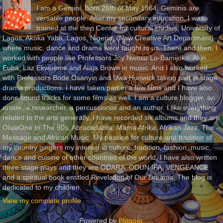
I am a Gemini. Born 26th of May 1964. Geminis are
versatile people. After my secondary education, I was
trained at the then Center for cultural studies, University of
Lagos, Akoka Yaba, Lagos, Nigeria, (Now Creative Art Department)
where music, dance and drama were taught to us. There and then, I
worked with people like Professors Joy Nwosu Lo-Bamijoko, Akin
Euba, Laz Ekwueme and Alaja Brown in music. And I also worked
with Professors Bode Osanyin and Uwa Hunwick taking part in stage
drama productions. I have taken part in a few films and I have also
done sound tracks for some films as well. I am a culture blogger, an
artiste, a researcher, a percussionist and an author. I like everything
related to the arts generally. I have recorded six albums and they are
OlaleOne In The 90s, Abracadabra, Mama Afrika, Afrikan Jazz, The
Message and African Music. My passion for culture and tradition of
my country gingers my interest in culture, tradition, fashion, music,
dance and cuisine of other countries of the world. I have also written
three stage plays and they are ODARA, ODUN IFA, VENGEANCE
and a spiritual book entitled Revelation of Our Dreams. The blog is
dedicated to my children.
View my complete profile
Powered by
Blogger
.