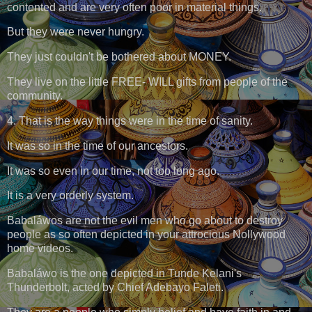
contented and are very often poor in material things.
But they were never hungry.
They just couldn't be bothered about MONEY.
They live on the little FREE- WILL gifts from people of the
community.
4. That is the way things were in the time of sanity.
It was so in the time of our ancestors.
It was so even in our time, not too long ago.
It is a very orderly system.
Babaláwos are not the evil men who go about to destroy
people as so often depicted in your attrocious Nollywood
home videos.
Babaláwo is the one depicted in Tunde Kelani's
Thunderbolt, acted by Chief Adebayo Faleti.