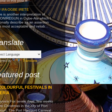
se of this post is ...
 IFA OGBE IRETE
e is another interpretation of
ONIREGUN in Ogbe-Ate which I
onally describe as an assertion
's most acceptable and reliab...
anslate
ered by
Translate
atured post
COLOURFUL FESTIVALS IN
ERIA
arniriv For seven days, few weeks
re Christmas in the city of Port
ourt, The Port Harcourt Carnival