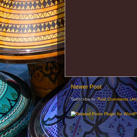
Newer Post
Subscribe to:
Post Comments (At