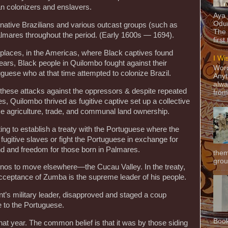
n colonizers and enslavers.
Aya
Odun
 native Brazilians and various outcast groups (such as
The 
lmares throughout the period. (Early 1600s — 1694).
first
 places, in the Americas, where Black captives found
I Wi
ars, Black people in Quilombo fought against their
Word
uguese who at that time attempted to colonize Brazil.
Anyt
alwa
these attacks against the oppressors & despite repeated
from
ies, Quilombo thrived as fugitive captive set up a collective
 agriculture, trade, and communal land ownership.
g to establish a treaty with the Portuguese where the
ugitive slaves or fight the Portuguese in exchange for
and and freedom for those born in Palmares.
them
grou
inos to move elsewhere—the Cucau Valley. In the treaty,
cceptance of Zumba is the supreme leader of his people.
t’s military leader, disapproved and staged a coup
 to the Portuguese.
Book
at year. The common belief is that it was by those siding