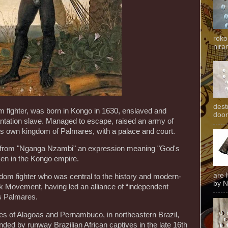
roko
niran
dest
 fighter, was born in Kongo in 1630, enslaved and
door
lantation slave. Managed to escape, raised an army of
is own kingdom of Palmares, with a palace and court.
rom "Nganga Nzambi" an expression meaning "God's
ken in the Kongo empire.
are 
m fighter who was central to the history and modern-
by N
ck Movement, having led an alliance of “independent
s Palmares.
es of Alagoas and Pernambuco, in northeastern Brazil,
d by runway Brazilian African captives in the late 16th