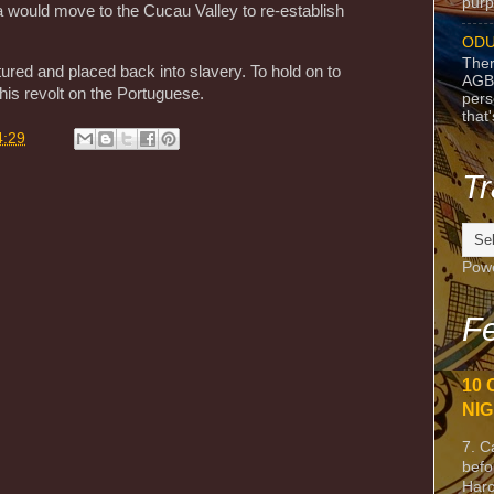
purpo
 would move to the Cucau Valley to re-establish
ODU
Ther
ured and placed back into slavery. To hold on to
AGB
his revolt on the Portuguese.
pers
that
4:29
Tr
Pow
Fe
10 
NIG
7. C
befo
Harc