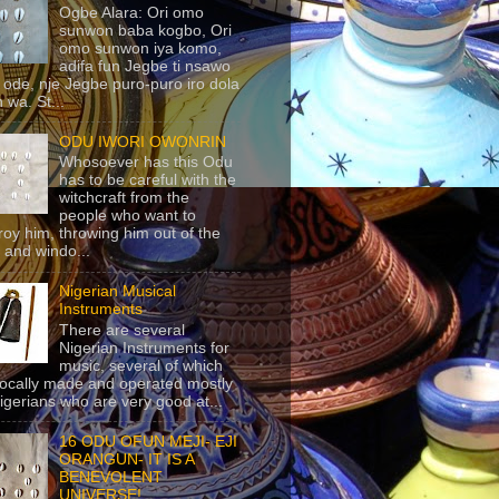
Ogbe Alara: Ori omo
sunwon baba kogbo, Ori
omo sunwon iya komo,
adifa fun Jegbe ti nsawo
 ode, nje Jegbe puro-puro iro dola
 wa. St...
ODU IWORI OWONRIN
Whosoever has this Odu
has to be careful with the
witchcraft from the
people who want to
roy him, throwing him out of the
 and windo...
Nigerian Musical
Instruments
There are several
Nigerian Instruments for
music, several of which
locally made and operated mostly
igerians who are very good at...
16 ODU OFUN MEJI- EJI
ORANGUN- IT IS A
BENEVOLENT
UNIVERSE!