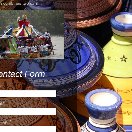
h combines two carn...
ontact Form
e
il
*
sage
*