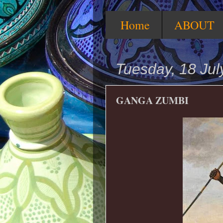
Home
ABOUT
Tuesday, 18 Jul
GANGA ZUMBI