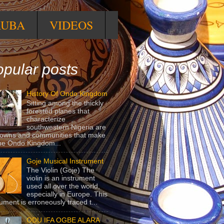
RUBA
VIDEOS
pular posts
History Of Ondo Kingdom
Sitting among the thickly
forested planes that
characterize
southwestern Nigeria are
towns and communities that make
he Ondo Kingdom...
Goje Musical Instrument
The Violin (Goje) The
violin is an instrument
used all over the world,
especially in Europe. This
rument is erroneously traced t...
ODU IFA OGBE ALARA