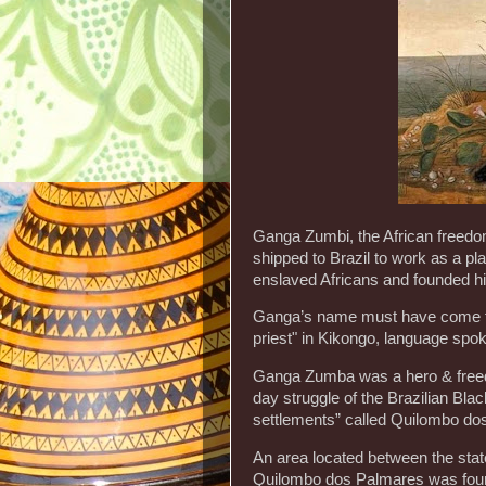
Ganga Zumbi, the African freedom
shipped to Brazil to work as a p
enslaved Africans and founded h
Ganga’s name must have come f
priest" in Kikongo, language spo
Ganga Zumba was a hero & freedo
day struggle of the Brazilian Bla
settlements” called Quilombo do
An area located between the stat
Quilombo dos Palmares was founde