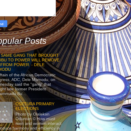
pular Posts
 SAME GANG THAT BROUGHT
UBU TO POWER WILL REMOVE
 FROM POWER. - DELE
MODU
ftain of the African Democratic
gress, ADC, Dele Momodu, on
esday said the “gang” that
ght late former President
ammadu Bu...
OSETURA PRIMARY
ELECTIONS
Photo by Olalekan
Oduntan © How must
men and women interact
roduce harmony and efficiency in