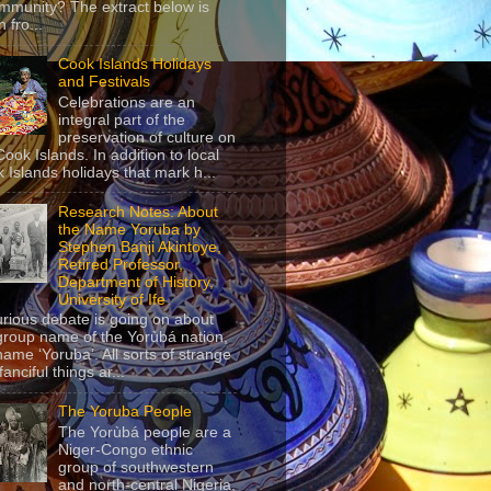
mmunity? The extract below is
 fro...
Cook Islands Holidays
and Festivals
Celebrations are an
integral part of the
preservation of culture on
Cook Islands. In addition to local
 Islands holidays that mark h...
Research Notes: About
the Name Yoruba by
Stephen Banji Akintoye,
Retired Professor,
Department of History,
University of Ife
urious debate is going on about
group name of the Yorùbá nation,
name ‘Yoruba’. All sorts of strange
anciful things ar...
The Yoruba People
The Yorùbá people are a
Niger-Congo ethnic
group of southwestern
and north-central Nigeria,