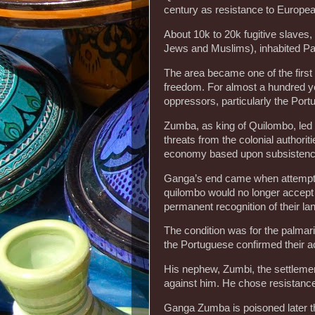
century as resistance to Europea
About 10k to 20k fugitive slaves,
Jews and Muslims), inhabited Pa
The area became one of the first
freedom. For almost a hundred ye
oppressors, particularly the Port
Zumba, as king of Quilombo, led 
threats from the colonial authorit
economy based upon subsistence
Ganga’s end came when attemptin
quilombo would no longer accept f
permanent recognition of their l
The condition was for the palmar
the Portuguese confirmed their a
His nephew, Zumbi, the settlemen
against him. He chose resistance
Ganga Zumba is poisoned later th