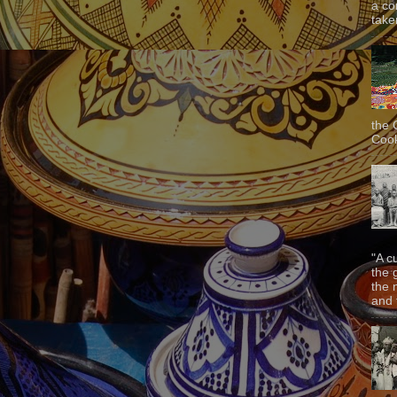
a co
taken
the 
Cook
"A c
the 
the 
and f