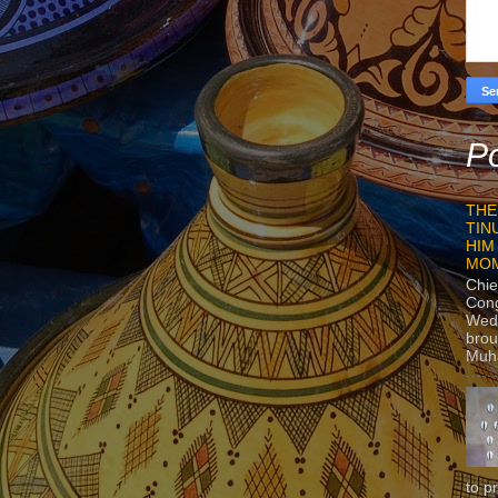
Po
THE
TIN
HIM
MO
Chie
Con
Wedn
brou
Muh
to p