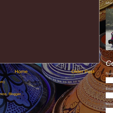
whic
C
Home
Older Post
Nam
om)
Ema
Mes