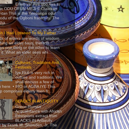
Eriwo ya! Aya gbo Aya to
 je ODU OFUN MEJI © Olalekan
tan This is the Yeeparipa odu!.
odu of the Ogboni fraternity. The
 tha...
sh I Had Listened To My Father
s of elders are words of wisdom.
hing an elder says, there is
ys one thing or the other to learn
 it. What an elder sees whi...
Cultures, Traditions And
Festivals
Iye Ekiti is very rich in
culture and traditions. We
shall discuss a few of
 here. • IRO or AGBA IYE This
p comprises elderly men fr...
BLACKS IN ANTIQUITY
Greco-Roman
Acquaintance with African
Ethiopians extract from
BLACKS IN Antiquity
 by Frank M. Snowden, Jr. The