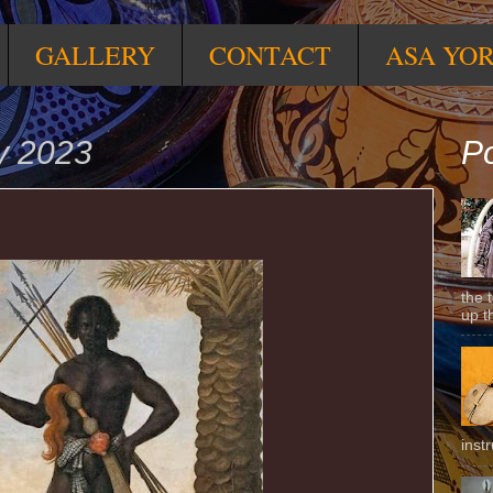
GALLERY
CONTACT
ASA YO
y 2023
Po
the 
up t
inst