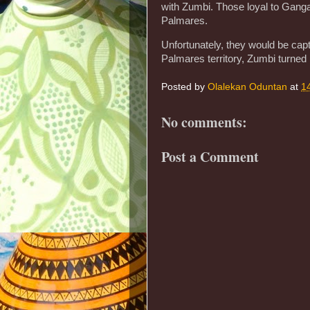
with Zumbi. Those loyal to Ganga
Palmares.
Unfortunately, they would be capt
Palmares territory, Zumbi turned 
Posted by
Olalekan Oduntan
at
1
No comments:
Post a Comment