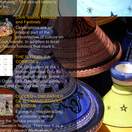
mmunity? The extract below is
 fro...
Cook Islands Holidays
and Festivals
Celebrations are an
integral part of the
preservation of culture on
Cook Islands. In addition to local
 Islands holidays that mark h...
THE SIXTEEN IFA
CORPUSES
The characters of the
sixteen principal Odu Ifa
are paraphrased below:
ji Ogbe: This Odu denotes plenty
ood and plenty of evil. Pic...
OLOOLU – THE FATHER
OF ALL MASQUERADES
IN IBADAN
Egungun (masquerading)
is a popular practice
g the Yoruba people of
hwestern Nigeria. They see it as a
nel to connect themselves...