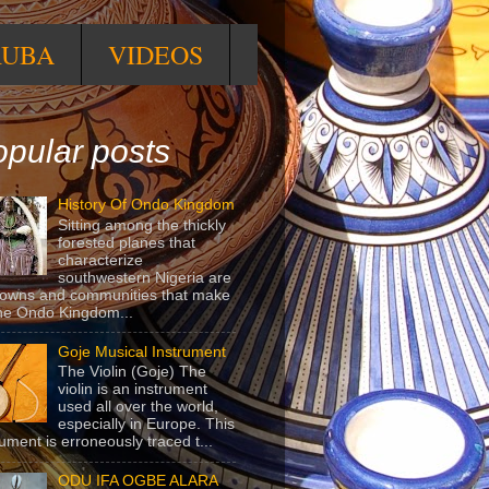
RUBA
VIDEOS
pular posts
History Of Ondo Kingdom
Sitting among the thickly
forested planes that
characterize
southwestern Nigeria are
towns and communities that make
he Ondo Kingdom...
Goje Musical Instrument
The Violin (Goje) The
violin is an instrument
used all over the world,
especially in Europe. This
rument is erroneously traced t...
ODU IFA OGBE ALARA