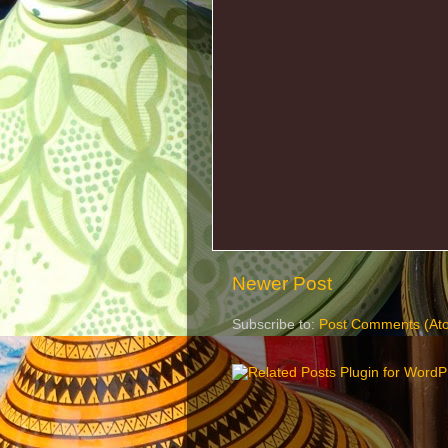
Newer Post
Subscribe to:
Post Comments (At