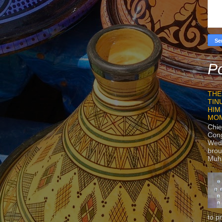
Po
THE
TIN
HIM
MO
Chie
Con
Wedn
brou
Muh
to p