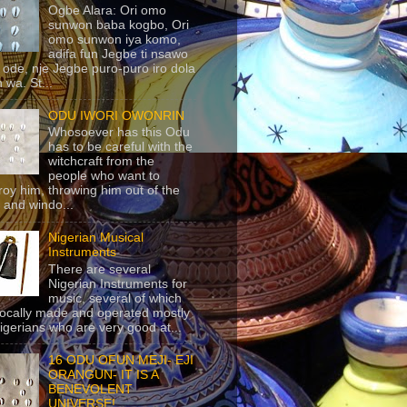
Ogbe Alara: Ori omo
sunwon baba kogbo, Ori
omo sunwon iya komo,
adifa fun Jegbe ti nsawo
 ode, nje Jegbe puro-puro iro dola
 wa. St...
ODU IWORI OWONRIN
Whosoever has this Odu
has to be careful with the
witchcraft from the
people who want to
roy him, throwing him out of the
 and windo...
Nigerian Musical
Instruments
There are several
Nigerian Instruments for
music, several of which
locally made and operated mostly
igerians who are very good at...
16 ODU OFUN MEJI- EJI
ORANGUN- IT IS A
BENEVOLENT
UNIVERSE!