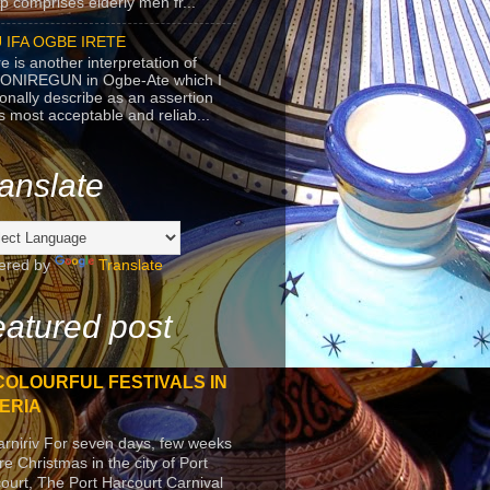
p comprises elderly men fr...
 IFA OGBE IRETE
e is another interpretation of
ONIREGUN in Ogbe-Ate which I
onally describe as an assertion
's most acceptable and reliab...
anslate
ered by
Translate
atured post
COLOURFUL FESTIVALS IN
ERIA
arniriv For seven days, few weeks
re Christmas in the city of Port
ourt, The Port Harcourt Carnival