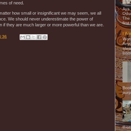
imes of need.
Aya
 matter how small or insignificant we may seem, we all
Odun
The 
rence. We should never underestimate the power of
first
n if they are much larger or more powerful than we are.
I Wi
4:36
Word
Anyt
alwa
from
Book
purpo
them