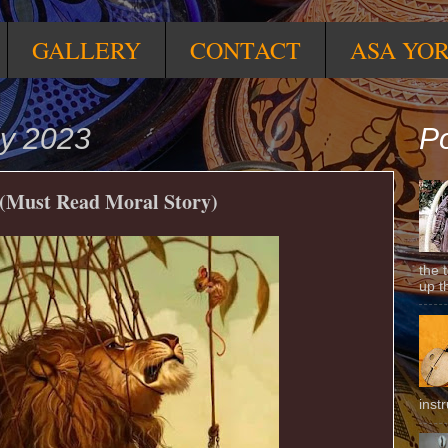
GALLERY
CONTACT
ASA YO
ly 2023
Po
 (Must Read Moral Story)
the 
up t
inst