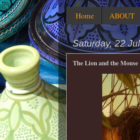
Home
ABOUT
Saturday, 22 Ju
The Lion and the Mouse