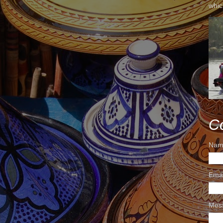
whic
C
Nam
Ema
Mes