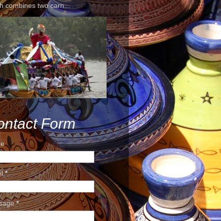
h combines two carn...
ontact Form
e
il
*
sage
*