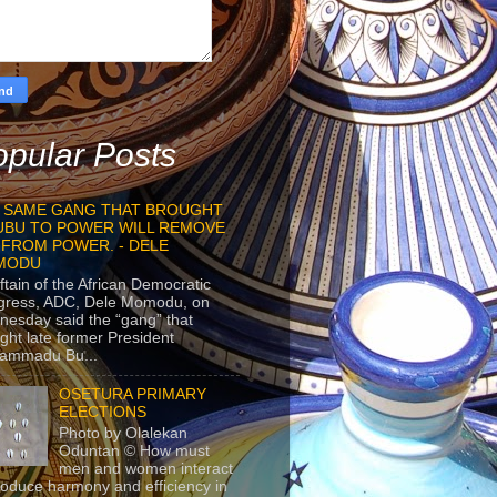
pular Posts
 SAME GANG THAT BROUGHT
UBU TO POWER WILL REMOVE
 FROM POWER. - DELE
MODU
ftain of the African Democratic
gress, ADC, Dele Momodu, on
esday said the “gang” that
ght late former President
ammadu Bu...
OSETURA PRIMARY
ELECTIONS
Photo by Olalekan
Oduntan © How must
men and women interact
roduce harmony and efficiency in