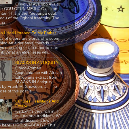
Eriwo ya! Aya gbo Aya to
 je ODU OFUN MEJI © Olalekan
tan This is the Yeeparipa odu!.
odu of the Ogboni fraternity. The
 tha...
sh I Had Listened To My Father
s of elders are words of wisdom.
hing an elder says, there is
ys one thing or the other to learn
 it. What an elder sees whi...
BLACKS IN ANTIQUITY
Greco-Roman
Acquaintance with African
Ethiopians extract from
BLACKS IN Antiquity
 by Frank M. Snowden, Jr. The
se of this post is ...
Cultures, Traditions And
Festivals
Iye Ekiti is very rich in
culture and traditions. We
shall discuss a few of
 here. • IRO or AGBA IYE This