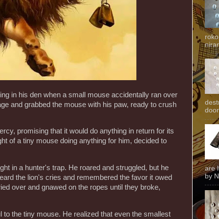
roko
niran
ing in his den when a small mouse accidentally ran over
dest
rage and grabbed the mouse with his paw, ready to crush
door
cy, promising that it would do anything in return for its
ght of a tiny mouse doing anything for him, decided to
ght in a hunter's trap. He roared and struggled, but he
are 
by N
eard the lion's cries and remembered the favor it owed
ried over and gnawed on the ropes until they broke,
 to the tiny mouse. He realized that even the smallest