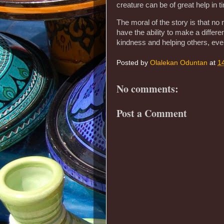
creature can be of great help in t
The moral of the story is that no
have the ability to make a diffe
kindness and helping others, eve
Posted by
Olalekan Oduntan
at
1
No comments:
Post a Comment