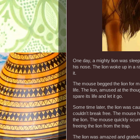
One day, a mighty lion was sleep
his nose. The lion woke up in a 
it.
The mouse begged the lion for mer
life. The lion, amused at the thou
spare its life and let it go.
Some time later, the lion was cau
couldn't break free. The mouse h
the lion. The mouse quickly scur
freeing the lion from the trap.
The lion was amazed and grateful