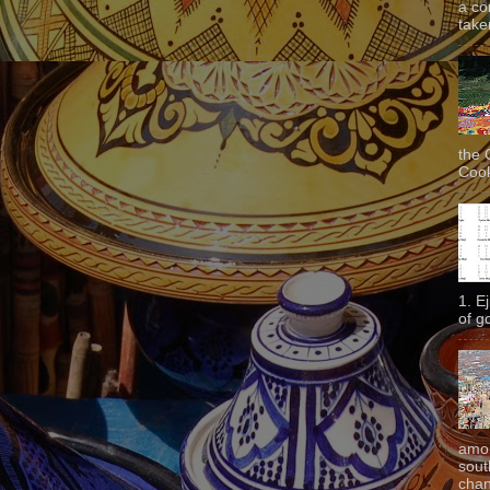
a co
taken
the 
Cook
1. E
of g
amon
sout
chan