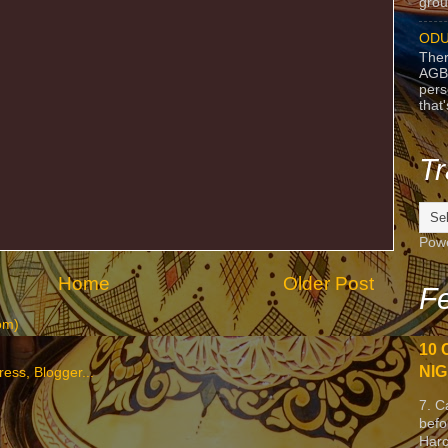
grou
ODU
Ther
AGB
pers
that
Tr
Pow
Home
Older Post
Fe
om)
10 
NIG
7. C
befo
Harc