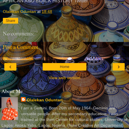
AFRICAN AND BLACK HISTORY Twitter
Olalekan Oduntan
at
18:48
Share
No comments:
Post a Comment
‹
›
Home
View web version
About Me
Olalekan Oduntan
I am a Gemini. Born 26th of May 1964. Geminis are
versatile people. After my secondary education, I was
trained at the then Center for cultural studies, University of
Lagos, Akoka Yaba, Lagos, Nigeria, (Now Creative Art Department)