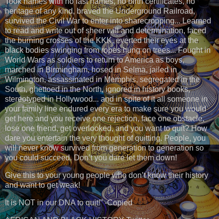
Took names with no last names, no birth certificates, no
heritage of any kind, braved the Underground Railroad,
survived the Civil War to enter into sharecropping... Learned
to read and write out of sheer will and determination, faced
the burning crosses of the KKK, everted their eyes at the
black bodies swinging from ropes hung on trees... Fought in
World Wars as soldiers to return to America as boys,
marched in Birmingham, hosed in Selma, jailed in
Wilmington, assassinated in Memphis, segregated in the
South, ghettoed in the North, ignored in history books,
stereotyped in Hollywood... and in spite of it all someone in
your family line endured every era to make sure you would
get here and you receive one rejection, face one obstacle,
lose one friend, get overlooked, and you want to quit? How
dare you entertain the very thought of quitting. People, you
will never know survived from generation to generation so
you could succeed. Don’t you dare let them down!
Give this to your young people who don’t know their history
and want to get weak!
It is NOT in our DNA to quit!” -Copied