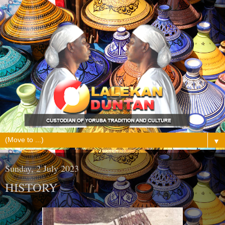
▼
Sunday, 2 July 2023
HISTORY