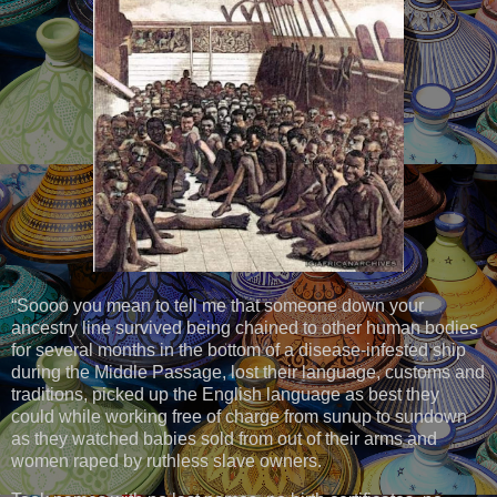
“Soooo you mean to tell me that someone down your
ancestry line survived being chained to other human bodies
for several months in the bottom of a disease-infested ship
during the Middle Passage, lost their language, customs and
traditions, picked up the English language as best they
could while working free of charge from sunup to sundown
as they watched babies sold from out of their arms and
women raped by ruthless slave owners.