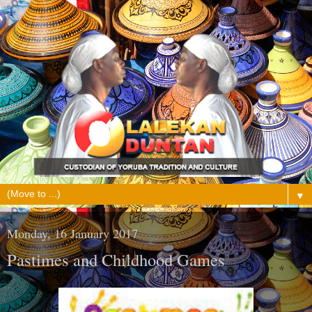
▼
Monday, 16 January 2017
Pastimes and Childhood Games