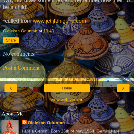
Why not draw some lines and remember how it felt to
be a child!
*culled from
www.jetlifenigeria.com
Olalekan Oduntan
at
19:40
Share
No comments:
Post a Comment
‹
›
Home
View web version
About Me
Olalekan Oduntan
I am a Gemini. Born 26th of May 1964. Geminis are