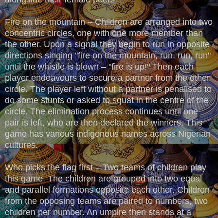
Fire on the mountain – Children are arranged into two
concentric circles, one with one more member than
the other. Upon a signal they begin to run in opposite
directions singing "fire on the mountain, run, run, run"
until the whistle is blown – "fire is up!" Then each
player endeavours to secure a partner from the other
circle. The player left without a partner is penalised to
do some stunts or asked to squat in the centre of the
circle. The elimination process continues until one
pair is left, who are then declared the winners. This
game has various indigenous names across Nigerian
cultures.
Who picks the flag first – Two teams of children play
this game. The children are grouped into two equal
and parallel formations opposite each other. Children
from the opposing teams are paired to numbers, two
children per number. An umpire then stands at a