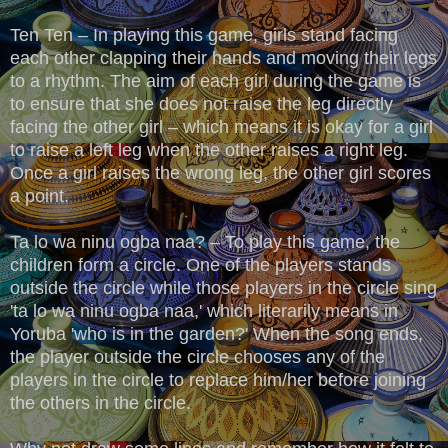
Ten Ten – In playing this game, girls stand facing
each other clapping their hands and moving their legs
to a rhythm. The aim of each girl during the game is
to ensure that she does not raise the leg directly
facing the other girl – which means it is okay for a girl
to raise a left leg when the other raises a right leg.
Once a girl raises the wrong leg, the other girl scores
a point.
Ta lo wa ninu ogba naa? – To play this game, the
children form a circle. One of the players stands
outside the circle while those players in the circle sing
'ta lo wa ninu ogba naa,' which literarily means in
Yoruba 'who is in the garden?' When the song ends,
the player outside the circle chooses any of the
players in the circle to replace him/her before joining
the others in the circle.