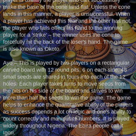
make the base of the cone land flat. Unless the cone
lands in this manner, a player is unsuccessful. When
a player has achieved this feat and the other has not,
the player who fails offers his hand to the winning
player for a 'strike' – the winner uses the cone to
forcefully hit the back of the loser's hand. The game
is also known as Okoto.
Ayo – This is played by two players on a rectangular
carved board with 12 round pits, 6 on each side. 48
small seeds are shared in fours into each of the 12
holes. Each player takes turns to move seeds from
the pits on his side of the board and strives to win
more than half the seeds to win the game. The game
helps to enhance the quantitative ability of the players
as success depends a lot on logic and one's ability to
count correctly and manipulate numbers. It is played
widely throughout Nigeria. The Ebira people call it
Igori.