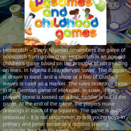
Hopscotch – Every Nigerian remembers the game of
hopscotch from growing up. Hopscotch is an age-old
children's game based on the principle of not treading
on lines. In Nigeria it is known as 'suwe'. The diagram
is drawn in sand, and a stone or a ball of crushed
leaves is used as a marker. The rules resemble those
in the German game of Hinkspiel. In suwe, if the
player's stone is tossed on a line, he/she is out of the
game. At the end of the game, the players make
drawings in each of the squares. The game is quite
unisexual – it is not uncommon to find young boys in
primary and junior secondary schools playing
alongside their female peers.