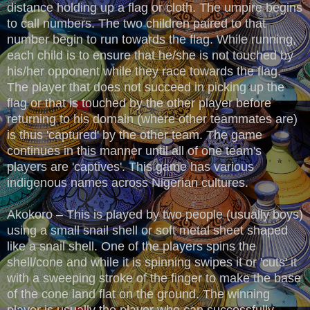
distance holding up a flag or cloth. The umpire begins
to call numbers. The two children paired to that
number begin to run towards the flag. While running,
each child is to ensure that he/she is not touched by
his/her opponent while they race towards the flag.
The player that does not succeed in picking up the
flag or that is touched by the other player before
returning to his domain (where other teammates are)
is thus 'captured' by the other team. The game
continues in this manner until all of one team's
players are 'captives'. This game has various
indigenous names across Nigerian cultures.
Akokoro – This is played by two people (usually boys)
using a small snail shell or soft metal sheet shaped
like a snail shell. One of the players spins the
shell/cone and while it is spinning swipes it or 'cuts' it
with a sweeping stroke of the finger to make the base
of the cone land flat on the ground. The winning
player is usually the player who can successfully