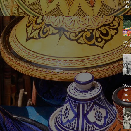
a co
taken
the 
Cook
"A c
the 
the 
and f