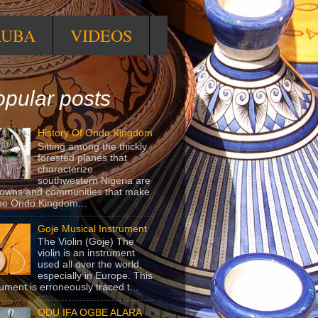
RUBA
VIDEOS
pular posts
History Of Ondo Kingdom
Sitting among the thickly
forested planes that
characterize
southwestern Nigeria are
towns and communities that make
he Ondo Kingdom...
Goje Musical Instrument
The Violin (Goje) The
violin is an instrument
used all over the world,
especially in Europe. This
rument is erroneously traced t...
ODU IFA OGBE ALARA