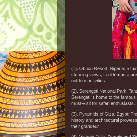
(1). Obudu Resort, Nigeria: Situat
stunning views, cool temperature
outdoor activities.
(2). Serengeti National Park, Tanz
Serengeti is home to the famous 
must-visit for safari enthusiasts.
(3). Pyramids of Giza, Egypt: Th
history and architectural prowess,
their grandeur.