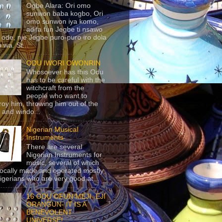
Ogbe Alara: Ori omo
sunwon baba kogbo, Ori
omo sunwon iya komo,
adifa fun Jegbe ti nsawo
 ode, nje Jegbe puro-puro iro dola
 wa. St...
ODU IWORI OWONRIN
Whosoever has this Odu
has to be careful with the
witchcraft from the
people who want to
roy him, throwing him out of the
 and windo...
Nigerian Musical
Instruments
There are several
Nigerian Instruments for
music, several of which
locally made and operated mostly
igerians who are very good at...
16 ODU OFUN MEJI- EJI
ORANGUN- IT IS A
BENEVOLENT
UNIVERSE!