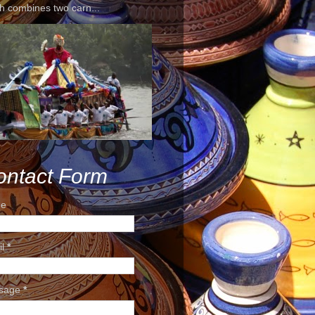
h combines two carn...
ontact Form
e
il
*
sage
*