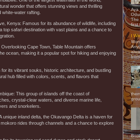
imbabwe: One of the largest waterfalls in the world,
atural wonder that offers stunning views and thrilling
Aya
 white-water rafting.
Odun
The 
e, Kenya: Famous for its abundance of wildlife, including
first
a top safari destination with vast plains and a chance to
gration.
I Wi
Word
a: Overlooking Cape Town, Table Mountain offers
Anyt
alwa
he ocean, making it a popular spot for hiking and enjoying
from
r its vibrant souks, historic architecture, and bustling
l hub filled with colors, scents, and flavors that
ique: This group of islands off the coast of
them
grou
es, crystal-clear waters, and diverse marine life,
vers and snorkelers.
 unique inland delta, the Okavango Delta is a haven for
ng mokoro rides through channels and a chance to explore
Book