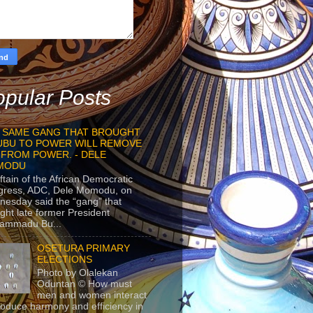
pular Posts
 SAME GANG THAT BROUGHT
UBU TO POWER WILL REMOVE
 FROM POWER. - DELE
MODU
ftain of the African Democratic
gress, ADC, Dele Momodu, on
esday said the “gang” that
ght late former President
ammadu Bu...
OSETURA PRIMARY
ELECTIONS
Photo by Olalekan
Oduntan © How must
men and women interact
roduce harmony and efficiency in