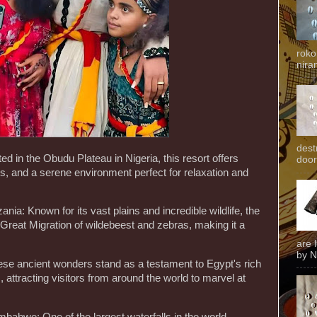
roko
niran
dest
ed in the Obudu Plateau in Nigeria, this resort offers
door
s, and a serene environment perfect for relaxation and
ania: Known for its vast plains and incredible wildlife, the
Great Migration of wildebeest and zebras, making it a
are 
by N
ese ancient wonders stand as a testament to Egypt's rich
 attracting visitors from around the world to marvel at