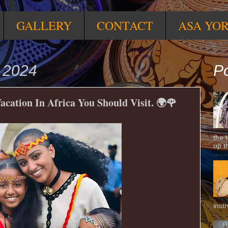
GALLERY
CONTACT
ASA YO
 2024
Po
Vacation In Africa You Should Visit. 🌍🌹
the 
up t
inst