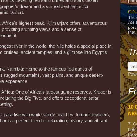
 for its towering red sand dunes and stark desert
purpo
grapher's dream and a surreal destination for
ODU
amib Desert.
Ther
AGB
: Africa's highest peak, Kilimanjaro offers adventurous
pers
 providing stunning views and a sense of
that
nquer it.
ongest river in the world, the Nile holds a special place in
Tr
nic cruises, ancient temples, and a glimpse into Egypt's
ark, Namibia: Home to the famous red dunes of
Pow
es rugged mountains, vast plains, and unique desert-
ble experience.
Fe
 Africa: One of Africa's largest game reserves, Kruger is
including the Big Five, and offers exceptional safari
etting.
10 
NIG
cal paradise with white sandy beaches, turquoise waters,
bar is a perfect blend of relaxation, history, and vibrant
7. C
befo
Harc