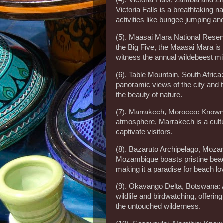
(4). Victoria Falls, Zambia and Z
Victoria Falls is a breathtaking n
activities like bungee jumping and
(5). Maasai Mara National Reserv
the Big Five, the Maasai Mara is 
witness the annual wildebeest mi
(6). Table Mountain, South Afric
panoramic views of the city and t
the beauty of nature.
(7). Marrakech, Morocco: Known fo
atmosphere, Marrakech is a cultura
captivate visitors.
(8). Bazaruto Archipelago, Mozamb
Mozambique boasts pristine beach
making it a paradise for beach lo
(9). Okavango Delta, Botswana: A
wildlife and birdwatching, offeri
the untouched wilderness.