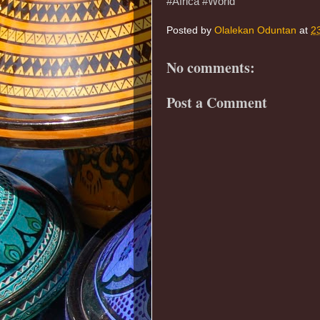
#Africa #World
Posted by
Olalekan Oduntan
at
2
No comments:
Post a Comment