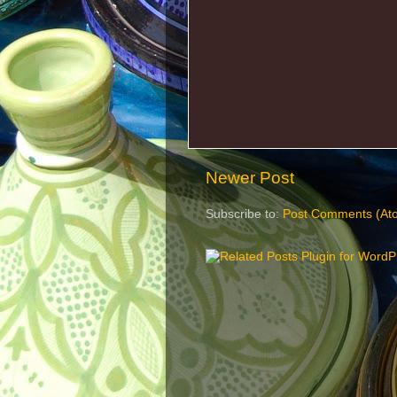
Newer Post
Subscribe to:
Post Comments (At