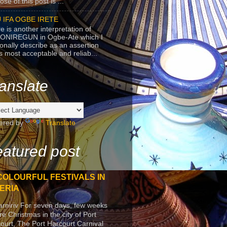
se of this post is ...
 IFA OGBE IRETE
e is another interpretation of
ONIREGUN in Ogbe-Ate which I
onally describe as an assertion
's most acceptable and reliab...
anslate
ered by
Translate
atured post
COLOURFUL FESTIVALS IN
ERIA
arniriv For seven days, few weeks
re Christmas in the city of Port
ourt, The Port Harcourt Carnival