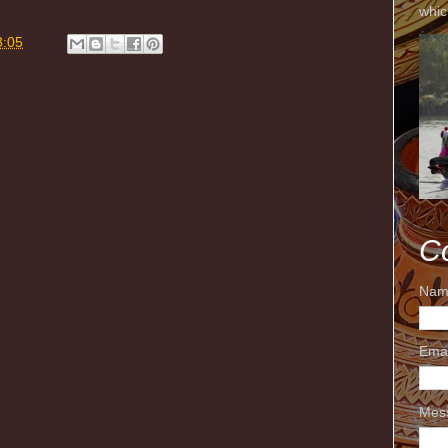
whic
3:05
C
Nam
Ema
Mes