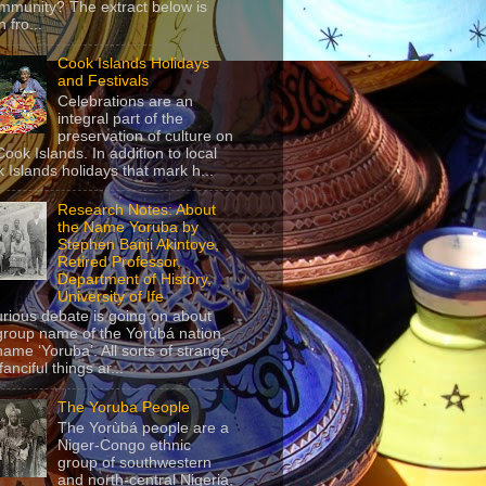
mmunity? The extract below is
 fro...
Cook Islands Holidays
and Festivals
Celebrations are an
integral part of the
preservation of culture on
Cook Islands. In addition to local
 Islands holidays that mark h...
Research Notes: About
the Name Yoruba by
Stephen Banji Akintoye,
Retired Professor,
Department of History,
University of Ife
urious debate is going on about
group name of the Yorùbá nation,
name ‘Yoruba’. All sorts of strange
anciful things ar...
The Yoruba People
The Yorùbá people are a
Niger-Congo ethnic
group of southwestern
and north-central Nigeria,