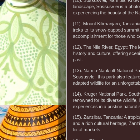
(10). Sossusvlei, Namibia: Known
landscape, Sossusvlei is a photo
experiencing the beauty of the N
(11). Mount Kilimanjaro, Tanzania
treks to its snow-capped summit,
accomplishment for those who co
(12). The Nile River, Egypt: The l
history and culture, offering sce
past.
(13). Namib-Naukluft National P
Sossusvlei, this park also featur
adapted wildlife for an unforgetta
(14). Kruger National Park, South
renowned for its diverse wildlife, 
experiences in a pristine natural s
(15). Zanzibar, Tanzania: A tropi
and a rich cultural heritage, Zanzi
local markets.