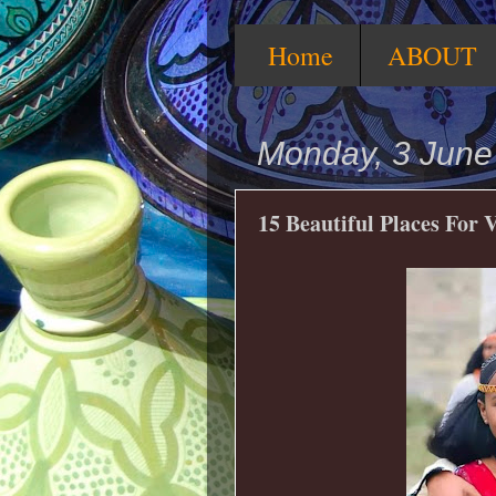
Home
ABOUT
Monday, 3 June
15 Beautiful Places For 