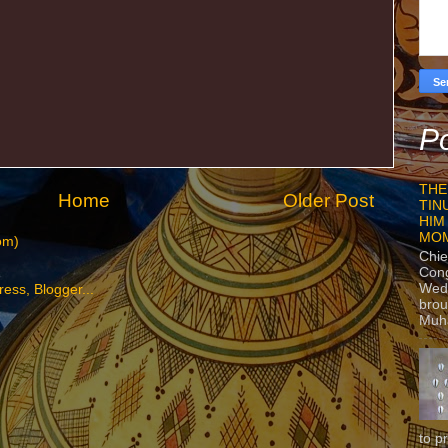
Po
THE
Home
Older Post
TIN
HIM
MO
om)
Chie
Con
Wedn
brou
Muh
to p