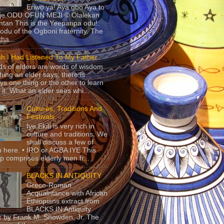
Eriwo ya! Aya gbo Aya to
 je ODU OFUN MEJI © Olalekan
tan This is the Yeeparipa odu!.
odu of the Ogboni fraternity. The
 tha...
sh I Had Listened To My Father
s of elders are words of wisdom.
hing an elder says, there is
ys one thing or the other to learn
 it. What an elder sees whi...
Cultures, Traditions And
Festivals
Iye Ekiti is very rich in
culture and traditions. We
shall discuss a few of
 here. • IRO or AGBA IYE This
p comprises elderly men fr...
BLACKS IN ANTIQUITY
Greco-Roman
Acquaintance with African
Ethiopians extract from
BLACKS IN Antiquity
 by Frank M. Snowden, Jr. The