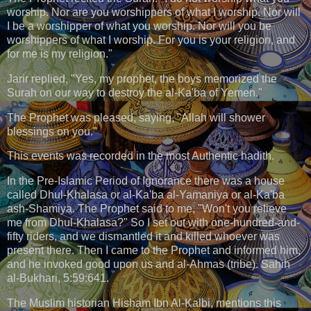
worship. Nor are you worshippers of what I worship. Nor will
I be a worshipper of what you worship. Nor will you be
worshippers of what I worship. For you is your religion, and
for me is my religion."
Jarir replied, "Yes, my prophet, the boys memorized the
Surah on our way to destroy the al-Ka'ba of Yemen."
The Prophet was pleased, saying, "Allah will shower
blessings on you."
This events was recorded in the most Authentic hadith.
In the Pre-Islamic Period of Ignorance there was a house
called Dhul-Khalasa or al-Ka'ba al-Yamaniya or al-Ka'ba
ash-Shamiya. The Prophet said to me, "Won't you relieve
me from Dhul-Khalasa?" So I set out with one-hundred-and-
fifty riders, and we dismantled it and killed whoever was
present there. Then I came to the Prophet and informed him,
and he invoked good upon us and al-Ahmas (tribe). Sahih
al-Bukhari, 5:59:641.
The Muslim historian Hisham Ibn Al-Kalbi, mentions this