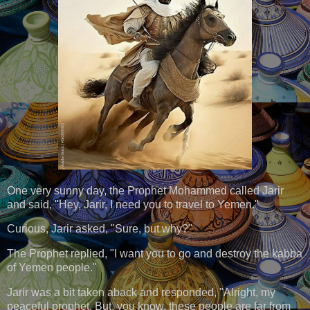
One very sunny day, the Prophet Mohammed called Jarir
and said, "Hey, Jarir, I need you to travel to Yemen."
Curious, Jarir asked, "Sure, but why?"
The Prophet replied, "I want you to go and destroy the kabba
of Yemen people."
Jarir was a bit taken aback and responded, "Alright, my
peaceful prophet. But, you know, these people are far from