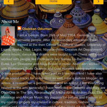
‹
›
Home
View web version
About Me
Olalekan Oduntan
I am a Gemini. Born 26th of May 1964. Geminis are
versatile people. After my secondary education, I was
trained at the then Center for cultural studies, University of
Lagos, Akoka Yaba, Lagos, Nigeria, (Now Creative Art Department)
where music, dance and drama were taught to us. There and then, I
worked with people like Professors Joy Nwosu Lo-Bamijoko, Akin
Euba, Laz Ekwueme and Alaja Brown in music. And I also worked
with Professors Bode Osanyin and Uwa Hunwick taking part in stage
drama productions. I have taken part in a few films and I have also
done sound tracks for some films as well. I am a culture blogger, an
artiste, a researcher, a percussionist and an author. I like everything
related to the arts generally. I have recorded six albums and they are
OlaleOne In The 90s, Abracadabra, Mama Afrika, Afrikan Jazz, The
Message and African Music. My passion for culture and tradition of
my country gingers my interest in culture, tradition, fashion, music,
dance and cuisine of other countries of the world. I have also written