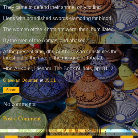
They came to defend their shrine, only to find
Lions with brandished swords clamoring for blood.
The women of the Khath’am were, then, humiliated
By the men of the Abmas, and abased.”
At the present time, dhu-al-Khalassah constitutes the
threshold of the gate of the mosque at Tabalab.
−Ibn-Al-Kalbi, Hisham, The Book of Idols, pp. 31–2.
Olalekan Oduntan
at
05:01
Share
No comments:
Post a Comment