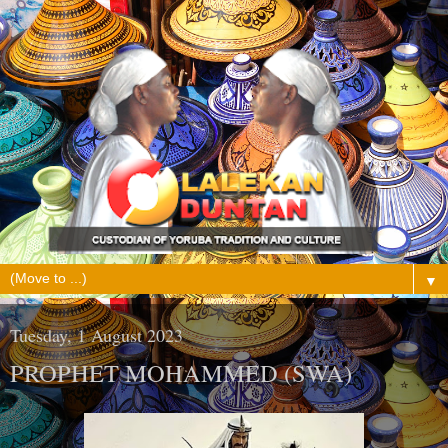
▼
Tuesday, 1 August 2023
PROPHET MOHAMMED (SWA)