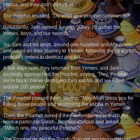
Mecca, and they don't disturb us."
The Prophet insisted, "Do what your prophet commands."
Reluctantly, Jarir agreed, saying, "Okay, I'll gather the
horses, boys, and our swords."
So, Jarir and his boys, around one-hundred-and-fifty riders,
embarked on their journey to Yemen, following the peaceful
prophet's orders to destruct and kill.
A few days later, they returned from Yemen, and Jarir
excitedly approached the Prophet, saying, "Hey, Prophet,
we're back! We've destroyed their kabba, and we killed
around 200 people."
The Prophet praised them, saying, "May Allah bless you for
killing those people and destroying the kabba in Yemen."
Then, the Prophet asked if they remembered to teach the
boys a particular Surah. Jarir was curious and asked,
"Which one, my peaceful Prophet?"
The Prophet recited the Surah: "I do not worship what you