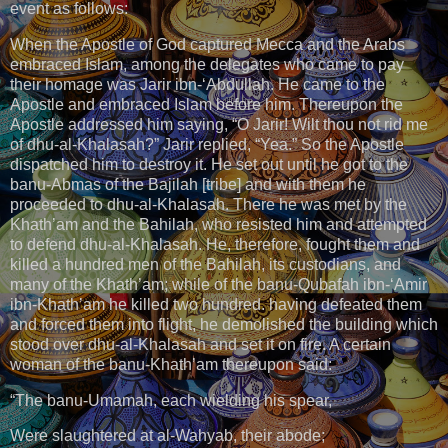
event as follows:
When the Apostle of God captured Mecca and the Arabs
embraced Islam, among the delegates who came to pay
their homage was Jarir ibn-‘Abdullah. He came to the
Apostle and embraced Islam before him. Thereupon the
Apostle addressed him saying, “O Jarir! Wilt thou not rid me
of dhu-al-Khalasah?” Jarir replied, “Yea.” So the Apostle
dispatched him to destroy it. He set out until he got to the
banu-Abmas of the Bajilah [tribe] and with them he
proceeded to dhu-al-Khalasah. There he was met by the
Khath’am and the Bahilah, who resisted him and attempted
to defend dhu-al-Khalasah. He, therefore, fought them and
killed a hundred men of the Bahilah, its custodians, and
many of the Khath’am; while of the banu-Qubafah ibn-‘Amir
ibn-Khath’am he killed two hundred. having defeated them
and forced them into flight, he demolished the building which
stood over dhu-al-Khalasah and set it on fire. A certain
woman of the banu-Khath’am thereupon said:
“The banu-Umamah, each wielding his spear,
Were slaughtered at al-Wahyab, their abode;