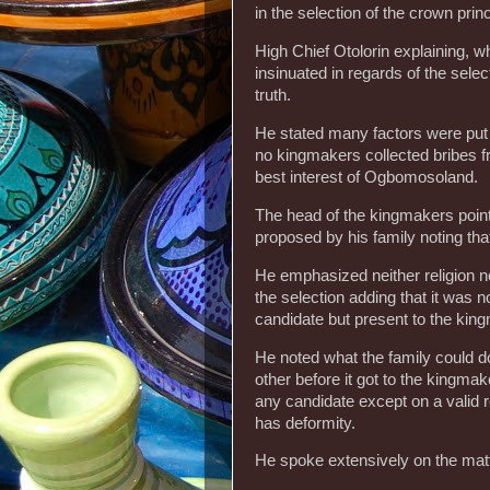
in the selection of the crown prin
High Chief Otolorin explaining, 
insinuated in regards of the sele
truth.
He stated many factors were put 
no kingmakers collected bribes f
best interest of Ogbomosoland.
The head of the kingmakers pointe
proposed by his family noting tha
He emphasized neither religion no
the selection adding that it was n
candidate but present to the kin
He noted what the family could d
other before it got to the kingmak
any candidate except on a valid r
has deformity.
He spoke extensively on the matt