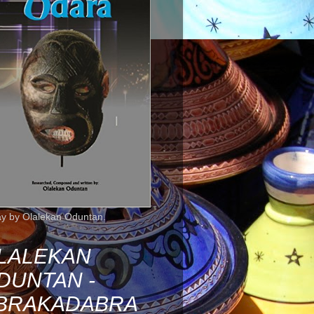
ay by Olalekan Oduntan.
LALEKAN
DUNTAN -
BRAKADABRA