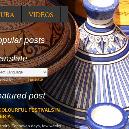
RUBA
VIDEOS
pular posts
anslate
ered by
Translate
atured post
COLOURFUL FESTIVALS IN
ERIA
arniriv For seven days, few weeks