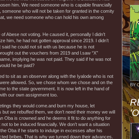
chosen him. We need someone who is capable financially
 someone who will not be taken for granted in the comity
hat, we need someone who can hold his own among
of Abese not voting. He caused it, personally l didn’t
e him, he had not gotten approval since 2019. I didn’t
aid he could not sit with us because he is not
 brought out the vouchers from 2019 and l.saw “X”
name, implying he was not paid. They said if he was not
ould he be paid?
ed to sit as an observer along with the Iyalode who is not
hey were allowed. So, we chose whom we chose and on the
BY 
 to the state government. It is now left in the hand of
with our own assignment too.
R
eetings they would come.and burn my house, let
'
s but we rebuffed them, we don’t need their money we will
 an Oba is crowned and he deems it fit to do anything for
t not to be induced financially. We don’t want a situation
he Oba if he starts to indulge in excesses after his
cted bribes. That is why we turned down their advances.