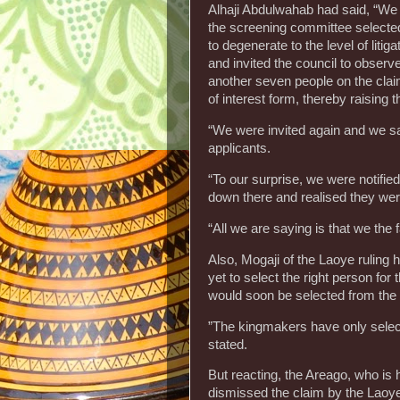
Alhaji Abdulwahab had said, “We 
the screening committee selected
to degenerate to the level of lit
and invited the council to observ
another seven people on the clai
of interest form, thereby raising 
“We were invited again and we s
applicants.
“To our surprise, we were notifi
down there and realised they were
“All we are saying is that we the
Also, Mogaji of the Laoye ruling
yet to select the right person fo
would soon be selected from the 
”The kingmakers have only select
stated.
But reacting, the Areago, who is 
dismissed the claim by the Laoy