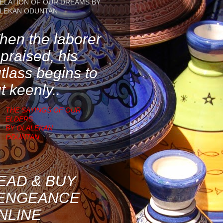
ELATION OF OUR DREAMS BY
LEKAN ODUNTAN
en the laborer
 praised, his
tlass begins to
t keenly..
THE SAYINGS OF OUR
ELDERS
BY OLALEKAN
ODUNTAN
EAD & BUY
ENGEANCE
NLINE