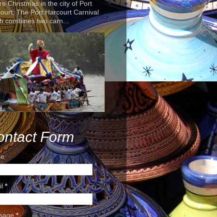
re Christmas in the city of Port
ourt, The Port Harcourt Carnival
h combines two carn...
ontact Form
e
il
*
sage
*