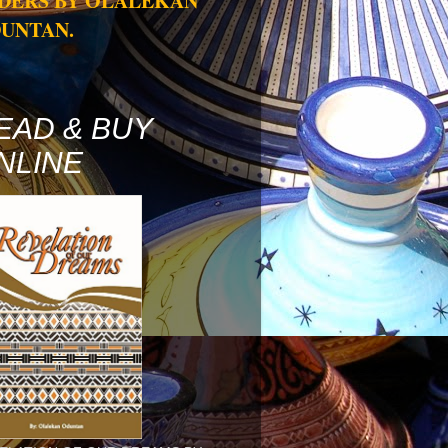
DERS BY OLALEKAN
UNTAN.
EAD & BUY
NLINE