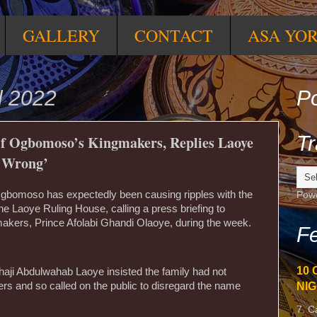
GALLERY
CONTACT
ASA YO
l 2022
Po
Tr
f Ogbomoso’s Kingmakers, Replies Laoye
o Wrong’
Ogbomoso has expectedly been causing ripples with the
Pow
he Laoye Ruling House, calling a press briefing to
akers, Prince Afolabi Ghandi Olaoye, during the week.
Fe
10 
lhaji Abdulwahab Laoye insisted the family had not
NIG
rs and so called on the public to disregard the name
7. C