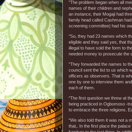
“The problem began when all mem
names of their children and nephe
an instance, their Mogaji had thr
family head called Cashman had 
screening committee) had his own
“So, they had 23 names which the
eligible and they said yes, that t
illegal to have sold the form to 
needed money to prosecute the 
“They forwarded the names to the
council sent the list to us whic
officers as observers. That is w
one by one to interview them and 
each of them.
“The first question we threw at t
being practiced in Ogbomoso -tra
to embrace the three religions. E
“We also told them it was not a 
that,. In the first place the pal
furniture to the last thing. In a