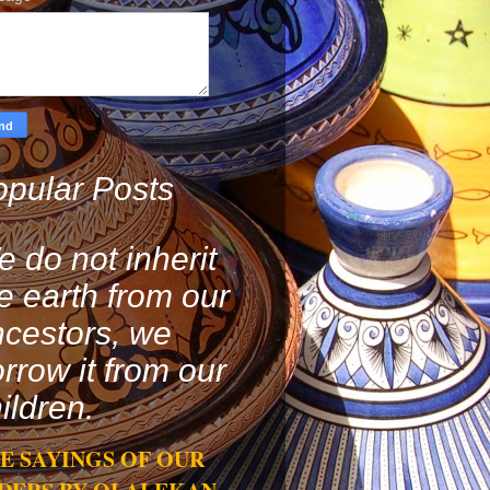
pular Posts
 do not inherit
e earth from our
cestors, we
rrow it from our
ildren.
E SAYINGS OF OUR