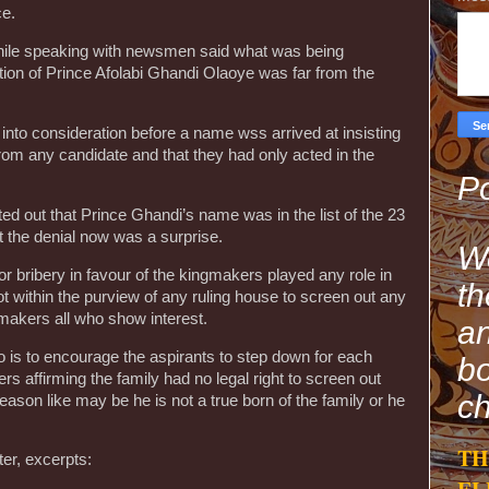
ce.
while speaking with newsmen said what was being
ction of Prince Afolabi Ghandi Olaoye was far from the
into consideration before a name wss arrived at insisting
rom any candidate and that they had only acted in the
Po
d out that Prince Ghandi’s name was in the list of the 23
t the denial now was a surprise.
We
r bribery in favour of the kingmakers played any role in
th
ot within the purview of any ruling house to screen out any
gmakers all who show interest.
an
o is to encourage the aspirants to step down for each
bo
ers affirming the family had no legal right to screen out
ch
eason like may be he is not a true born of the family or he
TH
er, excerpts: