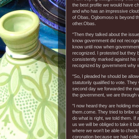
the best profile we would have 
and who has an impressive clout,
of Obas, Ogbomoso is beyond t
other.Obas.
“Then they talked about the issue 
know government did not recogniz
know until now when government s
recognized. I protested but they
consistently marked against his 
recognized by government why w
“So, l pleaded he should be allow
statutorily qualified to vote. T
second day we forwarded the name
the government, we are through 
“I now heard they are holding m
them.come. They tried to bribe u
do what is right, we told them. If
us we will be obliged to take it bu
where we won’t be able to check t
coronation because we had colle