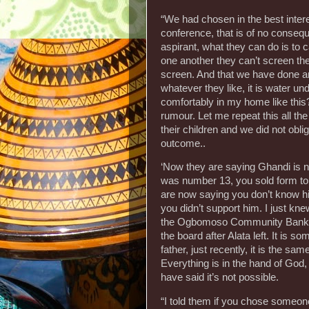
“We had chosen in the best inte
conference, that is of no conseq
aspirant, what they can do is to 
one another they can’t screen the
screen. And that we have done a
whatever they like, it is water un
comfortably in my home like this?
rumour. Let me repeat this all the
their children and we did not obl
outcome..
‘Now they are saying Ghandi is n
was number 13, you sold form to
are now saying you don’t know him
you didn’t support him. I just kne
the Ogbomoso Community Bank, 
the board after Alata left. It is s
father, just recently, it is the sa
Everything is in the hand of God
have said it’s not possible.
“I told them if you chose someone