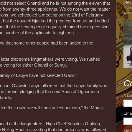
befo
did not select Ghandi and he is not among the eleven that
Harc
 from twenty-three applicants. We do not want the matter
whic
igations, we scheduled a meeting on the 23rd of February
e, but the council hijacked the process from us and added
ms that the seven people equally obtained the expression
the number of the applicants to eighteen.
aw that some other people had been added to the
ed later that some kingmakers were voting. We rushed
 voting for either Ghandi or Suraju.
 family of Laoye have not selected Gandi.”
C
 house, Olawole Laoye affirmed that the Laoye family was
r the throne, pledging that the next Soun of Ogbomoso
Nam
family.
ed their own, we will soon select our own,” the Mogaji
Ema
head of the kingmakers, High Chief Sobaloju Otolorin,
e Ruling House asserting that due process was followed
Mes