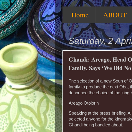
Home
ABOUT
Saturday, 2 Apri
Ghandi: Areago, Head O
Family, Says ‘We Did N
The selection of a new Soun of 
family to produce the next Oba, t
denounce the choice of the kingm
Areago Otolorin
Speaking at the press briefing, A
selected anyone for the kingmake
Ghandi being bandied about.