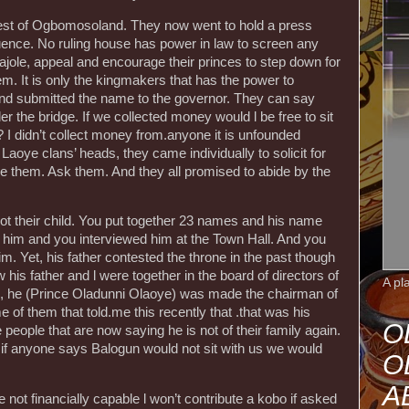
rest of Ogbomosoland. They now went to hold a press
uence. No ruling house has power in law to screen any
cajole, appeal and encourage their princes to step down for
m. It is only the kingmakers that has the power to
nd submitted the name to the governor. They can say
der the bridge. If we collected money would l be free to sit
 I didn’t collect money from.anyone it is unfounded
 Laoye clans’ heads, they came individually to solicit for
ige them. Ask them. And they all promised to abide by the
ot their child. You put together 23 names and his name
 him and you interviewed him at the Town Hall. And you
. Yet, his father contested the throne in the past though
w his father and l were together in the board of directors of
A pl
he (Prince Oladunni Olaoye) was made the chairman of
ome of them that told.me this recently that .that was his
O
me people that are now saying he is not of their family again.
, if anyone says Balogun would not sit with us we would
O
A
 not financially capable l won’t contribute a kobo if asked