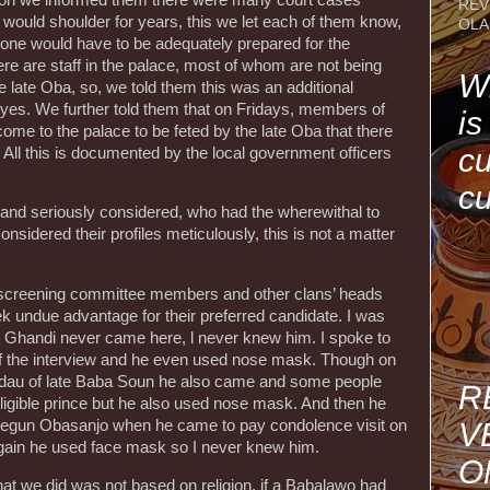
REV
 would shoulder for years, this we let each of them know,
OLA
hrone would have to be adequately prepared for the
ere are staff in the palace, most of whom are not being
Wh
 late Oba, so, we told them this was an additional
d yes. We further told them that on Fridays, members of
is
come to the palace to be feted by the late Oba that there
cu
All this is documented by the local government officers
cu
and seriously considered, who had the wherewithal to
onsidered their profiles meticulously, this is not a matter
ir screening committee members and other clans’ heads
ek undue advantage for their preferred candidate. I was
at Ghandi never came here, l never knew him. I spoke to
y of the interview and he even used nose mask. Though on
Fidau of late Baba Soun he also came and some people
R
eligible prince but he also used nose mask. And then he
V
segun Obasanjo when he came to pay condolence visit on
again he used face mask so I never knew him.
O
hat we did was not based on religion, if a Babalawo had