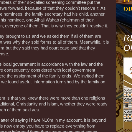
EL
bers of their so-called screening committee put the
OD
ws forward, because of that they couldn’t resolve it. As
ee nominees, the family secretary had his child, another
his nominee, one Alhaji Wahab (chairman of their
, everyone of them. That is why they couldn’t resolve it.
R
y brought to us and we asked them if all of them are
hat was why they sold forms to all of them. Meanwhile, it is
O
them but they said they had court case and that they
case.
 local government in accordance with the law and the
h we consequently considered with local government
here the assignment of the family ends. We invited them
we found useful, information furnished by the family on
hem is that you knew there were more than one religions
ditional, Christianity and Islam, whether they were ready
ach of them said yes.
matter of saying l have N10m in my account, it is beyond
ace is now empty you have to replace everything from
ddition we informed them there were many court cases