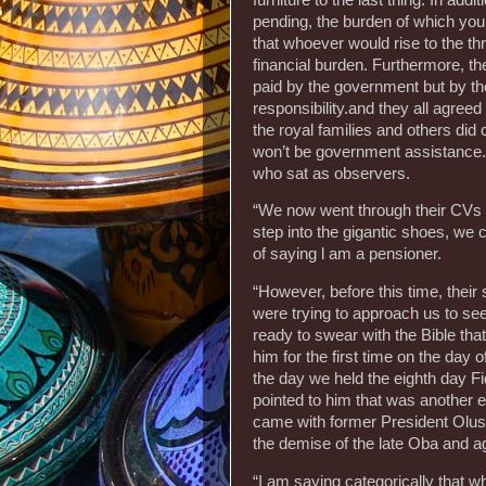
pending, the burden of which you
that whoever would rise to the t
financial burden. Furthermore, th
paid by the government but by the
responsibility.and they all agree
the royal families and others did 
won’t be government assistance. 
who sat as observers.
“We now went through their CVs 
step into the gigantic shoes, we c
of saying l am a pensioner.
“However, before this time, the
were trying to approach us to se
ready to swear with the Bible th
him for the first time on the da
the day we held the eighth day 
pointed to him that was another 
came with former President Olu
the demise of the late Oba and 
“I am saying categorically that w