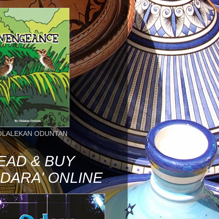
OLALEKAN ODUNTAN
EAD & BUY
ODARA' ONLINE