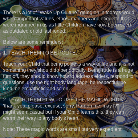
There is a lot of "Wake Up Culture'' going on in today's world
where important values, ethos, manners and etiquette that
were ingrained in us as little Children have now been seen
as outdated or old fashioned.
Below are some reminders:
1. TEACH THEM TO BE POLITE:
Teach your Child that being polite is a way of life and it is not
something they should do periodically. Being rude is a huge
turn off, they should know how to address elders, respond to
questions, use the right body language, be respectful, be
kind, be empathetic and so on.
2. TEACH THEM HOW TO USE THE MAGIC WORDS:
'thank you, please, excuse, sorry, Pardon me, may I?" It
might seem casual but if your Child learns this, they can
warm their way to any body's heart.
Note: These magic words are small but very expedient.