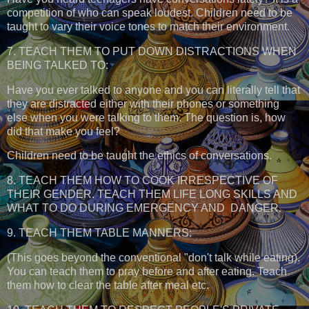
competition of who can speak loudest. Children need to be
taught to vary their voice tones to match their environment.
7. TEACH THEM TO PUT DOWN DISTRACTIONS WHEN
BEING TALKED TO:
Have you ever talked to anyone and you can literally tell that
they are distracted either with their phones or something
else when you were talking to them. The question is, how
did that make you feel?
Children need to be taught the ethics of conversations.
8. TEACH THEM HOW TO COOK IRRESPECTIVE OF
THEIR GENDER. TEACH THEM LIFE LONG SKILLS AND
WHAT TO DO DURING EMERGENCY AND DANGER.
9. TEACH THEM TABLE MANNERS:
(This goes beyond the conventional "don't talk while eating).
You can teach them to pray before and after eating. Teach
them how to clear the table after meal etc.