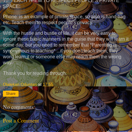
10. TEACH THEM TO RESPECT PEOPLE'S PRIVATE
SPACE:
Phone is an example of private space, so also is hand bag
etc. Teach them to respect people's privacy.
With the hustle and bustle of life, it can be very easy to
ignore these basic manners in the guise that they will learn it
some day, but you need to remember that *Parenting is
synonymous to teaching* ...if you don't teach them, they
won't learn it or someone else may reach them the wrong
way.
Thank you for reading through.
Olalekan Oduntan
at
17:55
Share
No comments:
Post a Comment