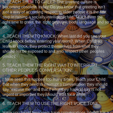
3. TEACH THEM TO GREET: The greeting culture is
becoming obsolete today. Do you know that greeting isn't
just a way of according respect to older people it is the first
step in raising a socially intelligent child. Teach them the
right time to greet, the right gestures, body language and so
on.
4. TEACH THEM TO KNOCK: When last did you see your
Child knock before entering your room?. When Children
learn to knock, they protect themselves from what they
should not be exposed to and also respect other peoples
privacy.
5. TEACH THEM THE RIGHT WAY TO INTERRUPT
OTHER PEOPLE'S CONVERSATION:
I have seen this happen too many times. Teach your Child
that when they need to interrupt a conversation they should
say "excuse me" and that if what they have to say is not
urgent or important they should wait for a while.
6. TEACH THEM TO USE THE RIGHT VOICE TONE:
Have you heard teenagers have conversations lately? It is a