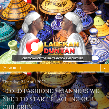
▼
Thursday, 21 April 2022
10 OLD FASHIONED MANNERS WE
NEED TO START TEACHING OUR
CHILDREN