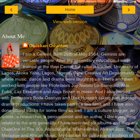
‹
›
Home
View web version
About Me
Olalekan Oduntan
I am a Gemini. Born 26th of May 1964. Geminis are
versatile people. After my secondary education, I was
trained at the then Center for cultural studies, University of
Lagos, Akoka Yaba, Lagos, Nigeria, (Now Creative Art Department)
where music, dance and drama were taught to us. There and then, I
worked with people like Professors Joy Nwosu Lo-Bamijoko, Akin
Euba, Laz Ekwueme and Alaja Brown in music. And I also worked
with Professors Bode Osanyin and Uwa Hunwick taking part in stage
drama productions. I have taken part in a few films and I have also
done sound tracks for some films as well. I am a culture blogger, an
artiste, a researcher, a percussionist and an author. I like everything
related to the arts generally. I have recorded six albums and they are
OlaleOne In The 90s, Abracadabra, Mama Afrika, Afrikan Jazz, The
Message and African Music. My passion for culture and tradition of