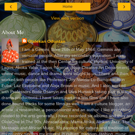
‹
›
Home
View web version
About Me
Olalekan Oduntan
I am a Gemini. Born 26th of May 1964. Geminis are
versatile people. After my secondary education, I was
trained at the then Center for cultural studies, University of
Lagos, Akoka Yaba, Lagos, Nigeria, (Now Creative Art Department)
where music, dance and drama were taught to us. There and then, I
worked with people like Professors Joy Nwosu Lo-Bamijoko, Akin
Euba, Laz Ekwueme and Alaja Brown in music. And I also worked
with Professors Bode Osanyin and Uwa Hunwick taking part in stage
drama productions. I have taken part in a few films and I have also
done sound tracks for some films as well. I am a culture blogger, an
artiste, a researcher, a percussionist and an author. I like everything
related to the arts generally. I have recorded six albums and they are
OlaleOne In The 90s, Abracadabra, Mama Afrika, Afrikan Jazz, The
Message and African Music. My passion for culture and tradition of
my country gingers my interest in culture, tradition, fashion, music,