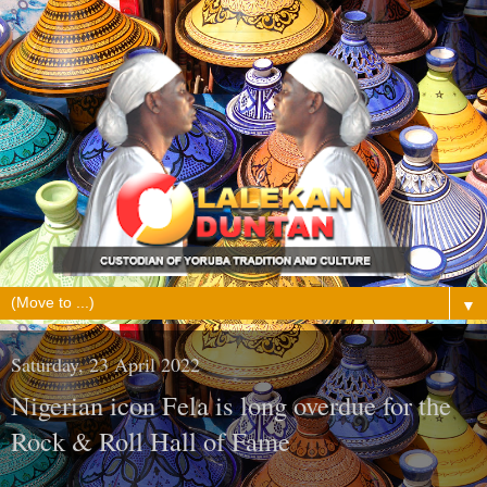
▼
Saturday, 23 April 2022
Nigerian icon Fela is long overdue for the
Rock & Roll Hall of Fame