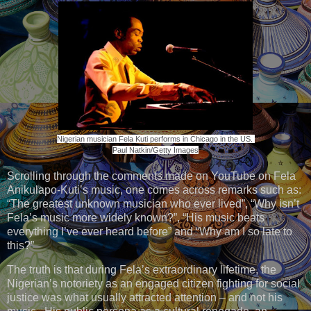
Nigerian musician Fela Kuti performs in Chicago in the US.
Paul Natkin/Getty Images
Scrolling through the comments made on YouTube on Fela
Anikulapo-Kuti’s music, one comes across remarks such as:
“The greatest unknown musician who ever lived”, “Why isn’t
Fela’s music more widely known?”, “His music beats
everything I’ve ever heard before” and “Why am I so late to
this?”
The truth is that during Fela’s extraordinary lifetime, the
Nigerian’s notoriety as an engaged citizen fighting for social
justice was what usually attracted attention – and not his