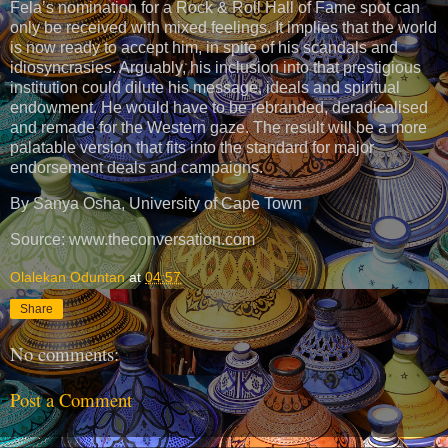
Fela’s nomination for a Rock & Roll Hall of Fame spot can
only be received with mixed feelings. It implies that the world
is now ready to accept him, in spite of his scandals and
idiosyncrasies. Arguably, his inclusion into that prestigious
institution could dilute his message, ideals and spiritual
endowment. He would have to be rebranded, deradicalised
and remade for the Western gaze. The result will be a more
palatable version that fits into the standard for major
endorsement deals and campaigns.
By Sanya Osha, University of Cape Town
Source: www.theconversation.com
Olalekan Oduntan
at
04:57
Share
No comments:
Post a Comment