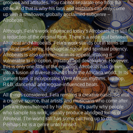
grooves and attitudes. You cannot separate one from the
other. And that is why his fans and imitators can only come
up with a shallower, globally acclaimed subgenre –
Afrobeats.
Although, Fela’s work influenced today’s Afrobeats, it is still
a reduction of the original form. There’s a wide gulf between
Afrobeat and Afrobeats. Fela’s work stands out in terms of
musical proficiency, ideological rigour and spiritual potency.
Afrobeats is also commercial in its appeal, making it
vulnerable to co-option, imitation and devaluation. However,
this is only one side of the equation. Afrobeats has grown
into a fusion of diverse sounds from the Africana world. In its
current form, it incorporates West African rhythms, hip hop,
R&B, dancehall and reggae-influenced beats.
All things considered, Fela remains a creative oasis. So vital
a creative source, that artists and musicians who come after
him are overwhelmed by his legacy. It’s partly why people
who sample his work, usually produce abridged forms of
Afrobeat. The world still has some catching up to do.
Perhaps he is a genre unto himself.