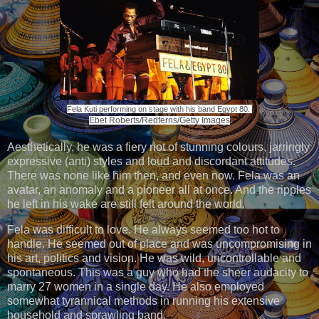
Fela Kuti performing on stage with his band Egypt 80.
Ebet Roberts/Redferns/Getty Images
Aesthetically, he was a fiery riot of stunning colours, jarringly
expressive (anti) styles and loud and discordant attitudes.
There was none like him then, and even now. Fela was an
avatar, an anomaly and a pioneer all at once. And the ripples
he left in his wake are still felt around the world.
Fela was difficult to love. He always seemed too hot to
handle. He seemed out of place and was uncompromising in
his art, politics and vision. He was wild, uncontrollable and
spontaneous. This was a guy who had the sheer audacity to
marry 27 women in a single day. He also employed
somewhat tyrannical methods in running his extensive
household and sprawling band.