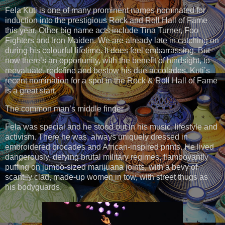
Fela Kuti is one of many prominent names nominated for
induction into the prestigious Rock and Roll Hall of Fame
this year. Other big name acts include Tina Turner, Foo
Fighters and Iron Maiden. We are already late in catching on
during his colourful lifetime. It does feel embarrassing. But
now there’s an opportunity, with the benefit of hindsight, to
reevaluate, redefine and bestow his due accolades. Kuti’s
recent nomination for a spot in the Rock & Roll Hall of Fame
is a great start.
The common man’s middle finger
Fela was special and he stood out in his music, lifestyle and
activism. There he was, always uniquely dressed in
embroidered brocades and African-inspired prints. He lived
dangerously, defying brutal military regimes, flamboyantly
puffing on jumbo-sized marijuana joints, with a bevy of
scantily clad, made-up women in tow, with street thugs as
his bodyguards.