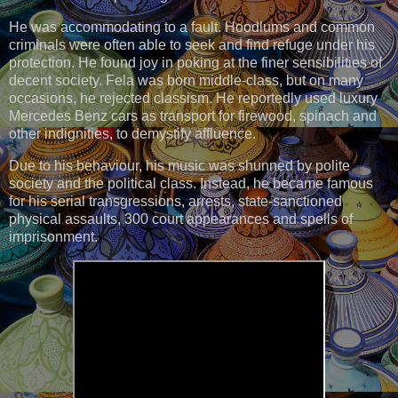
He was accommodating to a fault. Hoodlums and common
criminals were often able to seek and find refuge under his
protection. He found joy in poking at the finer sensibilities of
decent society. Fela was born middle-class, but on many
occasions, he rejected classism. He reportedly used luxury
Mercedes Benz cars as transport for firewood, spinach and
other indignities, to demystify affluence.
Due to his behaviour, his music was shunned by polite
society and the political class. Instead, he became famous
for his serial transgressions, arrests, state-sanctioned
physical assaults, 300 court appearances and spells of
imprisonment.