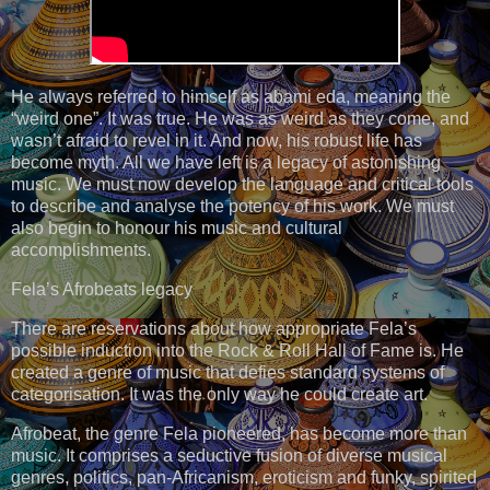
He always referred to himself as abami eda, meaning the
“weird one”. It was true. He was as weird as they come, and
wasn’t afraid to revel in it. And now, his robust life has
become myth. All we have left is a legacy of astonishing
music. We must now develop the language and critical tools
to describe and analyse the potency of his work. We must
also begin to honour his music and cultural
accomplishments.
Fela’s Afrobeats legacy
There are reservations about how appropriate Fela’s
possible induction into the Rock & Roll Hall of Fame is. He
created a genre of music that defies standard systems of
categorisation. It was the only way he could create art.
Afrobeat, the genre Fela pioneered, has become more than
music. It comprises a seductive fusion of diverse musical
genres, politics, pan-Africanism, eroticism and funky, spirited