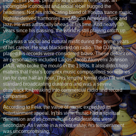
music . His public persona as a cultural renegade, an
incorrigible iconoclast and social rebel hugged the
headlines. Not his intoxicating blend of Yoruba trance music,
highlife-derived harmonies and African American funk and
jazz. He was artistically ahead of his time. And nearly 30
years since his passing, the world is still playing catch up.
Fela was a social and cultural misfit during the prime years
of his career. He was blacklisted on radio. The DJs who
played his records were considered brave. These defiant on-
air personalities included Lagos’ Jacob Akinyemi Johnson
(JAJ), who broke the mould in the 1980s. It also didn’t help
matters that Fela’s complex music compositions sometimes
ran for over half an hour. This lengthy format didn’t fit with
standard broadcasting durations and was a severe
drawback for breaking into commercial radio and record
companies.
According to Fela, the value of music exceeded its
entertainment appeal. In his view, music had a spiritual
dimension and so commercial considerations were
secondary. As I wrote in a recent essay, his temperament
was uncompromising.