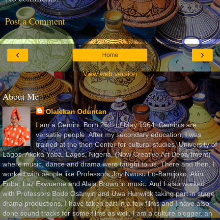
Post a Comment
‹
›
Home
View web version
About Me
Olalekan Oduntan
I am a Gemini. Born 26th of May 1964. Geminis are
versatile people. After my secondary education, I was
trained at the then Center for cultural studies, University of
Lagos, Akoka Yaba, Lagos, Nigeria, (Now Creative Art Department)
where music, dance and drama were taught to us. There and then, I
worked with people like Professors Joy Nwosu Lo-Bamijoko, Akin
Euba, Laz Ekwueme and Alaja Brown in music. And I also worked
with Professors Bode Osanyin and Uwa Hunwick taking part in stage
drama productions. I have taken part in a few films and I have also
done sound tracks for some films as well. I am a culture blogger, an