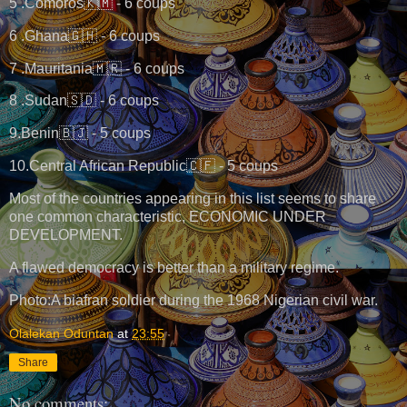
5 .Comoros🇰🇲 - 6 coups
6 .Ghana🇬🇭 - 6 coups
7 .Mauritania🇲🇷 - 6 coups
8 .Sudan🇸🇩 - 6 coups
9.Benin🇧🇯 - 5 coups
10.Central African Republic🇨🇫 - 5 coups
Most of the countries appearing in this list seems to share
one common characteristic, ECONOMIC UNDER
DEVELOPMENT.
A flawed democracy is better than a military regime.
Photo:A biafran soldier during the 1968 Nigerian civil war.
Olalekan Oduntan
at
23:55
Share
No comments: