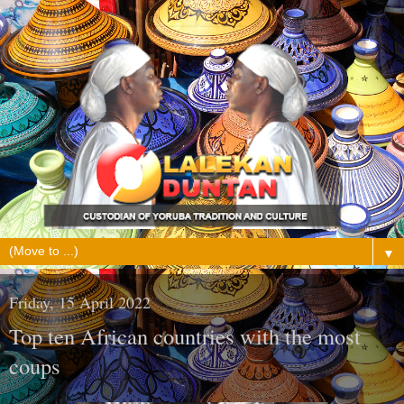
▼
Friday, 15 April 2022
Top ten African countries with the most
coups