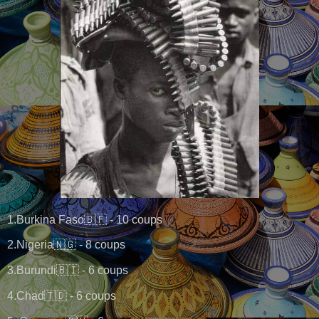
1.Burkina Faso🇧🇫 - 10 coups
2.Nigeria🇳🇬 - 8 coups
3.Burundi🇧🇮 - 6 coups
4.Chad🇹🇩 - 6 coups