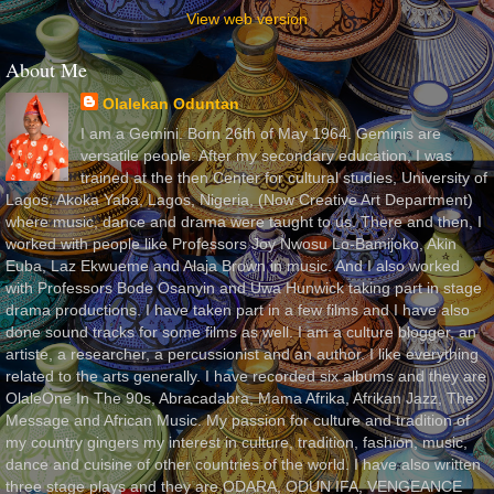
View web version
About Me
Olalekan Oduntan
I am a Gemini. Born 26th of May 1964. Geminis are
versatile people. After my secondary education, I was
trained at the then Center for cultural studies, University of
Lagos, Akoka Yaba, Lagos, Nigeria, (Now Creative Art Department)
where music, dance and drama were taught to us. There and then, I
worked with people like Professors Joy Nwosu Lo-Bamijoko, Akin
Euba, Laz Ekwueme and Alaja Brown in music. And I also worked
with Professors Bode Osanyin and Uwa Hunwick taking part in stage
drama productions. I have taken part in a few films and I have also
done sound tracks for some films as well. I am a culture blogger, an
artiste, a researcher, a percussionist and an author. I like everything
related to the arts generally. I have recorded six albums and they are
OlaleOne In The 90s, Abracadabra, Mama Afrika, Afrikan Jazz, The
Message and African Music. My passion for culture and tradition of
my country gingers my interest in culture, tradition, fashion, music,
dance and cuisine of other countries of the world. I have also written
three stage plays and they are ODARA, ODUN IFA, VENGEANCE