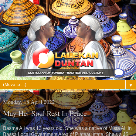
▼
Monday, 18 April 2022
May Her Soul Rest In Peace
Basma Ali was 13 years old. She was a native of Mista Ali in
Bassa Local Government Area of Plateau state. She's a JS