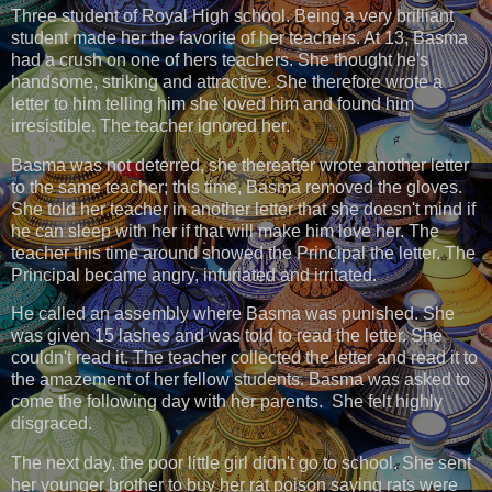
Three student of Royal High school. Being a very brilliant
student made her the favorite of her teachers. At 13, Basma
had a crush on one of hers teachers. She thought he's
handsome, striking and attractive. She therefore wrote a
letter to him telling him she loved him and found him
irresistible. The teacher ignored her.
Basma was not deterred, she thereafter wrote another letter
to the same teacher; this time, Basma removed the gloves.
She told her teacher in another letter that she doesn't mind if
he can sleep with her if that will make him love her. The
teacher this time around showed the Principal the letter. The
Principal became angry, infuriated and irritated.
He called an assembly where Basma was punished. She
was given 15 lashes and was told to read the letter. She
couldn't read it. The teacher collected the letter and read it to
the amazement of her fellow students. Basma was asked to
come the following day with her parents. She felt highly
disgraced.
The next day, the poor little girl didn't go to school. She sent
her younger brother to buy her rat poison saying rats were