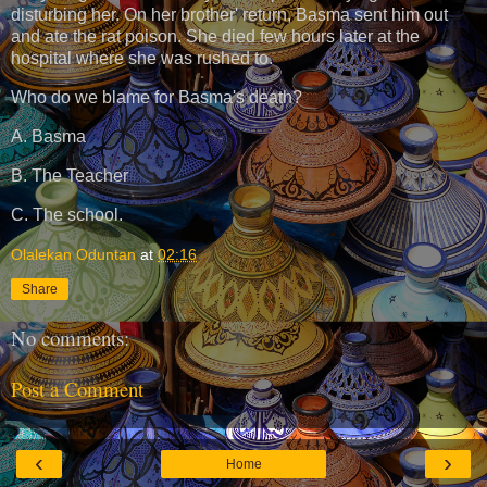
disturbing her. On her brother' return, Basma sent him out
and ate the rat poison. She died few hours later at the
hospital where she was rushed to.
Who do we blame for Basma's death?
A. Basma
B. The Teacher
C. The school.
Olalekan Oduntan
at
02:16
Share
No comments:
Post a Comment
‹
›
Home