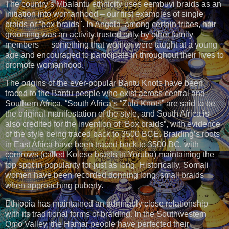
The country’s Mbalantu ethnicity uses eembuvi braids as an
initiation into womanhood – our first examples of single
braids or “box braids". In Angola, among certain tribes, hair
grooming was an activity trusted only by other family
members — something that women were taught at a young
age and encouraged to participate in throughout their lives to
promote womanhood.
The origins of the ever-popular Bantu Knots have been
traced to the Bantu people who exist across central and
Southern Africa. “South Africa’s “Zulu Knots” are said to be
the original manifestation of the style, and South Africa is
also credited for the invention of “Box braids”, with evidence
of the style being traced back to 3500 BCE. Braiding’s roots
in East Africa have been traced back to 3500 BC, with
cornrows (called Kolese braids in Yoruba) maintaining the
top spot in popularity for just as long. Historically, Somali
women have been recorded donning long, small braids
when approaching puberty.
Ethiopia has maintained an admirably close relationship
with its traditional forms of braiding. In the Southwestern
Omo Valley, the Hamar people have perfected their