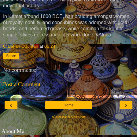
individual braids.
In Kemet around 1600 BCE, hair braiding amongst women
of royalty, nobility, and concubines was adorned with gold,
beads, and perfumed grease, while common folk kept to
simpler styles necessary to get work done. #Africa
Olalekan Oduntan
at
05:24
Share
No comments:
Post a Comment
‹
›
Home
View web version
About Me