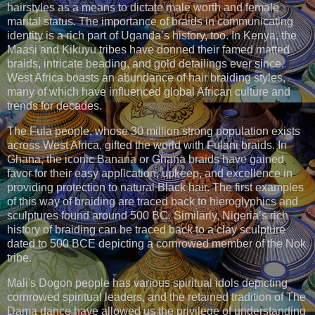
hairstyles as a means to dictate male worth and female
marital status. The importance of braids in communicating
identity is a rich part of Uganda’s history, too. In Kenya, the
Maasi and Kikuyu tribes have donned their famed matted
braids, intricate beading, and gold detailings ever since.
West Africa boasts an abundance of hair braiding styles,
many of which have influenced global African culture and
trends for decades.
The Fula people, whose 30 million strong population exists
across West Africa, gifted the world with Fulani braids. In
Ghana, the iconic Banana or Ghana braids have gained
favor for their easy application, upkeep, and excellence in
providing protection to natural Black hair. The first examples
of this way of braiding are traced back to hieroglyphics and
sculptures found around 500 BC. Similarly, Nigeria’s rich
history of braiding can be traced back to a clay sculpture
dated to 500 BCE depicting a cornrowed member of the Nok
tribe.
Mali's Dogon people has various spiritual idols depicting
cornrowed spiritual leaders, and the retained tradition of The
Dama dance have allowed us the privilege of understanding