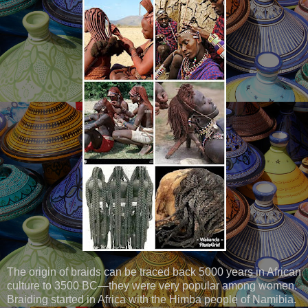
The origin of braids can be traced back 5000 years in African
culture to 3500 BC—they were very popular among women.
Braiding started in Africa with the Himba people of Namibia.