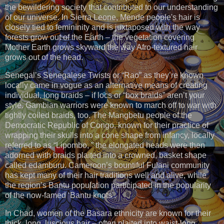
the bewildering society that contributed to our understanding
of our universe. In Sierra Leone, Mende people's hair is
closely tied to femininity and is juxtaposed with the way
forests grow out of the Earth – the vegetation covering
Mother Earth grows skyward the way Afro-textured hair
grows out of the head.
Senegal’s Senegalese Twists or “Rao” as they’re known
locally came in vogue as an alternative means of creating
individual, long braids – if locs or “box braids” aren’t your
style. Gambian warriors were known to march off to war with
tightly coiled braids, too. The Mangbetu people of the
Democratic Republic of Congo, known for their practice of
wrapping their skulls into a cone shape from infancy, locally
referred to as “Lipombo, ” the elongated heads were then
adorned with braids plaited into a crowned, basket shape
called edamburu. Cameroon’s bountiful Fulani community
has kept many of their hair traditions well and alive, while
the region’s Bantu population participated in the popularity
of the now-famed ‘Bantu knots’.
In Chad, women of the Basara ethnicity are known for their
thick, long, luscious hair – often plaited into waist-long