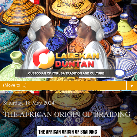
▼
Saturday, 18 May 2024
THE AFRICAN ORIGIN OF BRAIDING