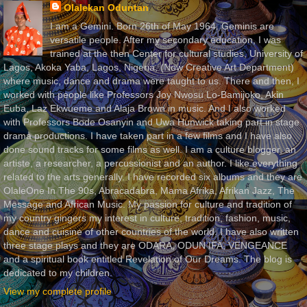
Olalekan Oduntan
I am a Gemini. Born 26th of May 1964. Geminis are
versatile people. After my secondary education, I was
trained at the then Center for cultural studies, University of
Lagos, Akoka Yaba, Lagos, Nigeria, (Now Creative Art Department)
where music, dance and drama were taught to us. There and then, I
worked with people like Professors Joy Nwosu Lo-Bamijoko, Akin
Euba, Laz Ekwueme and Alaja Brown in music. And I also worked
with Professors Bode Osanyin and Uwa Hunwick taking part in stage
drama productions. I have taken part in a few films and I have also
done sound tracks for some films as well. I am a culture blogger, an
artiste, a researcher, a percussionist and an author. I like everything
related to the arts generally. I have recorded six albums and they are
OlaleOne In The 90s, Abracadabra, Mama Afrika, Afrikan Jazz, The
Message and African Music. My passion for culture and tradition of
my country gingers my interest in culture, tradition, fashion, music,
dance and cuisine of other countries of the world. I have also written
three stage plays and they are ODARA, ODUN IFA, VENGEANCE
and a spiritual book entitled Revelation of Our Dreams. The blog is
dedicated to my children.
View my complete profile