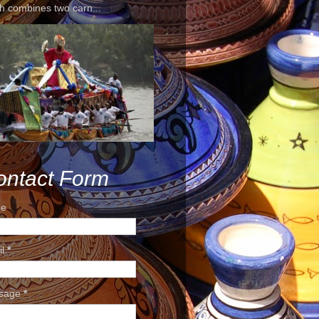
h combines two carn...
ontact Form
e
il
*
sage
*