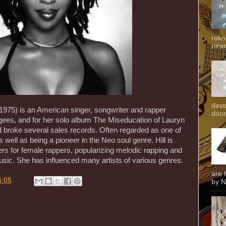
roko
niran
dest
 1975) is an American singer, songwriter and rapper
door
ees, and for her solo album The Miseducation of Lauryn
 broke several sales records. Often regarded as one of
s well as being a pioneer in the Neo soul genre. Hill is
iers for female rappers, popularizing melodic rapping and
usic. She has influenced many artists of various genres.
are 
5:05
by N