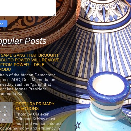
pular Posts
 SAME GANG THAT BROUGHT
UBU TO POWER WILL REMOVE
 FROM POWER. - DELE
MODU
ftain of the African Democratic
gress, ADC, Dele Momodu, on
esday said the “gang” that
ght late former President
ammadu Bu...
OSETURA PRIMARY
ELECTIONS
Photo by Olalekan
Oduntan © How must
men and women interact
roduce harmony and efficiency in