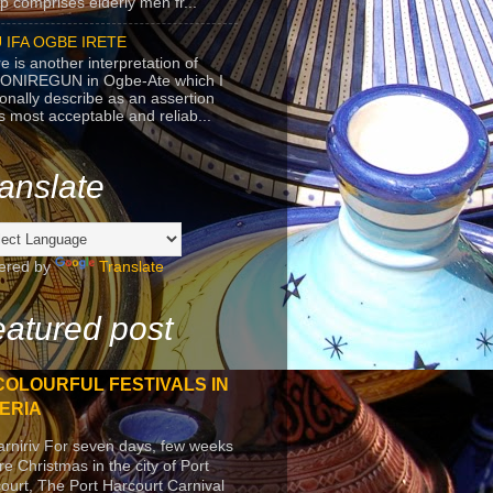
p comprises elderly men fr...
 IFA OGBE IRETE
e is another interpretation of
ONIREGUN in Ogbe-Ate which I
onally describe as an assertion
's most acceptable and reliab...
anslate
ered by
Translate
atured post
COLOURFUL FESTIVALS IN
ERIA
arniriv For seven days, few weeks
re Christmas in the city of Port
ourt, The Port Harcourt Carnival