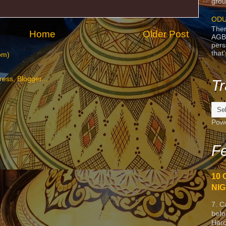
grou
ODU
Ther
Home
Older Post
AGB
pers
that
om)
Tr
Pow
Fe
10 
NIG
7. C
befo
Harc