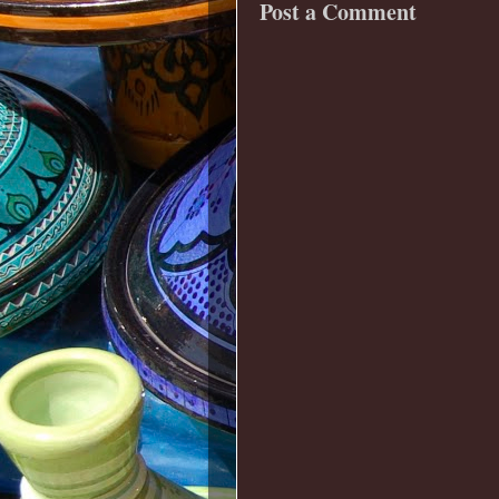
Post a Comment