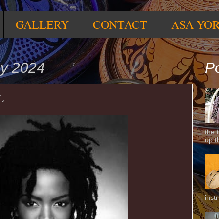
GALLERY
CONTACT
ASA YO
ay 2024
Po
L
the 
up t
inst