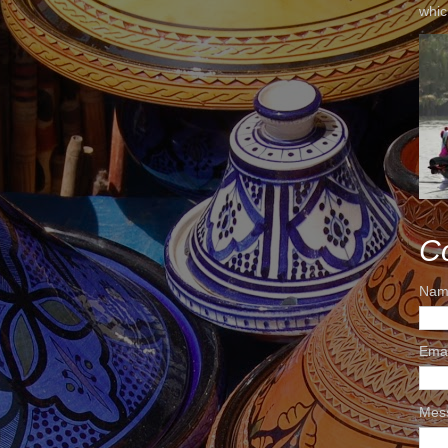
whic
C
Nam
Ema
Mes