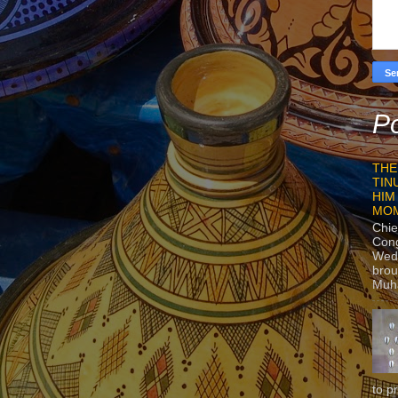
Po
THE
TIN
HIM
MO
Chie
Con
Wedn
brou
Muh
to p