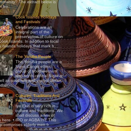
mmunity? The extract below is
 fro...
Cook Islands Holidays
and Festivals
Celebrations are an
integral part of the
preservation of culture on
Cook Islands. In addition to local
 Islands holidays that mark h...
The Yoruba People
The Yorùbá people are a
Niger-Congo ethnic
group of southwestern
and north-central Nigeria,
ell as southern and central Benin.
ther,...
Cultures, Traditions And
Festivals
Iye Ekiti is very rich in
culture and traditions. We
shall discuss a few of
 here. • IRO or AGBA IYE This
p comprises elderly men fr...