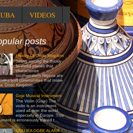
RUBA
VIDEOS
pular posts
History Of Ondo Kingdom
Sitting among the thickly
forested planes that
characterize
southwestern Nigeria are
towns and communities that make
he Ondo Kingdom...
Goje Musical Instrument
The Violin (Goje) The
violin is an instrument
used all over the world,
especially in Europe. This
rument is erroneously traced t...
ODU IFA OGBE ALARA