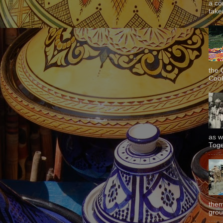
a co
taken
the 
Cook
as w
Toge
them
grou