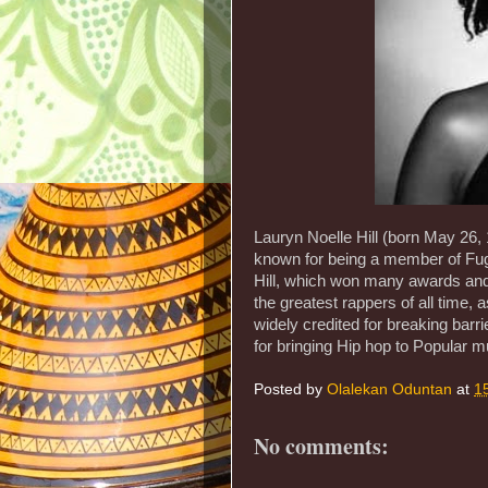
Lauryn Noelle Hill (born May 26,
known for being a member of Fug
Hill, which won many awards and
the greatest rappers of all time, a
widely credited for breaking barr
for bringing Hip hop to Popular m
Posted by
Olalekan Oduntan
at
1
No comments: