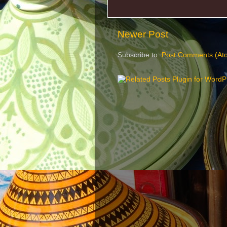
Newer Post
Subscribe to:
Post Comments (At