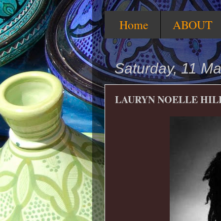
Home
ABOUT
Saturday, 11 M
LAURYN NOELLE HIL