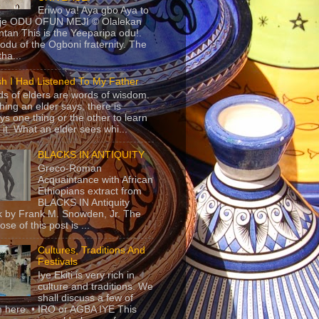
Eriwo ya! Aya gbo Aya to
 je ODU OFUN MEJI © Olalekan
tan This is the Yeeparipa odu!.
odu of the Ogboni fraternity. The
 tha...
sh I Had Listened To My Father
s of elders are words of wisdom.
hing an elder says, there is
ys one thing or the other to learn
 it. What an elder sees whi...
BLACKS IN ANTIQUITY
Greco-Roman
Acquaintance with African
Ethiopians extract from
BLACKS IN Antiquity
 by Frank M. Snowden, Jr. The
se of this post is ...
Cultures, Traditions And
Festivals
Iye Ekiti is very rich in
culture and traditions. We
shall discuss a few of
 here. • IRO or AGBA IYE This