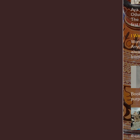
Aya
Odun
The 
first
I Wi
Word
Anyt
alwa
from
Book
purpo
them