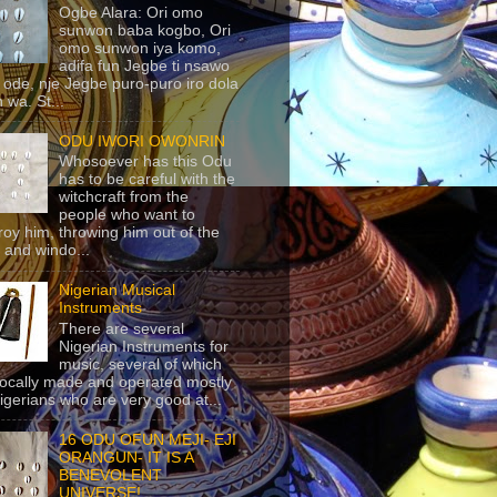
Ogbe Alara: Ori omo
sunwon baba kogbo, Ori
omo sunwon iya komo,
adifa fun Jegbe ti nsawo
 ode, nje Jegbe puro-puro iro dola
 wa. St...
ODU IWORI OWONRIN
Whosoever has this Odu
has to be careful with the
witchcraft from the
people who want to
roy him, throwing him out of the
 and windo...
Nigerian Musical
Instruments
There are several
Nigerian Instruments for
music, several of which
locally made and operated mostly
igerians who are very good at...
16 ODU OFUN MEJI- EJI
ORANGUN- IT IS A
BENEVOLENT
UNIVERSE!