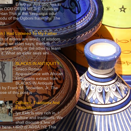
Eriwo ya! Aya gbo Aya to
 je ODU OFUN MEJI © Olalekan
tan This is the Yeeparipa odu!.
odu of the Ogboni fraternity. The
 tha...
sh I Had Listened To My Father
s of elders are words of wisdom.
hing an elder says, there is
ys one thing or the other to learn
 it. What an elder sees whi...
BLACKS IN ANTIQUITY
Greco-Roman
Acquaintance with African
Ethiopians extract from
BLACKS IN Antiquity
 by Frank M. Snowden, Jr. The
se of this post is ...
Cultures, Traditions And
Festivals
Iye Ekiti is very rich in
culture and traditions. We
shall discuss a few of
 here. • IRO or AGBA IYE This