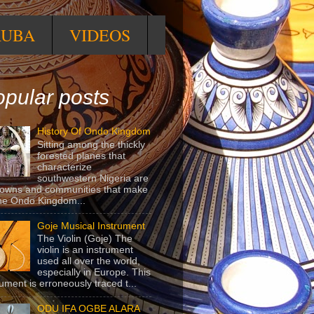
RUBA
VIDEOS
pular posts
History Of Ondo Kingdom
Sitting among the thickly
forested planes that
characterize
southwestern Nigeria are
towns and communities that make
he Ondo Kingdom...
Goje Musical Instrument
The Violin (Goje) The
violin is an instrument
used all over the world,
especially in Europe. This
rument is erroneously traced t...
ODU IFA OGBE ALARA