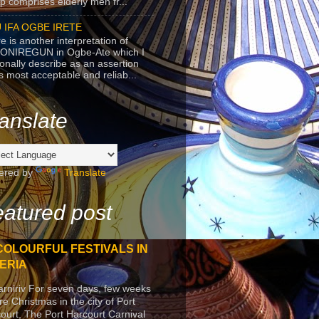
p comprises elderly men fr...
 IFA OGBE IRETE
e is another interpretation of
ONIREGUN in Ogbe-Ate which I
onally describe as an assertion
's most acceptable and reliab...
anslate
ered by
Translate
atured post
COLOURFUL FESTIVALS IN
ERIA
arniriv For seven days, few weeks
re Christmas in the city of Port
ourt, The Port Harcourt Carnival