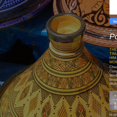
Po
THE
TIN
HIM
MO
Chie
Con
Wedn
brou
Muh
to p