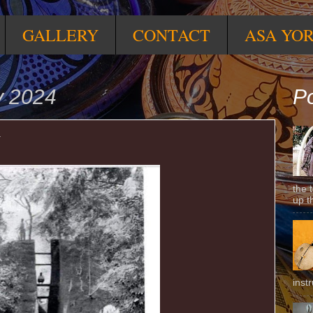
GALLERY
CONTACT
ASA YO
y 2024
Po
N
the 
up t
inst