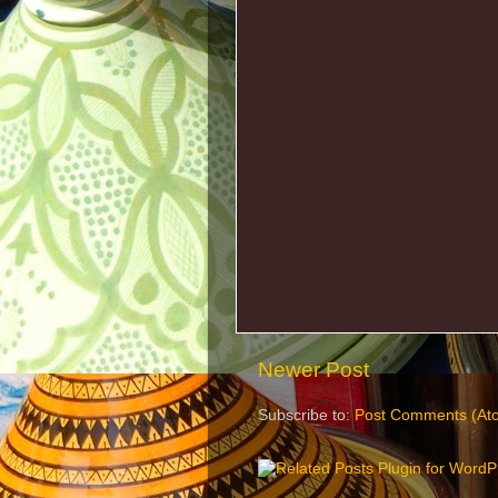
Newer Post
Subscribe to:
Post Comments (At