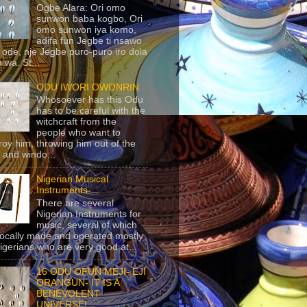
Ogbe Alara: Ori omo
sunwon baba kogbo, Ori
omo sunwon iya komo,
adifa fun Jegbe ti nsawo
 ode, nje Jegbe puro-puro iro dola
 wa. St...
ODU IWORI OWONRIN
Whosoever has this Odu
has to be careful with the
witchcraft from the
people who want to
roy him, throwing him out of the
 and windo...
Nigerian Musical
Instruments
There are several
Nigerian Instruments for
music, several of which
locally made and operated mostly
igerians who are very good at...
16 ODU OFUN MEJI- EJI
ORANGUN- IT IS A
BENEVOLENT
UNIVERSE!