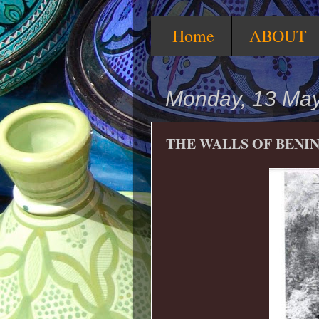
Home
ABOUT
Monday, 13 Ma
THE WALLS OF BENI