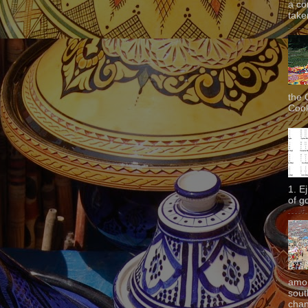
a co
taken
the 
Cook
1. E
of g
amon
sout
chan