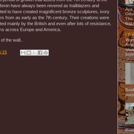
Benin have always been revered as trailblazers and
Aya
ted to have created magnificent bronze sculptures, ivory
Odun
 from as early as the 7th century. Their creations were
The 
ed mainly by the British and even after lots of resistance,
first
eums across Europe and America.
I Wi
Word
of the wall..
Anyt
alwa
6:15
from
Book
purpo
them