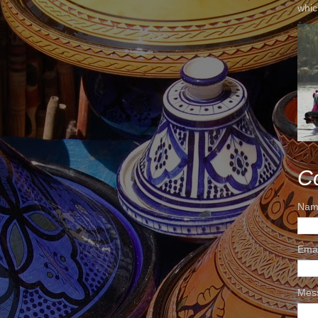
whic
C
Nam
Ema
Mes