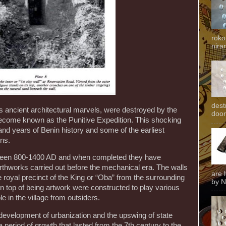
roko
niran
dest
's ancient architectural marvels, were destroyed by the
door
become known as the Punitive Expedition. This shocking
nd years of Benin history and some of the earliest
ons.
ween 800-1400 AD and when completed they have
arthworks carried out before the mechanical era. The walls
are 
he royal precinct of the King or “Oba” from the surrounding
by N
n top of being artwork were constructed to play various
e in the village from outsiders.
 development of urbanization and the upswing of state
 period of growth that lasted from the 7th century to the