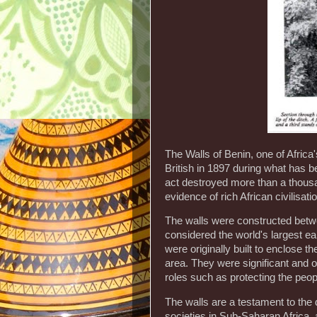
The Walls of Benin, one of Africa
British in 1897 during what has 
act destroyed more than a thousa
evidence of rich African civilisati
The walls were constructed bet
considered the world's largest e
were originally built to enclose t
area. They were significant and o
roles such as protecting the peopl
The walls are a testament to the
societies in Sub-Saharan Africa, a