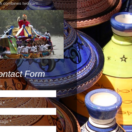
h combines two carn...
ontact Form
e
il
*
sage
*