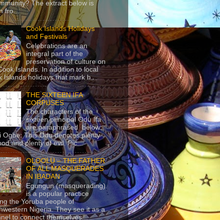
mmunity? The extract below is
 fro...
Cook Islands Holidays
and Festivals
Celebrations are an
integral part of the
preservation of culture on
Cook Islands. In addition to local
 Islands holidays that mark h...
THE SIXTEEN IFA
CORPUSES
The characters of the
sixteen principal Odu Ifa
are paraphrased below:
ji Ogbe: This Odu denotes plenty
ood and plenty of evil. Pic...
OLOOLU – THE FATHER
OF ALL MASQUERADES
IN IBADAN
Egungun (masquerading)
is a popular practice
g the Yoruba people of
hwestern Nigeria. They see it as a
nel to connect themselves...