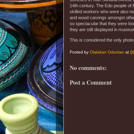
14th century. The Edo people of 
skilled workers who were also no
and wood carvings amongst others
so spectacular that they were loot
they are still displayed in mus
This is considered the only photo 
Posted by
Olalekan Oduntan
at
0
No comments:
Post a Comment