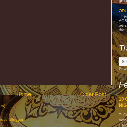
grou
ODU
Ther
AGB
pers
that
Tr
Pow
Fe
Home
Older Post
10 
NIG
om)
7. C
befo
Harc