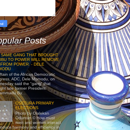
pular Posts
 SAME GANG THAT BROUGHT
UBU TO POWER WILL REMOVE
 FROM POWER. - DELE
MODU
ftain of the African Democratic
gress, ADC, Dele Momodu, on
esday said the “gang” that
ght late former President
ammadu Bu...
OSETURA PRIMARY
ELECTIONS
Photo by Olalekan
Oduntan © How must
men and women interact
roduce harmony and efficiency in